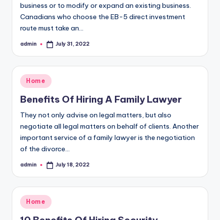
business or to modify or expand an existing business.
Canadians who choose the EB-5 direct investment
route must take an…
admin
July 31, 2022
Posted
by
Posted
Home
in
Benefits Of Hiring A Family Lawyer
They not only advise on legal matters, but also
negotiate all legal matters on behalf of clients. Another
important service of a family lawyer is the negotiation
of the divorce…
admin
July 18, 2022
Posted
by
Posted
Home
in