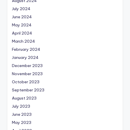
August 2024
July 2024
June 2024
May 2024
April 2024
March 2024
February 2024
January 2024
December 2023
November 2023
October 2023
September 2023
August 2023
July 2023
June 2023
May 2023