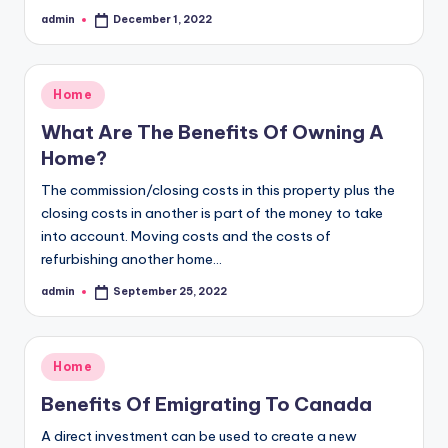
admin
December 1, 2022
Posted
by
Posted
Home
in
What Are The Benefits Of Owning A
Home?
The commission/closing costs in this property plus the
closing costs in another is part of the money to take
into account. Moving costs and the costs of
refurbishing another home…
admin
September 25, 2022
Posted
by
Posted
Home
in
Benefits Of Emigrating To Canada
A direct investment can be used to create a new