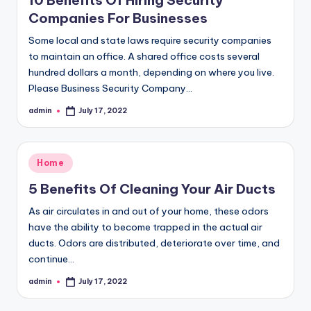
10 Benefits Of Hiring Security
Companies For Businesses
Some local and state laws require security companies
to maintain an office. A shared office costs several
hundred dollars a month, depending on where you live.
Please Business Security Company…
admin
July 17, 2022
Posted
by
Posted
Home
in
5 Benefits Of Cleaning Your Air Ducts
As air circulates in and out of your home, these odors
have the ability to become trapped in the actual air
ducts. Odors are distributed, deteriorate over time, and
continue…
admin
July 17, 2022
Posted
by