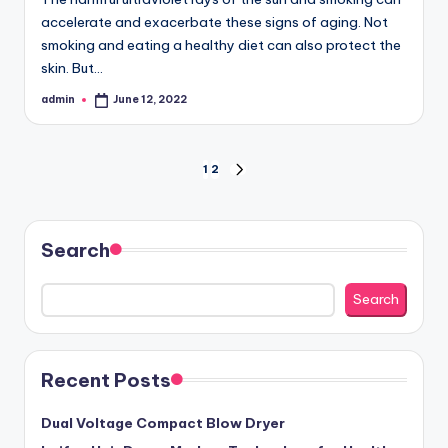
accelerate and exacerbate these signs of aging. Not
smoking and eating a healthy diet can also protect the
skin. But…
admin
June 12, 2022
Posted
by
Posts
1
2
NEXT
PAGE
pagination
Search
Search
Recent Posts
Dual Voltage Compact Blow Dryer