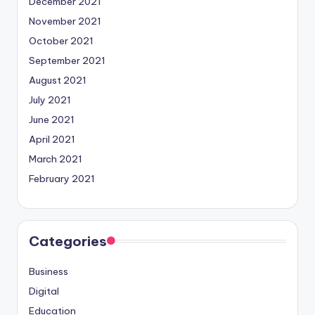
December 2021
November 2021
October 2021
September 2021
August 2021
July 2021
June 2021
April 2021
March 2021
February 2021
Categories
Business
Digital
Education