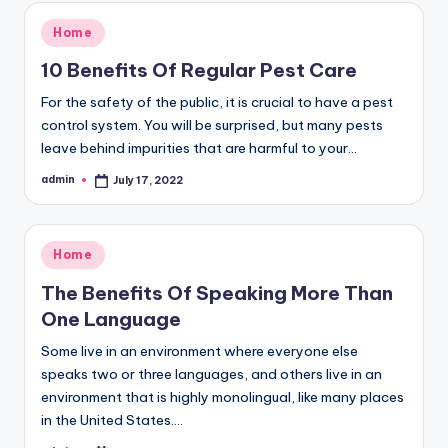
Posted
Home
in
10 Benefits Of Regular Pest Care
For the safety of the public, it is crucial to have a pest
control system. You will be surprised, but many pests
leave behind impurities that are harmful to your…
admin
July 17, 2022
Posted
by
Posted
Home
in
The Benefits Of Speaking More Than
One Language
Some live in an environment where everyone else
speaks two or three languages, and others live in an
environment that is highly monolingual, like many places
in the United States.…