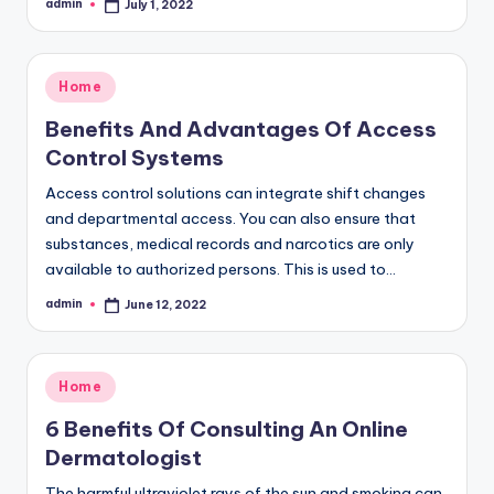
admin
July 1, 2022
Posted
by
Posted
Home
in
Benefits And Advantages Of Access
Control Systems
Access control solutions can integrate shift changes
and departmental access. You can also ensure that
substances, medical records and narcotics are only
available to authorized persons. This is used to…
admin
June 12, 2022
Posted
by
Posted
Home
in
6 Benefits Of Consulting An Online
Dermatologist
The harmful ultraviolet rays of the sun and smoking can