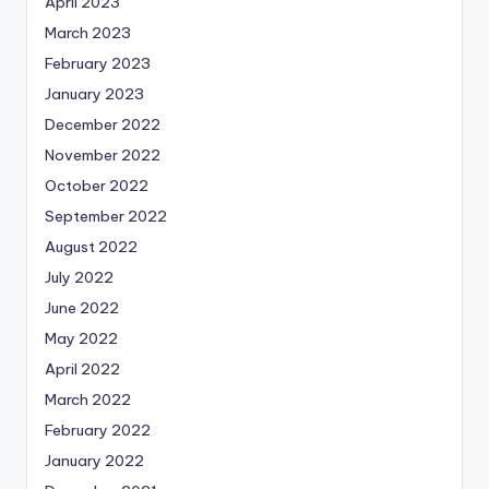
April 2023
March 2023
February 2023
January 2023
December 2022
November 2022
October 2022
September 2022
August 2022
July 2022
June 2022
May 2022
April 2022
March 2022
February 2022
January 2022