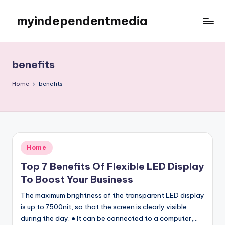
myindependentmedia
Skip
to
My
content
WordPress
Blog
benefits
Home
benefits
Posted
Home
in
Top 7 Benefits Of Flexible LED Display
To Boost Your Business
The maximum brightness of the transparent LED display
is up to 7500nit, so that the screen is clearly visible
during the day. ● It can be connected to a computer,…