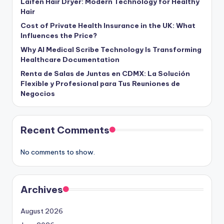
Laifen Hair Dryer: Modern Technology for Healthy
Hair
Cost of Private Health Insurance in the UK: What
Influences the Price?
Why AI Medical Scribe Technology Is Transforming
Healthcare Documentation
Renta de Salas de Juntas en CDMX: La Solución
Flexible y Profesional para Tus Reuniones de
Negocios
Recent Comments
No comments to show.
Archives
August 2026