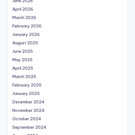
June 2026
April 2026
March 2026
February 2026
January 2026
August 2025
June 2025
May 2025
April 2025
March 2025
February 2025
January 2025
December 2024
November 2024
October 2024
September 2024