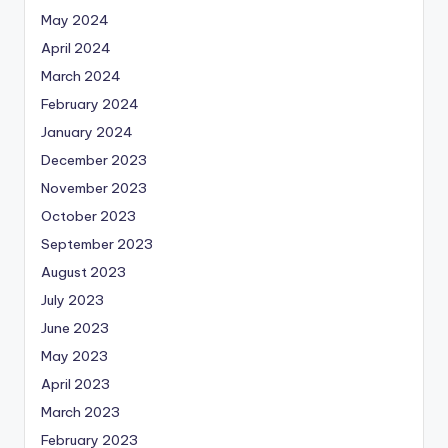
May 2024
April 2024
March 2024
February 2024
January 2024
December 2023
November 2023
October 2023
September 2023
August 2023
July 2023
June 2023
May 2023
April 2023
March 2023
February 2023