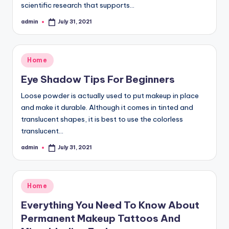
scientific research that supports…
admin
July 31, 2021
Posted
by
Posted
Home
in
Eye Shadow Tips For Beginners
Loose powder is actually used to put makeup in place
and make it durable. Although it comes in tinted and
translucent shapes, it is best to use the colorless
translucent…
admin
July 31, 2021
Posted
by
Posted
Home
in
Everything You Need To Know About
Permanent Makeup Tattoos And