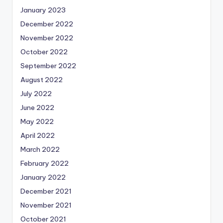
January 2023
December 2022
November 2022
October 2022
September 2022
August 2022
July 2022
June 2022
May 2022
April 2022
March 2022
February 2022
January 2022
December 2021
November 2021
October 2021