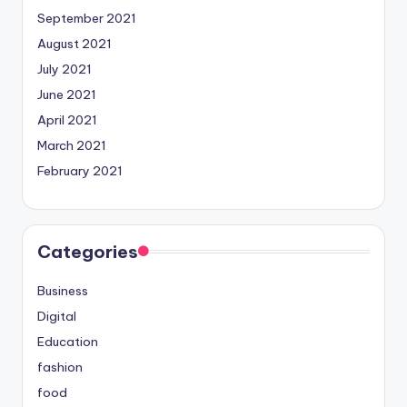
September 2021
August 2021
July 2021
June 2021
April 2021
March 2021
February 2021
Categories
Business
Digital
Education
fashion
food