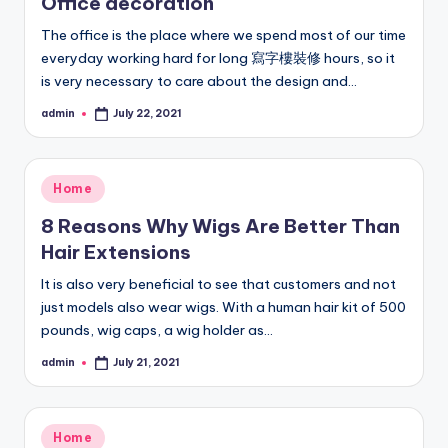
Office decoration
The office is the place where we spend most of our time
everyday working hard for long 寫字樓裝修 hours, so it
is very necessary to care about the design and…
admin
July 22, 2021
Posted
by
Posted
Home
in
8 Reasons Why Wigs Are Better Than
Hair Extensions
It is also very beneficial to see that customers and not
just models also wear wigs. With a human hair kit of 500
pounds, wig caps, a wig holder as…
admin
July 21, 2021
Posted
by
Posted
Home