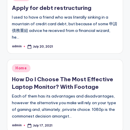
in
Apply for debt restructuring
I used to have a friend who was literally sinking in a
mountain of credit card debt, but because of some 申請
債務重組 advice he received from a financial wizard,
he…
admin
July 20, 2021
Posted
by
Posted
Home
in
How Do I Choose The Most Effective
Laptop Monitor? With Footage
Each of them has its advantages and disadvantages,
however the alternative you make will rely on your type
of gaming and, ultimately, private choice. 1080p is the
commonest decision amongst…
admin
July 17, 2021
Posted