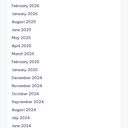
February 2026
January 2026
August 2025
June 2025
May 2025
April 2025
March 2025
February 2025
January 2025
December 2024
November 2024
October 2024
September 2024
August 2024
July 2024
June 2024