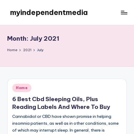
myindependentmedia
Skip
to
My
content
WordPress
Blog
Month:
July 2021
Home
2021
July
Posted
Home
in
6 Best Cbd Sleeping Oils, Plus
Reading Labels And Where To Buy
Cannabidiol or CBD have shown promise in helping
insomnia patients, as well as in other conditions, some
of which may interrupt sleep. In general, there is