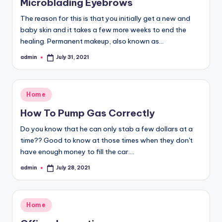
Microblading Eyebrows
The reason for this is that you initially get a new and
baby skin and it takes a few more weeks to end the
healing. Permanent makeup, also known as…
admin
July 31, 2021
Posted
by
Posted
Home
in
How To Pump Gas Correctly
Do you know that he can only stab a few dollars at a
time?? Good to know at those times when they don't
have enough money to fill the car.…
admin
July 28, 2021
Posted
by
Posted
Home
in