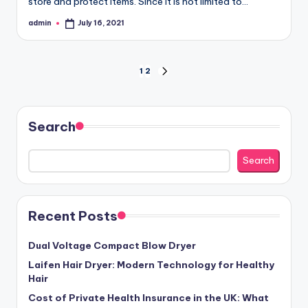
store and protect items. Since it is not limited to…
admin
July 16, 2021
Posted
by
Posts
1
2
NEXT
PAGE
pagination
Search
Search
Recent Posts
Dual Voltage Compact Blow Dryer
Laifen Hair Dryer: Modern Technology for Healthy
Hair
Cost of Private Health Insurance in the UK: What