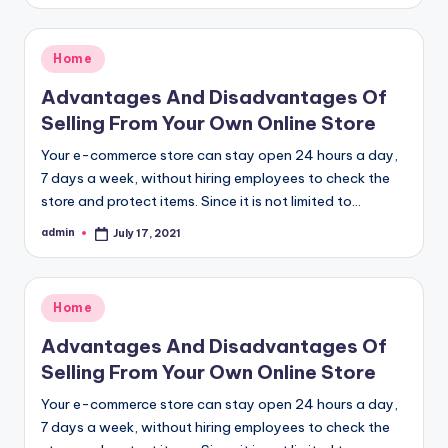
by
Posted
Home
in
Advantages And Disadvantages Of
Selling From Your Own Online Store
Your e-commerce store can stay open 24 hours a day,
7 days a week, without hiring employees to check the
store and protect items. Since it is not limited to…
admin
July 17, 2021
Posted
by
Posted
Home
in
Advantages And Disadvantages Of
Selling From Your Own Online Store
Your e-commerce store can stay open 24 hours a day,
7 days a week, without hiring employees to check the