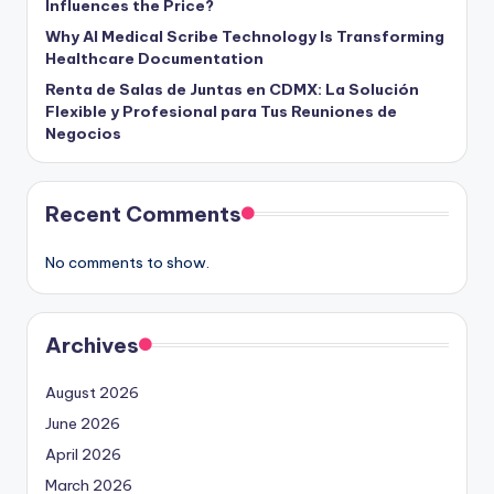
Influences the Price?
Why AI Medical Scribe Technology Is Transforming
Healthcare Documentation
Renta de Salas de Juntas en CDMX: La Solución
Flexible y Profesional para Tus Reuniones de
Negocios
Recent Comments
No comments to show.
Archives
August 2026
June 2026
April 2026
March 2026