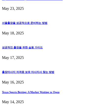
May 23, 2025
서울출장을 성공적으로 준비하는 방법
May 18, 2025
성공적인 출장을 위한 실용 가이드
May 17, 2025
출장마사지 자격증 보유 마사지사 찾는 방법
May 16, 2025
Texas Sports Betting: A Market Waiting to Open
May 14, 2025