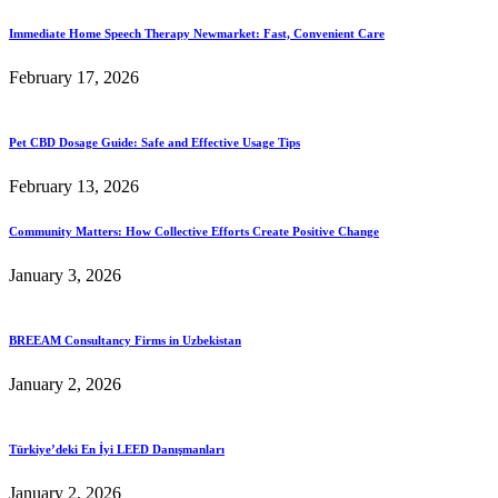
Immediate Home Speech Therapy Newmarket: Fast, Convenient Care
February 17, 2026
Pet CBD Dosage Guide: Safe and Effective Usage Tips
February 13, 2026
Community Matters: How Collective Efforts Create Positive Change
January 3, 2026
BREEAM Consultancy Firms in Uzbekistan
January 2, 2026
Türkiye’deki En İyi LEED Danışmanları
January 2, 2026