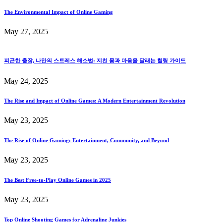
The Environmental Impact of Online Gaming
May 27, 2025
피곤한 출장, 나만의 스트레스 해소법: 지친 몸과 마음을 달래는 힐링 가이드
May 24, 2025
The Rise and Impact of Online Games: A Modern Entertainment Revolution
May 23, 2025
The Rise of Online Gaming: Entertainment, Community, and Beyond
May 23, 2025
The Best Free-to-Play Online Games in 2025
May 23, 2025
Top Online Shooting Games for Adrenaline Junkies