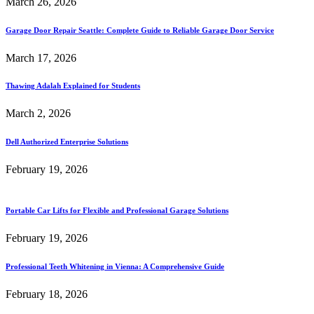
March 26, 2026
Garage Door Repair Seattle: Complete Guide to Reliable Garage Door Service
March 17, 2026
Thawing Adalah Explained for Students
March 2, 2026
Dell Authorized Enterprise Solutions
February 19, 2026
Portable Car Lifts for Flexible and Professional Garage Solutions
February 19, 2026
Professional Teeth Whitening in Vienna: A Comprehensive Guide
February 18, 2026