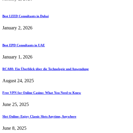
Best LEED Consultants in Dubai
January 2, 2026
Best EPD Consultants in UAE
January 1, 2026
RCA88: Ein Überblick über die Technologie und Anwendung
August 24, 2025
Free VPN for Online Casino: What You Need to Know
June 25, 2025
Slot Online: Enjoy Classic Slots Anytime, Anywhere
June 8, 2025