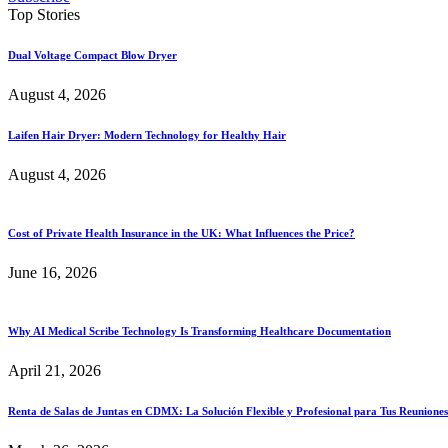
Top Stories
Dual Voltage Compact Blow Dryer
August 4, 2026
Laifen Hair Dryer: Modern Technology for Healthy Hair
August 4, 2026
Cost of Private Health Insurance in the UK: What Influences the Price?
June 16, 2026
Why AI Medical Scribe Technology Is Transforming Healthcare Documentation
April 21, 2026
Renta de Salas de Juntas en CDMX: La Solución Flexible y Profesional para Tus Reuniones