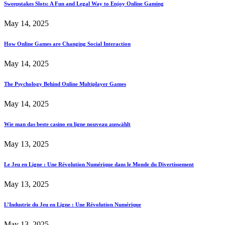
Sweepstakes Slots: A Fun and Legal Way to Enjoy Online Gaming
May 14, 2025
How Online Games are Changing Social Interaction
May 14, 2025
The Psychology Behind Online Multiplayer Games
May 14, 2025
Wie man das beste casino en ligne nouveau auswählt
May 13, 2025
Le Jeu en Ligne : Une Révolution Numérique dans le Monde du Divertissement
May 13, 2025
L’Industrie du Jeu en Ligne : Une Révolution Numérique
May 13, 2025