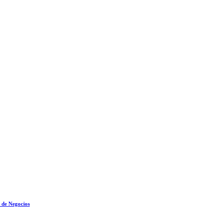
 de Negocios