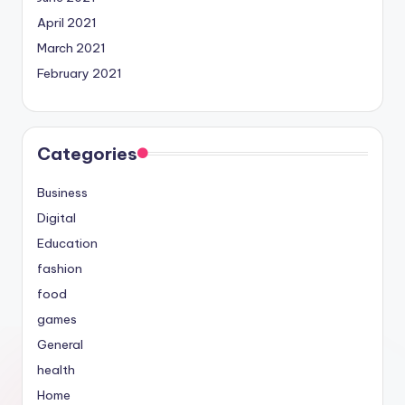
April 2021
March 2021
February 2021
Categories
Business
Digital
Education
fashion
food
games
General
health
Home