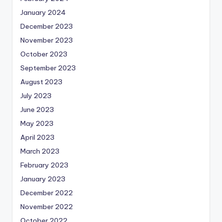
January 2024
December 2023
November 2023
October 2023
September 2023
August 2023
July 2023
June 2023
May 2023
April 2023
March 2023
February 2023
January 2023
December 2022
November 2022
October 2022