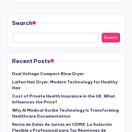
Search
Search
Recent Posts
Dual Voltage Compact Blow Dryer
Laifen Hair Dryer: Modern Technology for Healthy
Hair
Cost of Private Health Insurance in the UK: What
Influences the Price?
Why AI Medical Scribe Technology Is Transforming
Healthcare Documentation
Renta de Salas de Juntas en CDMX: La Solución
Flexible y Profesional para Tus Reuniones de