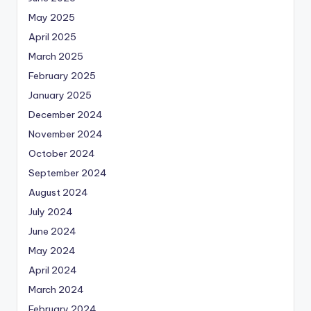
May 2025
April 2025
March 2025
February 2025
January 2025
December 2024
November 2024
October 2024
September 2024
August 2024
July 2024
June 2024
May 2024
April 2024
March 2024
February 2024