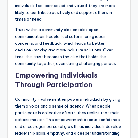
individuals feel connected and valued, they are more
likely to contribute positively and support others in
times of need.
Trust within a community also enables open
communication. People feel safer sharing ideas,
concerns, and feedback, which leads to better
decision-making and more inclusive solutions. Over
time, this trust becomes the glue that holds the
community together, even during challenging periods.
Empowering Individuals
Through Participation
Community involvement empowers individuals by giving
them a voice and a sense of agency. When people
participate in collective efforts, they realize that their
actions matter. This empowerment boosts confidence
and encourages personal growth, as individuals develop
leadership skills, empathy, and a deeper understanding