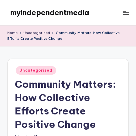
myindependentmedia
Skip
to
My
content
WordPress
Home
Uncategorized
Community Matters: How Collective
Blog
Efforts Create Positive Change
Posted
Uncategorized
in
Community Matters:
How Collective
Efforts Create
Positive Change