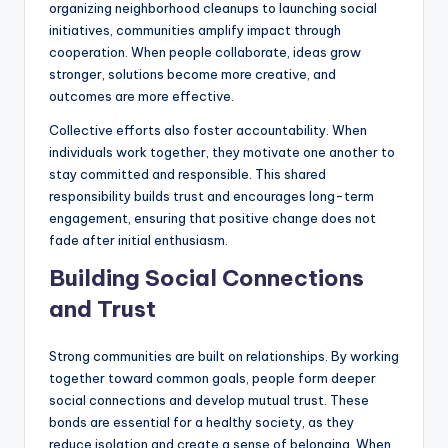
organizing neighborhood cleanups to launching social
initiatives, communities amplify impact through
cooperation. When people collaborate, ideas grow
stronger, solutions become more creative, and
outcomes are more effective.
Collective efforts also foster accountability. When
individuals work together, they motivate one another to
stay committed and responsible. This shared
responsibility builds trust and encourages long-term
engagement, ensuring that positive change does not
fade after initial enthusiasm.
Building Social Connections
and Trust
Strong communities are built on relationships. By working
together toward common goals, people form deeper
social connections and develop mutual trust. These
bonds are essential for a healthy society, as they
reduce isolation and create a sense of belonging. When