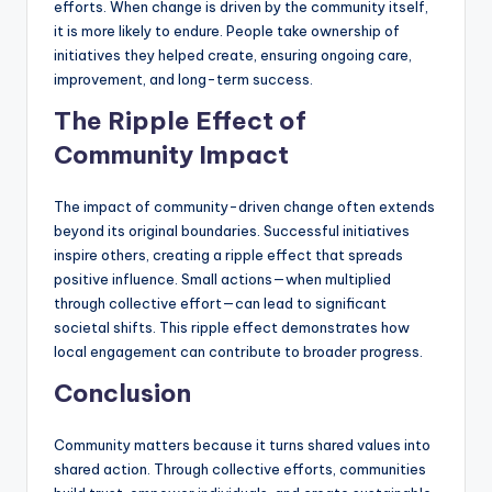
efforts. When change is driven by the community itself,
it is more likely to endure. People take ownership of
initiatives they helped create, ensuring ongoing care,
improvement, and long-term success.
The Ripple Effect of
Community Impact
The impact of community-driven change often extends
beyond its original boundaries. Successful initiatives
inspire others, creating a ripple effect that spreads
positive influence. Small actions—when multiplied
through collective effort—can lead to significant
societal shifts. This ripple effect demonstrates how
local engagement can contribute to broader progress.
Conclusion
Community matters because it turns shared values into
shared action. Through collective efforts, communities