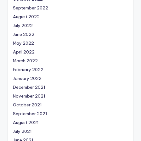
September 2022
August 2022
July 2022
June 2022
May 2022
April 2022
March 2022
February 2022
January 2022
December 2021
November 2021
October 2021
September 2021
August 2021
July 2021
June 2021