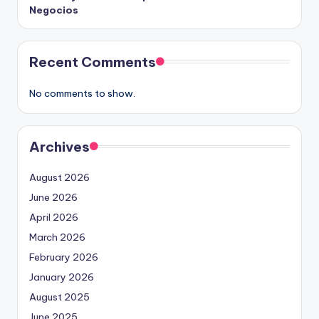
Negocios
Recent Comments
No comments to show.
Archives
August 2026
June 2026
April 2026
March 2026
February 2026
January 2026
August 2025
June 2025