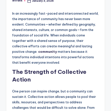
letrank
January 3, 2026
Posted
by
In an increasingly fast-paced and interconnected world,
the importance of community has never been more
evident. Communities—whether defined by geography,
shared interests, culture, or common goals—form the
foundation of social life. When individuals come
together with a shared sense of purpose, their
collective efforts can create meaningful and lasting
positive change.
community
matters because it
transforms individual intentions into powerful actions
that benefit everyone involved.
The Strength of Collective
Action
One person can inspire change, but a community can
sustain it. Collective action allows people to pool their
skills, resources, and perspectives to address
challenges that would be difficult to solve alone. From