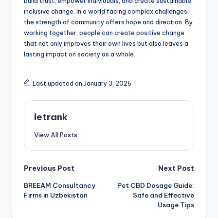
build trust, empower individuals, and create sustainable,
inclusive change. In a world facing complex challenges,
the strength of community offers hope and direction. By
working together, people can create positive change
that not only improves their own lives but also leaves a
lasting impact on society as a whole.
Last updated on January 3, 2026
letrank
View All Posts
Post
Previous Post
Next Post
BREEAM Consultancy
Pet CBD Dosage Guide:
navigation
Firms in Uzbekistan
Safe and Effective
Usage Tips