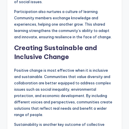
of social issues.
Participation also nurtures a culture of learning.
Community members exchange knowledge and
experiences, helping one another grow. This shared
learning strengthens the community’s ability to adapt
and innovate, ensuring resilience in the face of change.
Creating Sustainable and
Inclusive Change
Positive change is most effective when it is inclusive
and sustainable. Communities that value diversity and
collaboration are better equipped to address complex
issues such as social inequality, environmental
protection, and economic development. By including
different voices and perspectives, communities create
solutions that reflect real needs and benefit a wider
range of people.
Sustainability is another key outcome of collective