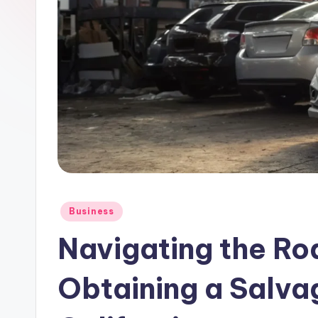
Posted
Business
in
Navigating the Ro
Obtaining a Salva