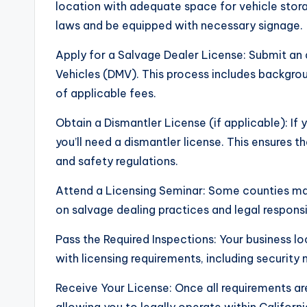
location with adequate space for vehicle stor
laws and be equipped with necessary signage.
Apply for a Salvage Dealer License: Submit an
Vehicles (DMV). This process includes backgro
of applicable fees.
Obtain a Dismantler License (if applicable): If 
you’ll need a dismantler license. This ensures 
and safety regulations.
Attend a Licensing Seminar: Some counties may 
on salvage dealing practices and legal responsib
Pass the Required Inspections: Your business l
with licensing requirements, including securit
Receive Your License: Once all requirements are