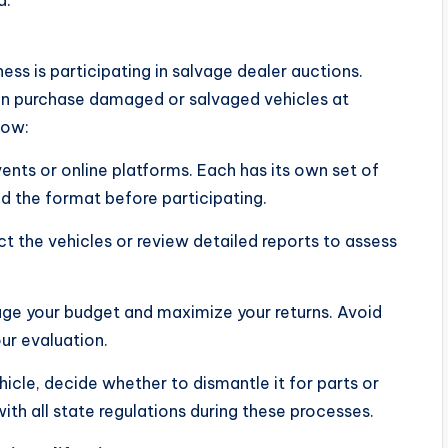
a.
ess is participating in salvage dealer auctions.
an purchase damaged or salvaged vehicles at
now:
ents or online platforms. Each has its own set of
nd the format before participating.
ct the vehicles or review detailed reports to assess
age your budget and maximize your returns. Avoid
our evaluation.
icle, decide whether to dismantle it for parts or
with all state regulations during these processes.