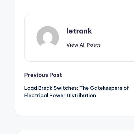
letrank
View All Posts
Post
Previous Post
Load Break Switches: The Gatekeepers of
navigation
Electrical Power Distribution