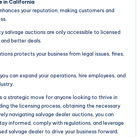
 in California
s enhances your reputation, making customers and
ss.
y salvage auctions are only accessible to licensed
 and better deals.
ions protects your business from legal issues, fines,
 you can expand your operations, hire employees, and
ustry.
is a strategic move for anyone looking to thrive in
ing the licensing process, obtaining the necessary
ively navigating salvage dealer auctions, you can
Stay informed, comply with regulations, and leverage
sed salvage dealer to drive your business forward.