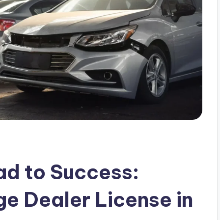
ad to Success:
ge Dealer License in