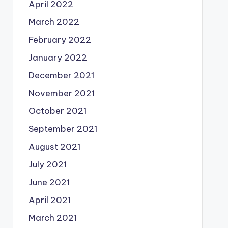
April 2022
March 2022
February 2022
January 2022
December 2021
November 2021
October 2021
September 2021
August 2021
July 2021
June 2021
April 2021
March 2021