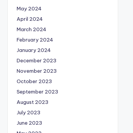
May 2024
April 2024
March 2024
February 2024
January 2024
December 2023
November 2023
October 2023
September 2023
August 2023
July 2023
June 2023