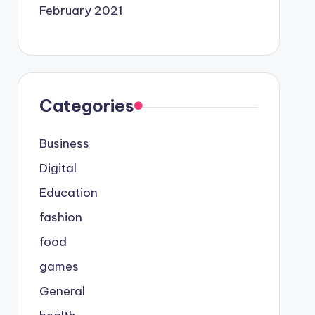
February 2021
Categories
Business
Digital
Education
fashion
food
games
General