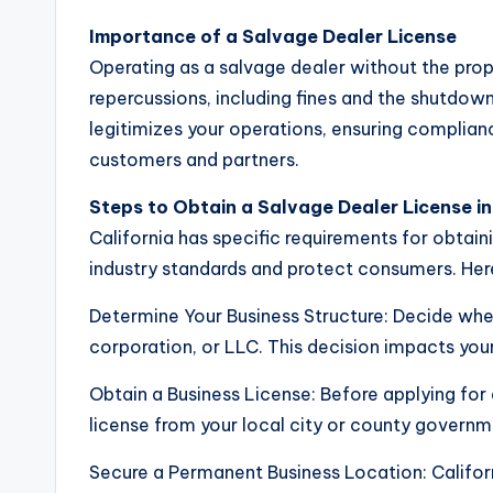
Importance of a Salvage Dealer License
Operating as a salvage dealer without the prope
repercussions, including fines and the shutdown
legitimizes your operations, ensuring complianc
customers and partners.
Steps to Obtain a Salvage Dealer License in
California has specific requirements for obtain
industry standards and protect consumers. Her
Determine Your Business Structure: Decide wheth
corporation, or LLC. This decision impacts your
Obtain a Business License: Before applying for 
license from your local city or county governm
Secure a Permanent Business Location: Californ