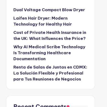
Dual Voltage Compact Blow Dryer
Laifen Hair Dryer: Modern
Technology for Healthy Hair
Cost of Private Health Insurance in
the UK: What Influences the Price?
Why AI Medical Scribe Technology
Is Transforming Healthcare
Documentation
Renta de Salas de Juntas en CDMX:
La Solución Flexible y Profesional
para Tus Reuniones de Negocios
Recent Comments