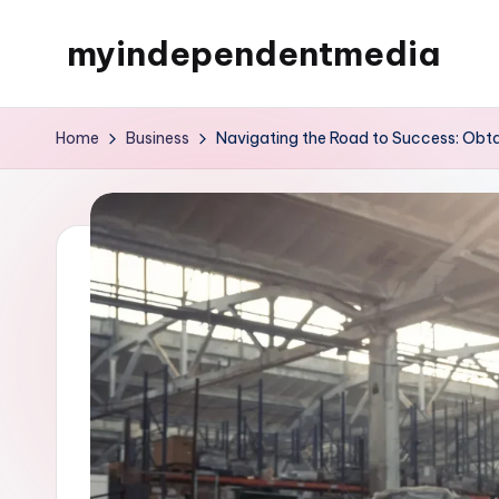
myindependentmedia
Skip
to
My
content
WordPress
Home
Business
Navigating the Road to Success: Obtai
Blog