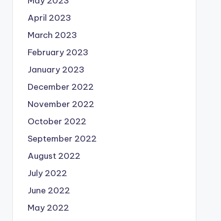
May 2023
April 2023
March 2023
February 2023
January 2023
December 2022
November 2022
October 2022
September 2022
August 2022
July 2022
June 2022
May 2022