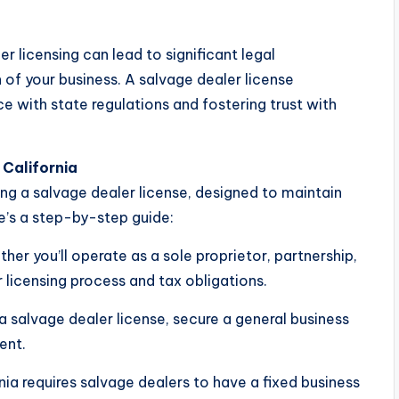
r licensing can lead to significant legal
 of your business. A salvage dealer license
e with state regulations and fostering trust with
 California
ing a salvage dealer license, designed to maintain
e’s a step-by-step guide:
er you’ll operate as a sole proprietor, partnership,
 licensing process and tax obligations.
a salvage dealer license, secure a general business
ent.
ia requires salvage dealers to have a fixed business