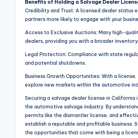
Benefits of Holding a Salvage Dealer License
Credibility and Trust: A licensed dealer statu
partners more likely to engage with your busine
Access to Exclusive Auctions: Many high-qualit
dealers, providing you with a broader inventory
Legal Protection: Compliance with state regulat
and potential shutdowns.
Business Growth Opportunities: With a license,
explore new markets within the automotive ind
Securing a salvage dealer license in California 
the automotive salvage industry. By understand
permits like the dismantler license, and effect
establish a reputable and profitable business. 
the opportunities that come with being a licen