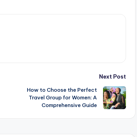
Next Post
How to Choose the Perfect
Travel Group for Women: A
Comprehensive Guide