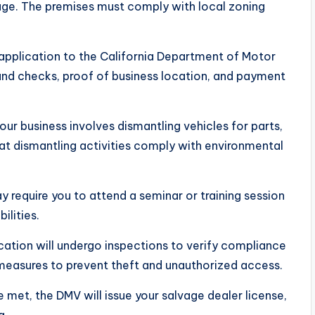
age. The premises must comply with local zoning
 application to the California Department of Motor
und checks, proof of business location, and payment
your business involves dismantling vehicles for parts,
that dismantling activities comply with environmental
require you to attend a seminar or training session
ilities.
ocation will undergo inspections to verify compliance
y measures to prevent theft and unauthorized access.
 met, the DMV will issue your salvage dealer license,