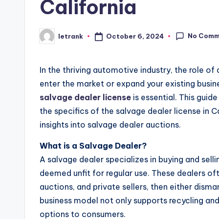
California
No Comm
October 6, 2024
letrank
Posted
by
In the thriving automotive industry, the role of
enter the market or expand your existing busine
salvage dealer license
is essential. This gui
the specifics of the salvage dealer license in C
insights into salvage dealer auctions.
What is a Salvage Dealer?
A salvage dealer specializes in buying and sell
deemed unfit for regular use. These dealers of
auctions, and private sellers, then either disma
business model not only supports recycling and 
options to consumers.