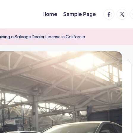
facebook.
twitte
t
Home
Sample Page
ning a Salvage Dealer License in California