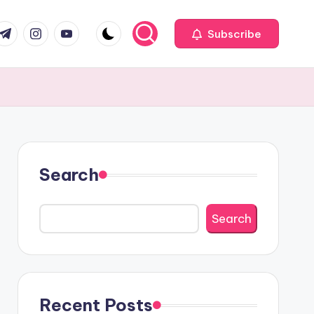
com
r.com
.me
instagram.com
youtube.com
Subscribe
Search
Search
Recent Posts