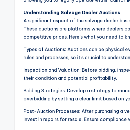
allowing you to legally operate within Californi
Understanding Salvage Dealer Auctions
A significant aspect of the salvage dealer busin
These auctions are platforms where dealers c
competitive prices. Here’s what you need to k
Types of Auctions: Auctions can be physical ev
rules and processes, so it’s crucial to understa
Inspection and Valuation: Before bidding, inspe
their condition and potential profitability.
Bidding Strategies: Develop a strategy to man
overbidding by setting a clear limit based on y
Post-Auction Processes: After purchasing a veh
invest in repairs for resale. Ensure compliance 