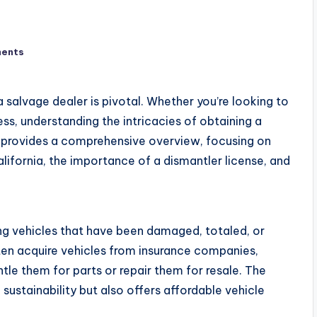
ents
 a salvage dealer is pivotal. Whether you’re looking to
ss, understanding the intricacies of obtaining a
de provides a comprehensive overview, focusing on
alifornia, the importance of a dismantler license, and
ing vehicles that have been damaged, totaled, or
ten acquire vehicles from insurance companies,
ntle them for parts or repair them for resale. The
sustainability but also offers affordable vehicle