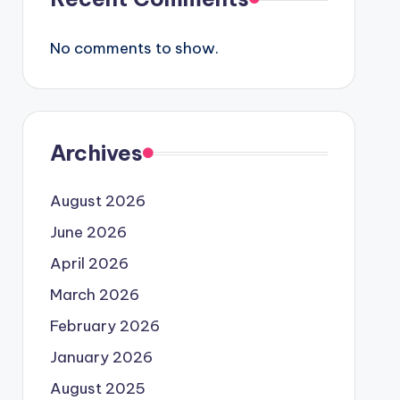
No comments to show.
Archives
August 2026
June 2026
April 2026
March 2026
February 2026
January 2026
August 2025