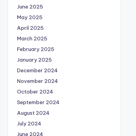
June 2025
May 2025
April 2025
March 2025
February 2025
January 2025
December 2024
November 2024
October 2024
September 2024
August 2024
July 2024
June 2024