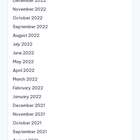
December 2022
November 2022
October 2022
September 2022
August 2022
July 2022
June 2022
May 2022
April 2022
March 2022
February 2022
January 2022
December 2021
November 2021
October 2021
September 2021