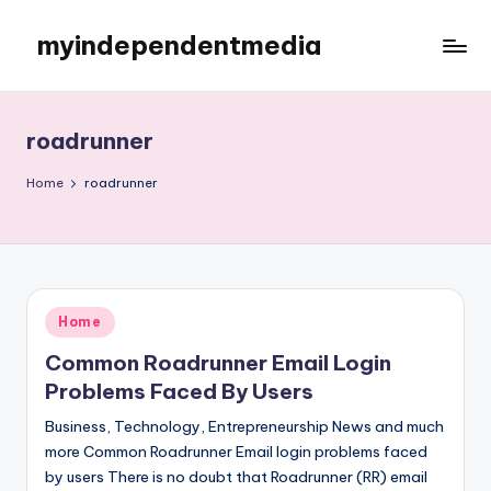
myindependentmedia
Skip
to
My
content
WordPress
Blog
roadrunner
Home
roadrunner
Posted
Home
in
Common Roadrunner Email Login
Problems Faced By Users
Business, Technology, Entrepreneurship News and much
more Common Roadrunner Email login problems faced
by users There is no doubt that Roadrunner (RR) email