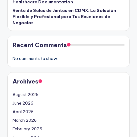
Healthcare Documentation
Renta de Salas de Juntas en CDMX: La Solución
Flexible y Profesional para Tus Reuniones de
Negocios
Recent Comments
No comments to show.
Archives
August 2026
June 2026
April 2026
March 2026
February 2026