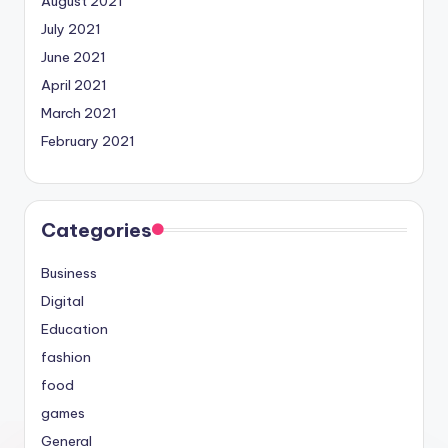
August 2021
July 2021
June 2021
April 2021
March 2021
February 2021
Categories
Business
Digital
Education
fashion
food
games
General