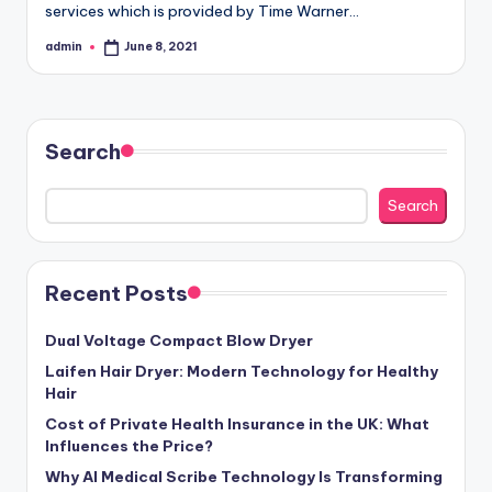
services which is provided by Time Warner…
admin
June 8, 2021
Posted
by
Search
Search
Recent Posts
Dual Voltage Compact Blow Dryer
Laifen Hair Dryer: Modern Technology for Healthy
Hair
Cost of Private Health Insurance in the UK: What
Influences the Price?
Why AI Medical Scribe Technology Is Transforming