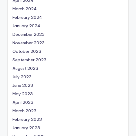
April 2024
March 2024
February 2024
January 2024
December 2023
November 2023
October 2023
September 2023
August 2023
July 2023
June 2023
May 2023
April 2023
March 2023
February 2023
January 2023