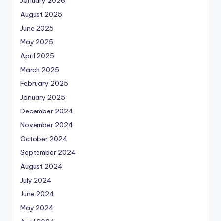
January 2026
August 2025
June 2025
May 2025
April 2025
March 2025
February 2025
January 2025
December 2024
November 2024
October 2024
September 2024
August 2024
July 2024
June 2024
May 2024