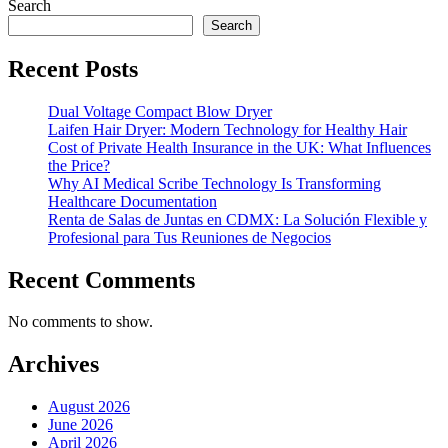
Search
Search
Recent Posts
Dual Voltage Compact Blow Dryer
Laifen Hair Dryer: Modern Technology for Healthy Hair
Cost of Private Health Insurance in the UK: What Influences
the Price?
Why AI Medical Scribe Technology Is Transforming
Healthcare Documentation
Renta de Salas de Juntas en CDMX: La Solución Flexible y
Profesional para Tus Reuniones de Negocios
Recent Comments
No comments to show.
Archives
August 2026
June 2026
April 2026