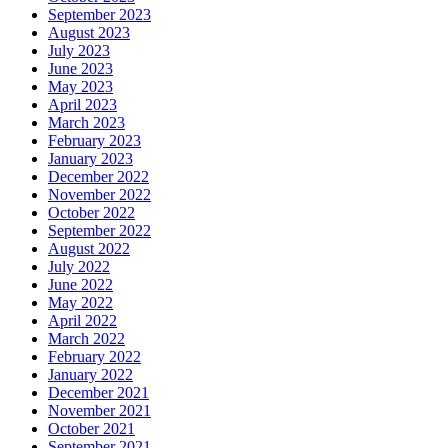
September 2023
August 2023
July 2023
June 2023
May 2023
April 2023
March 2023
February 2023
January 2023
December 2022
November 2022
October 2022
September 2022
August 2022
July 2022
June 2022
May 2022
April 2022
March 2022
February 2022
January 2022
December 2021
November 2021
October 2021
September 2021