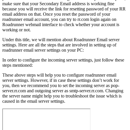
make sure that your Secondary Email address is working fine
because you will receive the link for resetting password of your RR
email address on that. Once you reset the password of your
roadrunner email account, you can try to rr.com login again on
Roadrunner webmail interface to check whether your account is
working or not.
Under this title, we will mention about Roadrunner Email server
settings. Here are all the steps that are involved in setting up of
roadrunner email server settings on your PC:
In order to configure the incoming server settings, just follow these
steps mentioned:
These above steps will help you to configure roadrunner email
server settings. However, if in case these settings don’t work for
you, then we recommend you to set the incoming server as pop-
server.rr.com and outgoing server as smtp-server.rr.com. Changing
the server name might help you to troubleshoot the issue which is
caused in the email server settings.