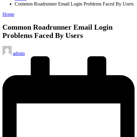
Common Roadrunner Email Login Problems Faced By Users
Posted
Home
in
Common Roadrunner Email Login
Problems Faced By Users
Posted
admin
by