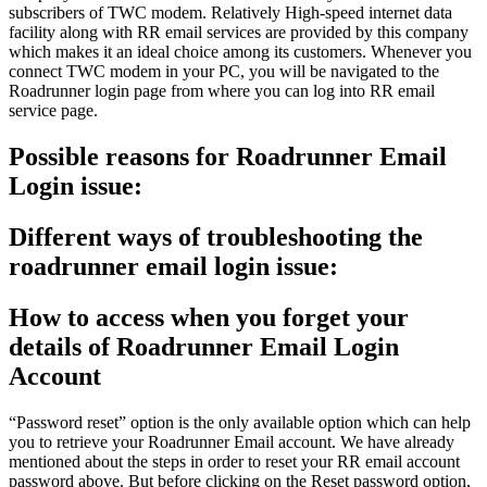
subscribers of TWC modem. Relatively High-speed internet data
facility along with RR email services are provided by this company
which makes it an ideal choice among its customers. Whenever you
connect TWC modem in your PC, you will be navigated to the
Roadrunner login page from where you can log into RR email
service page.
Possible reasons for Roadrunner Email
Login issue:
Different ways of troubleshooting the
roadrunner email login issue:
How to access when you forget your
details of Roadrunner Email Login
Account
“Password reset” option is the only available option which can help
you to retrieve your Roadrunner Email account. We have already
mentioned about the steps in order to reset your RR email account
password above. But before clicking on the Reset password option,