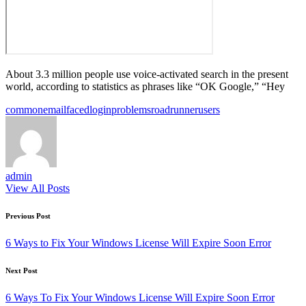
About 3.3 million people use voice-activated search in the present
world, according to statistics as phrases like “OK Google,” “Hey
Tags:
common
email
faced
login
problems
roadrunner
users
admin
View All Posts
Post
Previous Post
navigation
6 Ways to Fix Your Windows License Will Expire Soon Error
Next Post
6 Ways To Fix Your Windows License Will Expire Soon Error