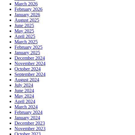
March 2026
February 2026
January 2026
August 2025
June 2025
May 2025
April 2025
March 2025
February 2025
January 2025
December 2024
November 2024
October 2024
September 2024
August 2024
July 2024
June 2024
May 2024
April 2024
March 2024
February 2024
January 2024
December 2023
November 2023
October 2023