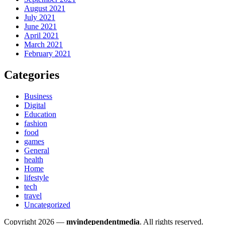
August 2021
July 2021
June 2021
April 2021
March 2021
February 2021
Categories
Business
Digital
Education
fashion
food
games
General
health
Home
lifestyle
tech
travel
Uncategorized
Copyright 2026 —
myindependentmedia
. All rights reserved.