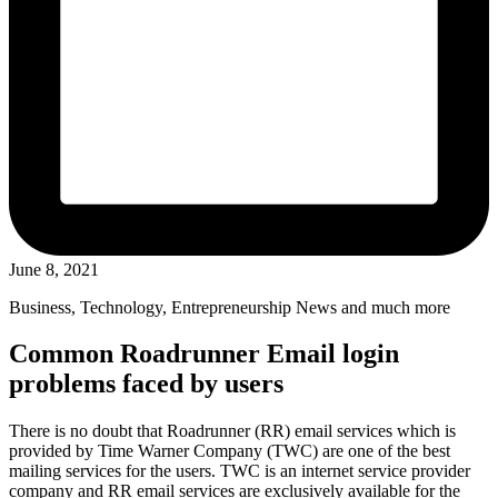
June 8, 2021
Business, Technology, Entrepreneurship News and much more
Common Roadrunner Email login
problems faced by users
There is no doubt that Roadrunner (RR) email services which is
provided by Time Warner Company (TWC) are one of the best
mailing services for the users. TWC is an internet service provider
company and RR email services are exclusively available for the