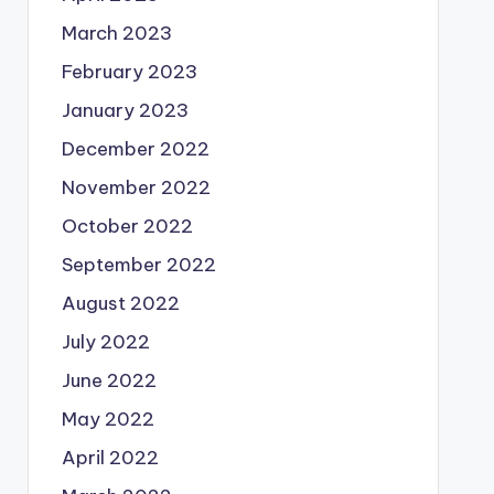
March 2023
February 2023
January 2023
December 2022
November 2022
October 2022
September 2022
August 2022
July 2022
June 2022
May 2022
April 2022