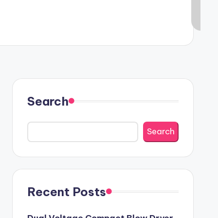
Search
Search
Recent Posts
Dual Voltage Compact Blow Dryer