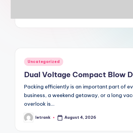
Posted
Uncategorized
in
Dual Voltage Compact Blow D
Packing efficiently is an important part of e
business, a weekend getaway, or a long vaca
overlook is…
August 4, 2026
letrank
Posted
by