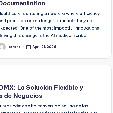
Documentation
Healthcare is entering a new era where efficiency
and precision are no longer optional—they are
expected. One of the most impactful innovations
driving this change is the AI medical scribe.…
April 21, 2026
letrank
osted
y
DMX: La Solución Flexible y
es de Negocios
 juntas cdmx se ha convertido en una de las