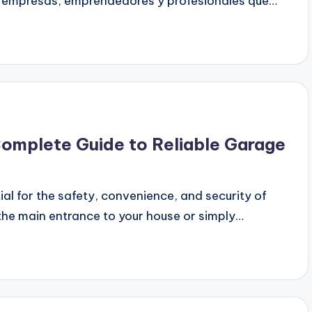
ra empresas, emprendedores y profesionales que…
Complete Guide to Reliable Garage
al for the safety, convenience, and security of
the main entrance to your house or simply…