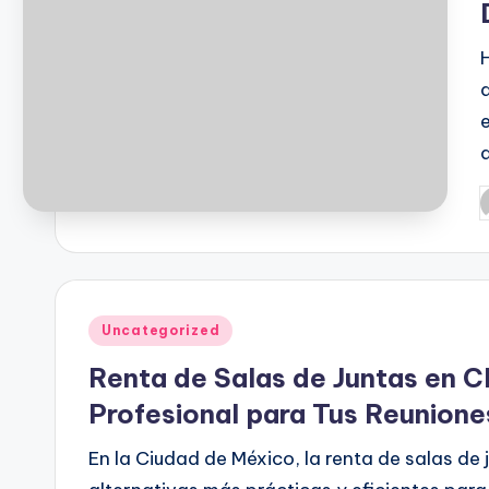
P
b
Posted
Uncategorized
in
Renta de Salas de Juntas en C
Profesional para Tus Reunion
En la Ciudad de México, la renta de salas de