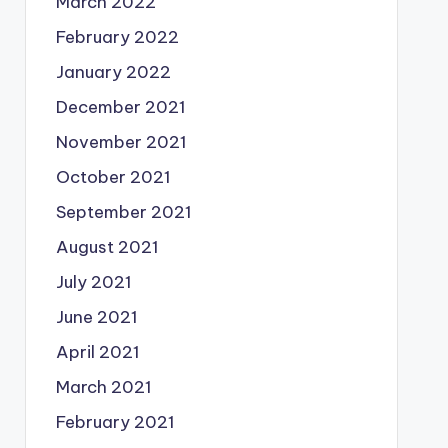
March 2022
February 2022
January 2022
December 2021
November 2021
October 2021
September 2021
August 2021
July 2021
June 2021
April 2021
March 2021
February 2021