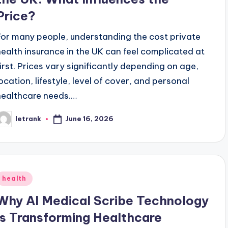
Price?
For many people, understanding the cost private
health insurance in the UK can feel complicated at
first. Prices vary significantly depending on age,
location, lifestyle, level of cover, and personal
healthcare needs.…
June 16, 2026
letrank
osted
y
Posted
health
n
Why AI Medical Scribe Technology
Is Transforming Healthcare