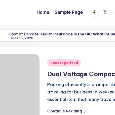
facebook.
twitte
t
Home
Sample Page
 Private Health Insurance in the UK: What Influences the P
, 2026
 Private Health Insurance in the UK: What Influences the P
, 2026
Posted
Uncategorized
in
Dual Voltage Compac
Packing efficiently is an import
traveling for business, a weeke
essential item that many travele
Continue Reading