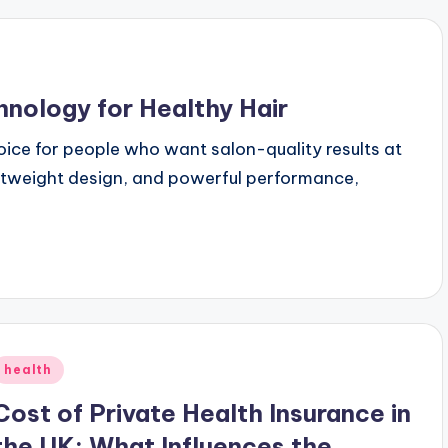
hnology for Healthy Hair
oice for people who want salon-quality results at
htweight design, and powerful performance,
Posted
health
n
Cost of Private Health Insurance in
the UK: What Influences the