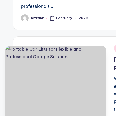
professionals…
February 19, 2026
letrank
Posted
by
i