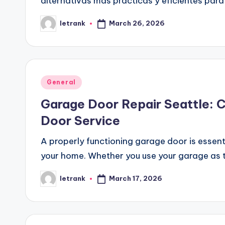
alternativas más prácticas y eficientes pa
March 26, 2026
letrank
Posted
by
Posted
General
in
Garage Door Repair Seattle: 
Door Service
A properly functioning garage door is essenti
your home. Whether you use your garage as 
March 17, 2026
letrank
Posted
by