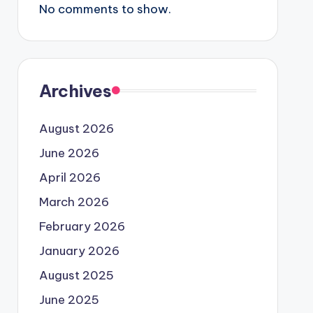
No comments to show.
Archives
August 2026
June 2026
April 2026
March 2026
February 2026
January 2026
August 2025
June 2025