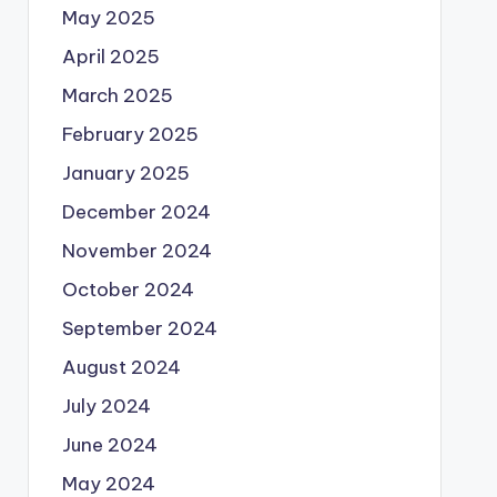
May 2025
April 2025
March 2025
February 2025
January 2025
December 2024
November 2024
October 2024
September 2024
August 2024
July 2024
June 2024
May 2024