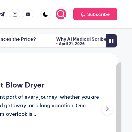
com
r.com
.me
instagram.com
youtube.com
Subscribe
rice?
Why AI Medical Scribe Technology Is Transf
April 21, 2026
rice?
Why AI Medical Scribe Technology Is Transf
April 21, 2026
t Blow Dryer
ant part of every journey, whether you are
nd getaway, or a long vacation. One
rs overlook is…