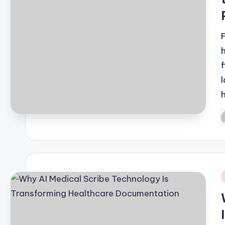
P
b
i