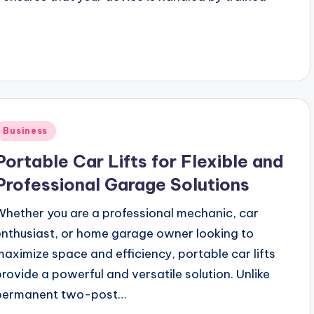
Posted
Business
n
Portable Car Lifts for Flexible and
Professional Garage Solutions
Whether you are a professional mechanic, car
enthusiast, or home garage owner looking to
maximize space and efficiency, portable car lifts
provide a powerful and versatile solution. Unlike
permanent two-post…