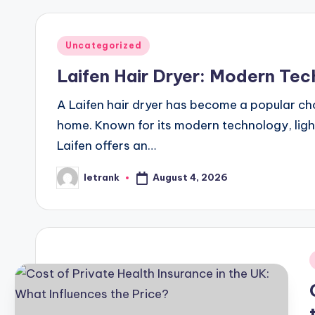
Posted
Uncategorized
in
Laifen Hair Dryer: Modern Tec
A Laifen hair dryer has become a popular ch
home. Known for its modern technology, lig
Laifen offers an…
August 4, 2026
letrank
Posted
by
i