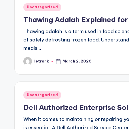
Posted
Uncategorized
in
Thawing Adalah Explained for
Thawing adalah is a term used in food scien
of safely defrosting frozen food. Understand
meals…
March 2, 2026
letrank
Posted
by
Posted
Uncategorized
in
Dell Authorized Enterprise Sol
When it comes to maintaining or repairing yo
is essential. A Dell Authorized Service Cente