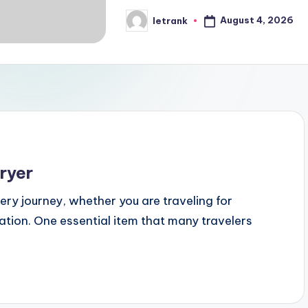
August 4, 2026
letrank
Posted
by
ryer
very journey, whether you are traveling for
tion. One essential item that many travelers