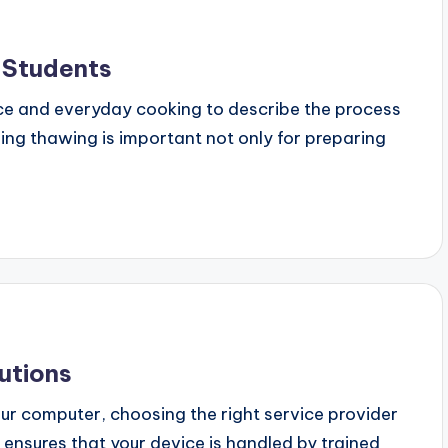
 Students
ce and everyday cooking to describe the process
ing thawing is important not only for preparing
utions
ur computer, choosing the right service provider
r ensures that your device is handled by trained