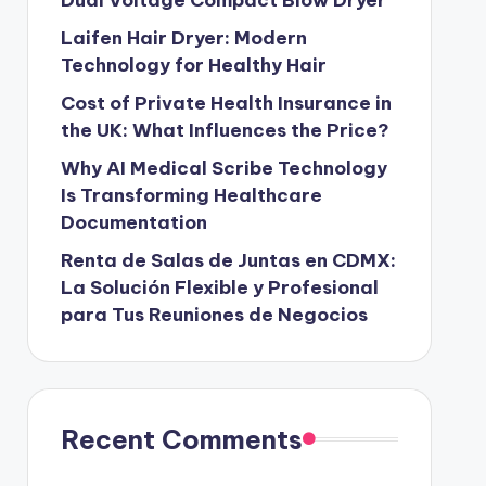
Laifen Hair Dryer: Modern
Technology for Healthy Hair
Cost of Private Health Insurance in
the UK: What Influences the Price?
Why AI Medical Scribe Technology
Is Transforming Healthcare
Documentation
Renta de Salas de Juntas en CDMX:
La Solución Flexible y Profesional
para Tus Reuniones de Negocios
Recent Comments