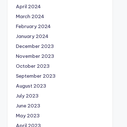
April 2024
March 2024
February 2024
January 2024
December 2023
November 2023
October 2023
September 2023
August 2023
July 2023
June 2023
May 2023
April 2023