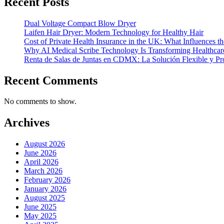
Recent Posts
Dual Voltage Compact Blow Dryer
Laifen Hair Dryer: Modern Technology for Healthy Hair
Cost of Private Health Insurance in the UK: What Influences th
Why AI Medical Scribe Technology Is Transforming Healthca
Renta de Salas de Juntas en CDMX: La Solución Flexible y Pr
Recent Comments
No comments to show.
Archives
August 2026
June 2026
April 2026
March 2026
February 2026
January 2026
August 2025
June 2025
May 2025