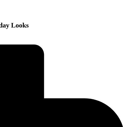
yday Looks