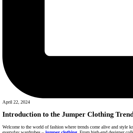
April 22, 2024
Introduction to the Jumper Clothing Tren
Welcome to the world of fashion where trends come alive and style k
everyday wardrobes –
jumper clothing
. From high-end designer colle