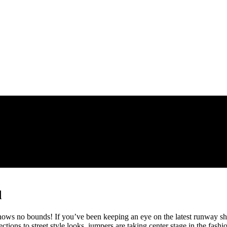
d
nows no bounds! If you’ve been keeping an eye on the latest runway s
ctions to street style looks, jumpers are taking center stage in the fash