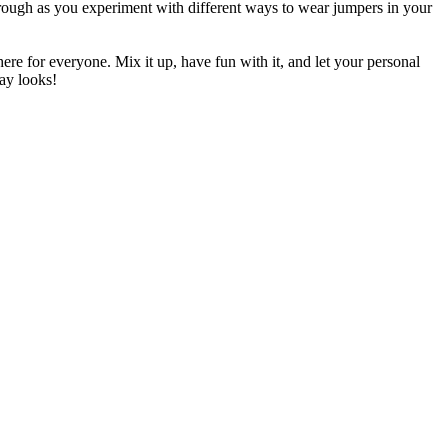
 through as you experiment with different ways to wear jumpers in your
ere for everyone. Mix it up, have fun with it, and let your personal
day looks!