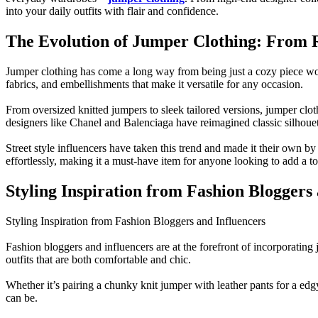
into your daily outfits with flair and confidence.
The Evolution of Jumper Clothing: From R
Jumper clothing has come a long way from being just a cozy piece wor
fabrics, and embellishments that make it versatile for any occasion.
From oversized knitted jumpers to sleek tailored versions, jumper clo
designers like Chanel and Balenciaga have reimagined classic silhoue
Street style influencers have taken this trend and made it their own by
effortlessly, making it a must-have item for anyone looking to add a t
Styling Inspiration from Fashion Bloggers
Styling Inspiration from Fashion Bloggers and Influencers
Fashion bloggers and influencers are at the forefront of incorporating
outfits that are both comfortable and chic.
Whether it’s pairing a chunky knit jumper with leather pants for a ed
can be.