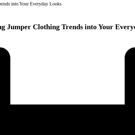
Trends into Your Everyday Looks
ng Jumper Clothing Trends into Your Ever