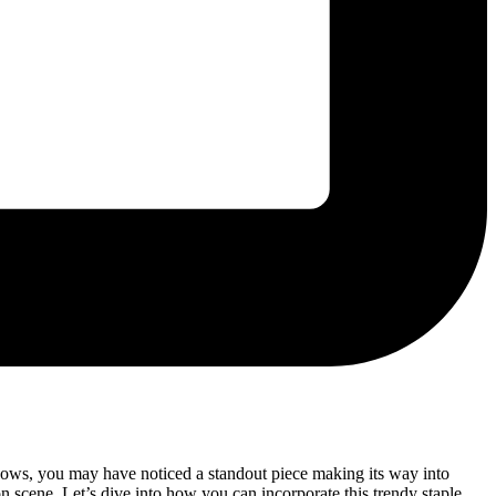
hows, you may have noticed a standout piece making its way into
ion scene. Let’s dive into how you can incorporate this trendy staple