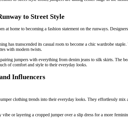
unway to Street Style
n at home to becoming a fashion statement on the runways. Designers h
thing has transcended its casual roots to become a chic wardrobe stapl
ttes with modern twists.
 pairing jumpers with everything from denim jeans to silk skirts. The bea
ouch of comfort and style to their everyday looks.
 and Influencers
 jumper clothing trends into their everyday looks. They effortlessly mix 
gy vibe or layering a cropped jumper over a slip dress for a more femin