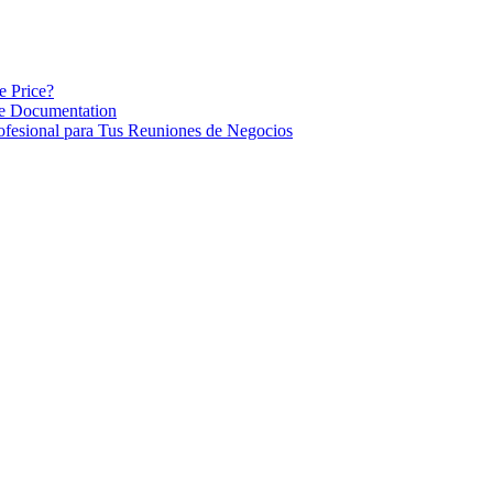
e Price?
re Documentation
ofesional para Tus Reuniones de Negocios