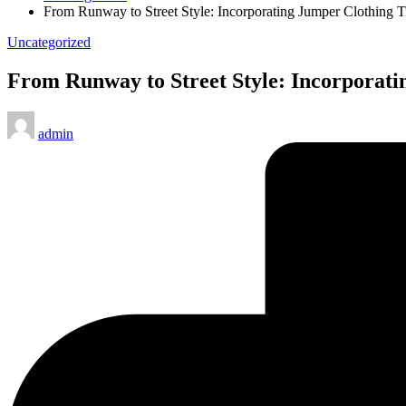
From Runway to Street Style: Incorporating Jumper Clothing 
Posted
Uncategorized
in
From Runway to Street Style: Incorporati
Posted
admin
by