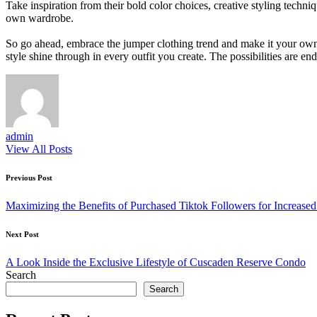
Take inspiration from their bold color choices, creative styling techn
own wardrobe.
So go ahead, embrace the jumper clothing trend and make it your own. F
style shine through in every outfit you create. The possibilities are e
admin
View All Posts
Post
Previous Post
navigation
Maximizing the Benefits of Purchased Tiktok Followers for Increas
Next Post
A Look Inside the Exclusive Lifestyle of Cuscaden Reserve Condo
Search
Search