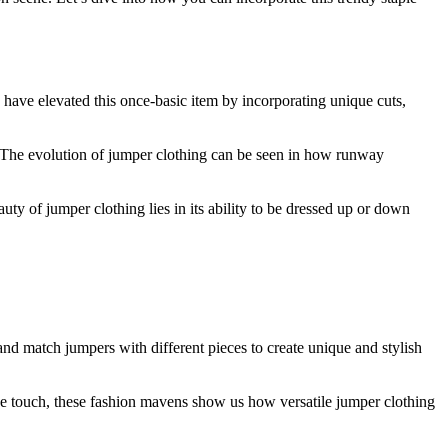
ave elevated this once-basic item by incorporating unique cuts,
e. The evolution of jumper clothing can be seen in how runway
uty of jumper clothing lies in its ability to be dressed up or down
and match jumpers with different pieces to create unique and stylish
ine touch, these fashion mavens show us how versatile jumper clothing