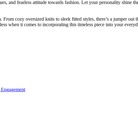
iques, and fearless attitude towards fashion. Let your personality shine
rom cozy oversized knits to sleek fitted styles, there’s a jumper out th
ndless when it comes to incorporating this timeless piece into your every
ed Engagement