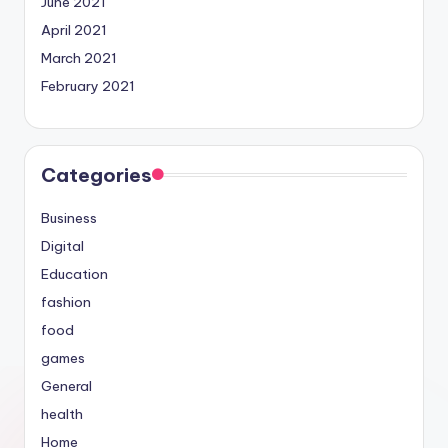
June 2021
April 2021
March 2021
February 2021
Categories
Business
Digital
Education
fashion
food
games
General
health
Home