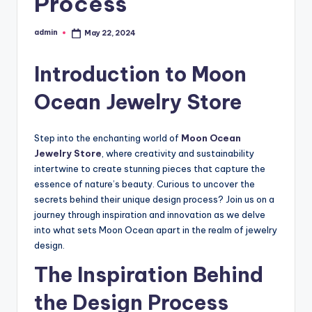
Process
admin
May 22, 2024
Posted
by
Introduction to Moon
Ocean Jewelry Store
Step into the enchanting world of
Moon Ocean
Jewelry Store
, where creativity and sustainability
intertwine to create stunning pieces that capture the
essence of nature’s beauty. Curious to uncover the
secrets behind their unique design process? Join us on a
journey through inspiration and innovation as we delve
into what sets Moon Ocean apart in the realm of jewelry
design.
The Inspiration Behind
the Design Process