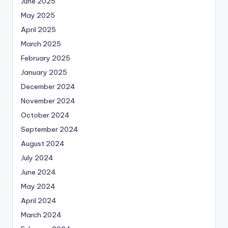
June 2025
May 2025
April 2025
March 2025
February 2025
January 2025
December 2024
November 2024
October 2024
September 2024
August 2024
July 2024
June 2024
May 2024
April 2024
March 2024