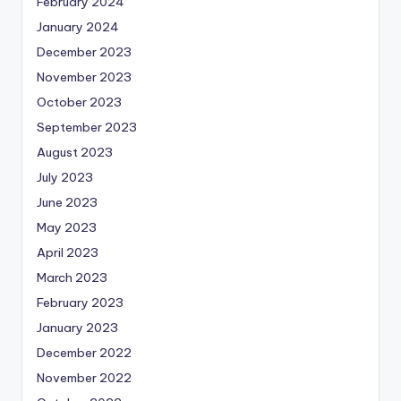
February 2024
January 2024
December 2023
November 2023
October 2023
September 2023
August 2023
July 2023
June 2023
May 2023
April 2023
March 2023
February 2023
January 2023
December 2022
November 2022