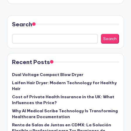
Search
Search
Recent Posts
Dual Voltage Compact Blow Dryer
Laifen Hair Dryer: Modern Technology for Healthy
Hair
Cost of Private Health Insurance in the UK: What
Influences the Price?
Why AI Medical Scribe Technology Is Transforming
Healthcare Documentation
Renta de Salas de Juntas en CDMX: La Solución
Flexible y Profesional para Tus Reuniones de