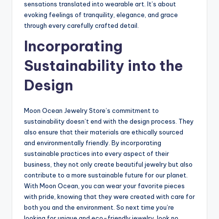
sensations translated into wearable art. It’s about
evoking feelings of tranquility, elegance, and grace
through every carefully crafted detail.
Incorporating
Sustainability into the
Design
Moon Ocean Jewelry Store’s commitment to
sustainability doesn’t end with the design process. They
also ensure that their materials are ethically sourced
and environmentally friendly. By incorporating
sustainable practices into every aspect of their
business, they not only create beautiful jewelry but also
contribute to a more sustainable future for our planet.
With Moon Ocean, you can wear your favorite pieces
with pride, knowing that they were created with care for
both you and the environment. So next time you’re
looking for unique and eco-friendly jewelry, look no