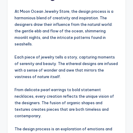
At Moon Ocean Jewelry Store, the design process is a
harmonious blend of creativity and inspiration. The
designers draw their influence from the natural world:
the gentle ebb and flow of the ocean, shimmering
moonlit nights, and the intricate patterns found in
seashells.
Each piece of jewelry tells a story, capturing moments
of serenity and beauty. The ethereal designs are infused
with a sense of wonder and awe that mirrors the
vastness of nature itself.
From delicate pearl earrings to bold statement
necklaces, every creation reflects the unique vision of
the designers. The fusion of organic shapes and
textures creates pieces that are both timeless and
contemporary.
The design process is an exploration of emotions and