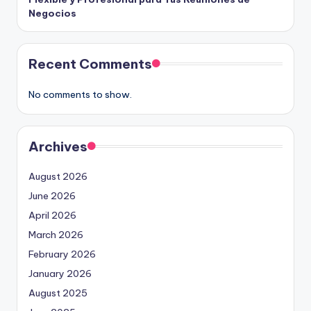
Negocios
Recent Comments
No comments to show.
Archives
August 2026
June 2026
April 2026
March 2026
February 2026
January 2026
August 2025