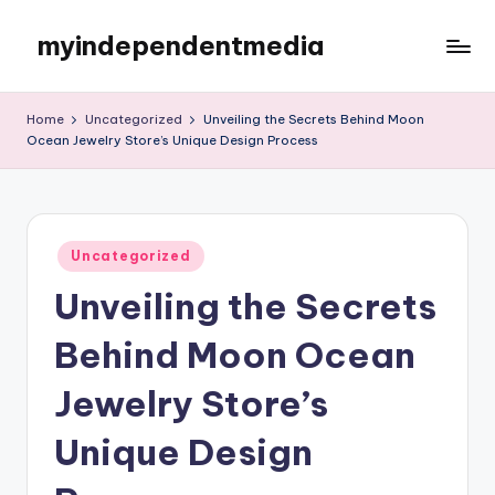
myindependentmedia
Skip
to
My
content
WordPress
Home
Uncategorized
Unveiling the Secrets Behind Moon
Blog
Ocean Jewelry Store’s Unique Design Process
Posted
Uncategorized
in
Unveiling the Secrets
Behind Moon Ocean
Jewelry Store’s
Unique Design