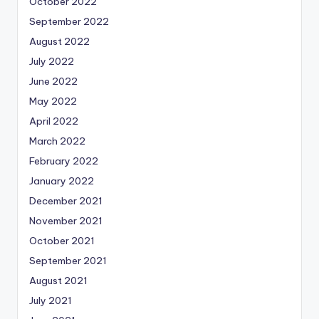
October 2022
September 2022
August 2022
July 2022
June 2022
May 2022
April 2022
March 2022
February 2022
January 2022
December 2021
November 2021
October 2021
September 2021
August 2021
July 2021