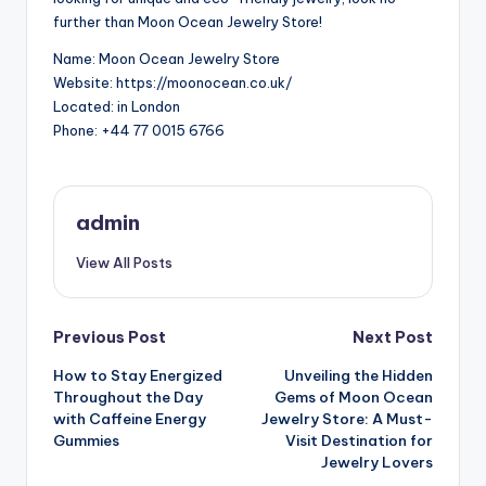
further than Moon Ocean Jewelry Store!
Name: Moon Ocean Jewelry Store
Website: https://moonocean.co.uk/
Located: in London
Phone: +44 77 0015 6766
admin
View All Posts
Post
Previous Post
Next Post
How to Stay Energized
Unveiling the Hidden
navigation
Throughout the Day
Gems of Moon Ocean
with Caffeine Energy
Jewelry Store: A Must-
Gummies
Visit Destination for
Jewelry Lovers