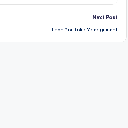
Next Post
Lean Portfolio Management