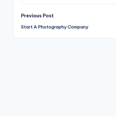
Post
Previous Post
Start A Photography Company
navigation