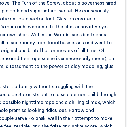
ovel The Turn of the Screw, about a governess hired
ing a dark and supernatural secret. He consciously
ratic antics, director Jack Clayton created a
s main achievements to the film’s innovative yet
eir own short Within the Woods, sensible friends
ll raised money from local businesses and went to
original and brutal horror movies of all time. Of
s censored tree rape scene is unnecessarily mean), but
kers, a testament to the power of clay modeling, glue
 start a family without struggling with the
ould be Satanists out to raise a demon child through
 possible nighttime rape and a chilling climax, which
hole premise looking ridiculous. Farrow and
ouple serve Polanski well in their attempt to make
e feel terrible, and the false and naive score, which