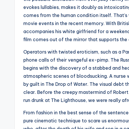
evokes lullabies, makes it doubly as intoxicatin
comes from the human condition itself. That’s
movie events in the recent memory. With Britis
accompanies his white girlfriend for a weekend
film comes out of the mirror that supports the 
Operators with twisted eroticism, such as a Pari
phone calls of their vengeful ex-pimp. The Rus
begins with the discovery of a stabbed and hea
atmospheric scenes of bloodsucking. A nurse w
by guilt in The Drop of Water. The visual debt 
clear. Before the creepy mastermind of Rober
run drunk at The Lighthouse, we were really afr
From fashion in the best sense of the sentence,
pure cinematic technique to scare us enormou
who, after the death of his wife and son in a ca