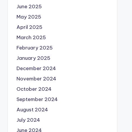
June 2025
May 2025
April 2025
March 2025
February 2025
January 2025
December 2024
November 2024
October 2024
September 2024
August 2024
July 2024
June 2024