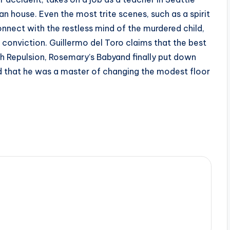
 house. Even the most trite scenes, such as a spirit
onnect with the restless mind of the murdered child,
 conviction. Guillermo del Toro claims that the best
h Repulsion, Rosemary’s Babyand finally put down
ved that he was a master of changing the modest floor