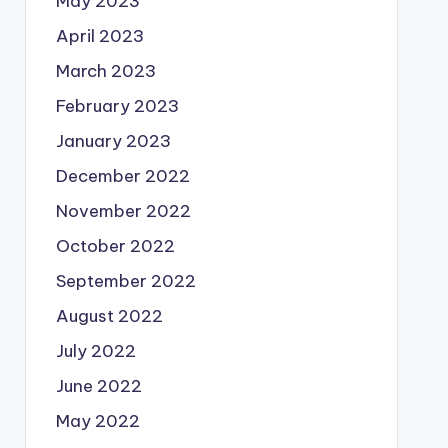
May 2023
April 2023
March 2023
February 2023
January 2023
December 2022
November 2022
October 2022
September 2022
August 2022
July 2022
June 2022
May 2022