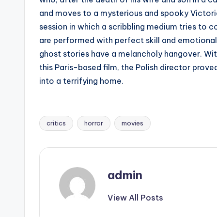
and moves to a mysterious and spooky Victorian
session in which a scribbling medium tries to c
are performed with perfect skill and emotional
ghost stories have a melancholy hangover. Wit
this Paris-based film, the Polish director pro
into a terrifying home.
critics
horror
movies
Tags:
admin
View All Posts