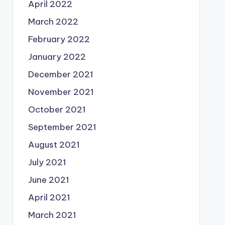
April 2022
March 2022
February 2022
January 2022
December 2021
November 2021
October 2021
September 2021
August 2021
July 2021
June 2021
April 2021
March 2021