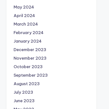
May 2024
April 2024
March 2024
February 2024
January 2024
December 2023
November 2023
October 2023
September 2023
August 2023
July 2023
June 2023