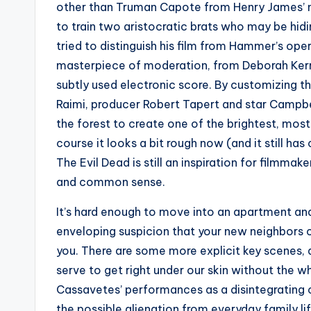
other than Truman Capote from Henry James’ n
to train two aristocratic brats who may be hid
tried to distinguish his film from Hammer’s ope
masterpiece of moderation, from Deborah Kerr’
subtly used electronic score. By customizing th
Raimi, producer Robert Tapert and star Campbe
the forest to create one of the brightest, most 
course it looks a bit rough now (and it still ha
The Evil Dead is still an inspiration for filmma
and common sense.
It’s hard enough to move into an apartment and
enveloping suspicion that your new neighbors c
you. There are some more explicit key scenes, a
serve to get right under our skin without the w
Cassavetes’ performances as a disintegrating c
the possible alienation from everyday family lif