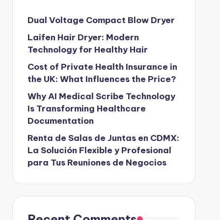
Dual Voltage Compact Blow Dryer
Laifen Hair Dryer: Modern
Technology for Healthy Hair
Cost of Private Health Insurance in
the UK: What Influences the Price?
Why AI Medical Scribe Technology
Is Transforming Healthcare
Documentation
Renta de Salas de Juntas en CDMX:
La Solución Flexible y Profesional
para Tus Reuniones de Negocios
Recent Comments