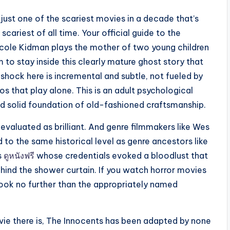
t just one of the scariest movies in a decade that’s
cariest of all time. Your official guide to the
 Nicole Kidman plays the mother of two young children
 to stay inside this clearly mature ghost story that
 shock here is incremental and subtle, not fueled by
os that play alone. This is an adult psychological
and solid foundation of old-fashioned craftsmanship.
evaluated as brilliant. And genre filmmakers like Wes
o the same historical level as genre ancestors like
s
ดูหนังฟรี
whose credentials evoked a bloodlust that
hind the shower curtain. If you watch horror movies
look no further than the appropriately named
vie there is, The Innocents has been adapted by none