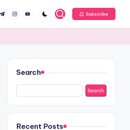
com
r.com
.me
instagram.com
youtube.com
Subscribe
Search
Search
Recent Posts