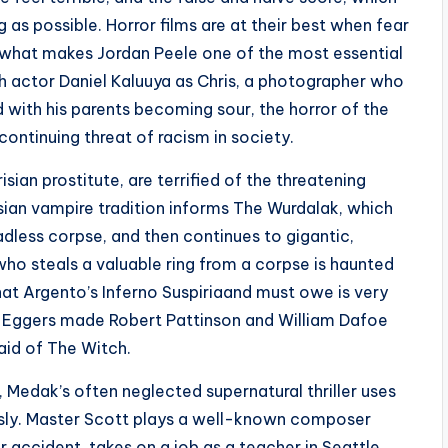
g as possible. Horror films are at their best when fear
 what makes Jordan Peele one of the most essential
h actor Daniel Kaluuya as Chris, a photographer who
 with his parents becoming sour, the horror of the
continuing threat of racism in society.
sian prostitute, are terrified of the threatening
sian vampire tradition informs The Wurdalak, which
dless corpse, and then continues to gigantic,
ho steals a valuable ring from a corpse is haunted
that Argento’s Inferno Suspiriaand must owe is very
t Eggers made Robert Pattinson and William Dafoe
aid of The Witch.
 Medak’s often neglected supernatural thriller uses
sly. Master Scott plays a well-known composer
r accident, takes on a job as a teacher in Seattle