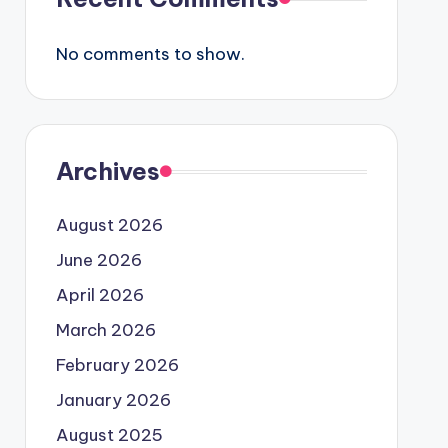
No comments to show.
Archives
August 2026
June 2026
April 2026
March 2026
February 2026
January 2026
August 2025