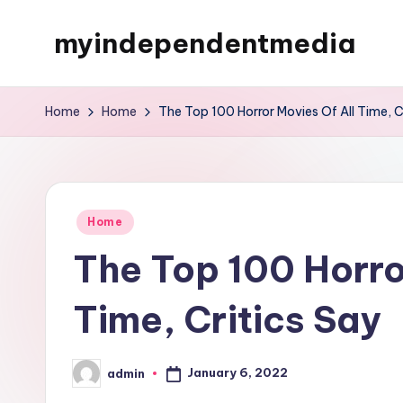
myindependentmedia
Skip
to
My
content
WordPress
Home
Home
The Top 100 Horror Movies Of All Time, C
Blog
Posted
Home
in
The Top 100 Horro
Time, Critics Say
January 6, 2022
admin
Posted
by