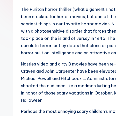
The Puritan horror thriller (what a genre!It’s no
been stacked for horror movies, but one of the s
scariest things in our favorite horror movies!
with a photosensitive disorder that forces them
took place on the island of Jersey in 1945. The
absolute terror, but by doors that close or pian
horror built on intelligence and an attractive 
Nasties video and dirty B movies have been re-
Craven and John Carpenter have been elevated t
Michael Powell and Hitchcock … Administrator
shocked the audience like a madman lurking be
in honor of those scary vacations in October, 
Halloween.
Perhaps the most annoying scary children’s mo