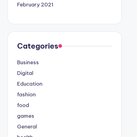
February 2021
Categories
Business
Digital
Education
fashion
food
games
General