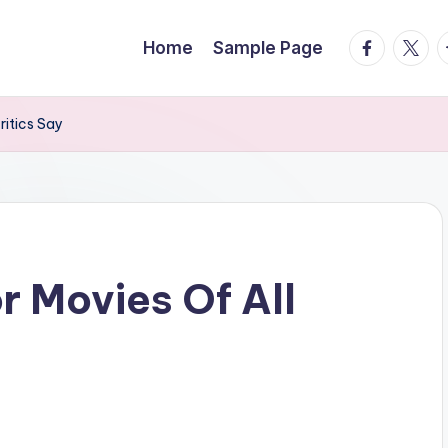
facebook.
twitte
t
Home
Sample Page
ritics Say
r Movies Of All