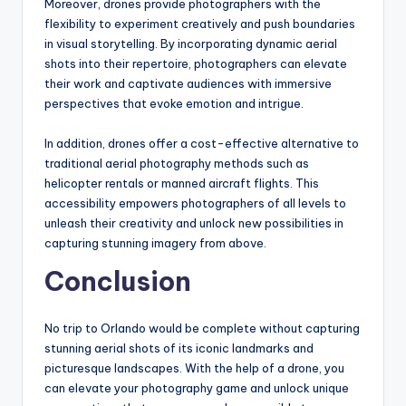
Moreover, drones provide photographers with the
flexibility to experiment creatively and push boundaries
in visual storytelling. By incorporating dynamic aerial
shots into their repertoire, photographers can elevate
their work and captivate audiences with immersive
perspectives that evoke emotion and intrigue.
In addition, drones offer a cost-effective alternative to
traditional aerial photography methods such as
helicopter rentals or manned aircraft flights. This
accessibility empowers photographers of all levels to
unleash their creativity and unlock new possibilities in
capturing stunning imagery from above.
Conclusion
No trip to Orlando would be complete without capturing
stunning aerial shots of its iconic landmarks and
picturesque landscapes. With the help of a drone, you
can elevate your photography game and unlock unique