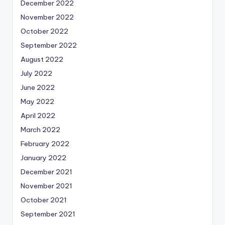
December 2022
November 2022
October 2022
September 2022
August 2022
July 2022
June 2022
May 2022
April 2022
March 2022
February 2022
January 2022
December 2021
November 2021
October 2021
September 2021