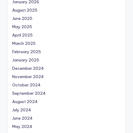
January 2026
August 2025
June 2025
May 2025
April 2025
March 2025
February 2025
January 2025
December 2024
November 2024
October 2024
September 2024
August 2024
July 2024
June 2024
May 2024