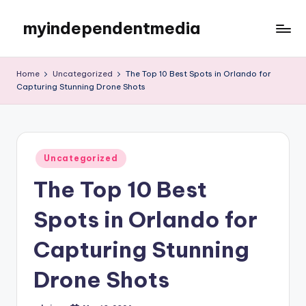
myindependentmedia
Skip
to
My
content
WordPress
Home
Uncategorized
The Top 10 Best Spots in Orlando for
Blog
Capturing Stunning Drone Shots
Posted
Uncategorized
in
The Top 10 Best
Spots in Orlando for
Capturing Stunning
Drone Shots