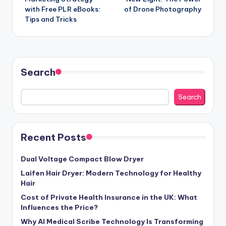
with Free PLR eBooks:
of Drone Photography
Tips and Tricks
Search
Search
Recent Posts
Dual Voltage Compact Blow Dryer
Laifen Hair Dryer: Modern Technology for Healthy
Hair
Cost of Private Health Insurance in the UK: What
Influences the Price?
Why AI Medical Scribe Technology Is Transforming