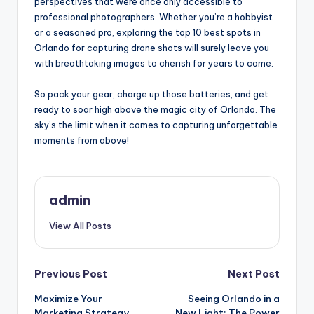
perspectives that were once only accessible to
professional photographers. Whether you’re a hobbyist
or a seasoned pro, exploring the top 10 best spots in
Orlando for capturing drone shots will surely leave you
with breathtaking images to cherish for years to come.
So pack your gear, charge up those batteries, and get
ready to soar high above the magic city of Orlando. The
sky’s the limit when it comes to capturing unforgettable
moments from above!
admin
View All Posts
Post
Previous Post
Next Post
Maximize Your
Seeing Orlando in a
navigation
Marketing Strategy
New Light: The Power