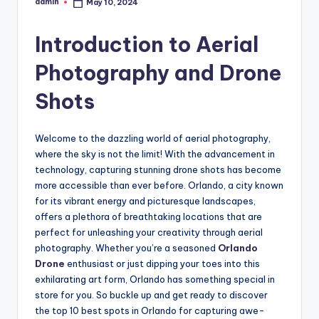
admin
May 10, 2024
Posted
by
Introduction to Aerial
Photography and Drone
Shots
Welcome to the dazzling world of aerial photography,
where the sky is not the limit! With the advancement in
technology, capturing stunning drone shots has become
more accessible than ever before. Orlando, a city known
for its vibrant energy and picturesque landscapes,
offers a plethora of breathtaking locations that are
perfect for unleashing your creativity through aerial
photography. Whether you’re a seasoned
Orlando
Drone
enthusiast or just dipping your toes into this
exhilarating art form, Orlando has something special in
store for you. So buckle up and get ready to discover
the top 10 best spots in Orlando for capturing awe-