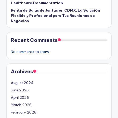
Healthcare Documentation
Renta de Salas de Juntas en CDMX: La Solución
Flexible y Profesional para Tus Reuniones de
Negocios
Recent Comments
No comments to show.
Archives
August 2026
June 2026
April 2026
March 2026
February 2026