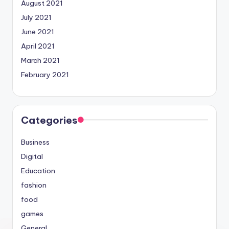
August 2021
July 2021
June 2021
April 2021
March 2021
February 2021
Categories
Business
Digital
Education
fashion
food
games
General