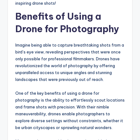
inspiring drone shots!
Benefits of Using a
Drone for Photography
Imagine being able to capture breathtaking shots from a
bird’s eye view, revealing perspectives that were once
only possible for professional filmmakers. Drones have
revolutionized the world of photography by offering
unparalleled access to unique angles and stunning
landscapes that were previously out of reach.
One of the key benefits of using a drone for
photography is the ability to effortlessly scout locations
and frame shots with precision. With their nimble
maneuverability, drones enable photographers to
explore diverse settings without constraints, whether it
be urban cityscapes or sprawling natural wonders.