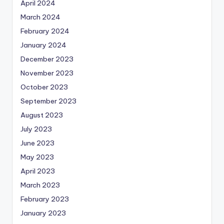
April 2024
March 2024
February 2024
January 2024
December 2023
November 2023
October 2023
September 2023
August 2023
July 2023
June 2023
May 2023
April 2023
March 2023
February 2023
January 2023