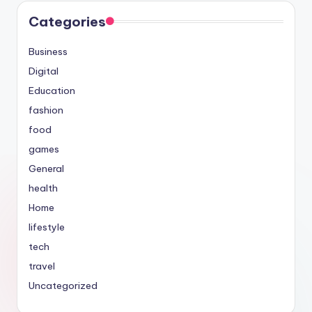
Categories
Business
Digital
Education
fashion
food
games
General
health
Home
lifestyle
tech
travel
Uncategorized