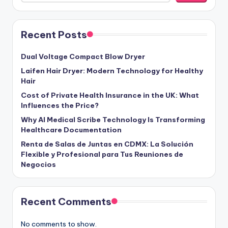
Recent Posts
Dual Voltage Compact Blow Dryer
Laifen Hair Dryer: Modern Technology for Healthy
Hair
Cost of Private Health Insurance in the UK: What
Influences the Price?
Why AI Medical Scribe Technology Is Transforming
Healthcare Documentation
Renta de Salas de Juntas en CDMX: La Solución
Flexible y Profesional para Tus Reuniones de
Negocios
Recent Comments
No comments to show.