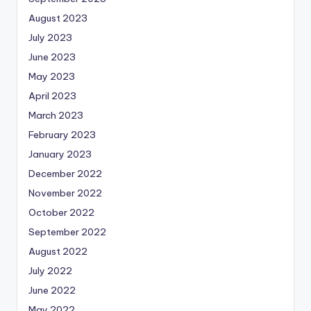
August 2023
July 2023
June 2023
May 2023
April 2023
March 2023
February 2023
January 2023
December 2022
November 2022
October 2022
September 2022
August 2022
July 2022
June 2022
May 2022