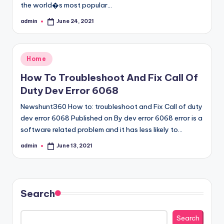
the world�s most popular…
admin
June 24, 2021
Posted
by
Posted
Home
in
How To Troubleshoot And Fix Call Of
Duty Dev Error 6068
Newshunt360 How to: troubleshoot and Fix Call of duty
dev error 6068 Published on By dev error 6068 error is a
software related problem and it has less likely to…
admin
June 13, 2021
Posted
by
Search
Search