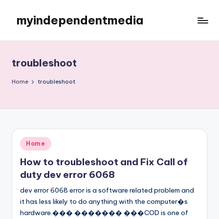
myindependentmedia
Skip
to
My
content
WordPress
Blog
troubleshoot
Home
troubleshoot
Posted
Home
in
How to troubleshoot and Fix Call of
duty dev error 6068
dev error 6068 error is a software related problem and
it has less likely to do anything with the computer�s
hardware.��� ������� ���COD is one of