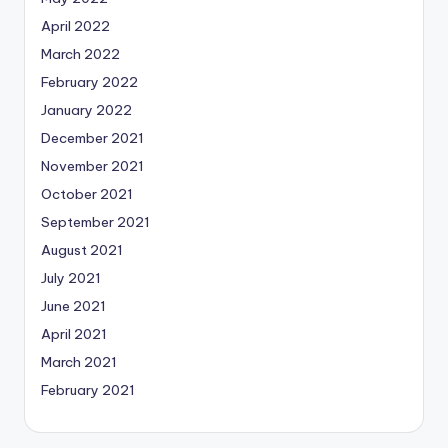
April 2022
March 2022
February 2022
January 2022
December 2021
November 2021
October 2021
September 2021
August 2021
July 2021
June 2021
April 2021
March 2021
February 2021