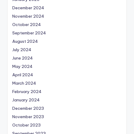
December 2024
November 2024
October 2024
September 2024
August 2024
July 2024
June 2024
May 2024
April 2024
March 2024
February 2024
January 2024
December 2023
November 2023
October 2023
September 2023