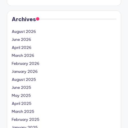
Archives
August 2026
June 2026
April 2026
March 2026
February 2026
January 2026
August 2025
June 2025
May 2025
April 2025
March 2025
February 2025
January 2025