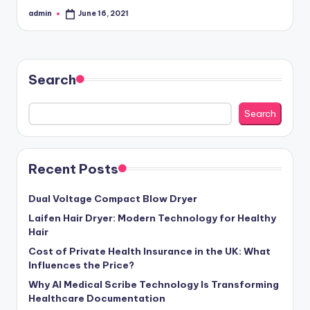
admin
June 16, 2021
Posted
by
Search
Search
Recent Posts
Dual Voltage Compact Blow Dryer
Laifen Hair Dryer: Modern Technology for Healthy
Hair
Cost of Private Health Insurance in the UK: What
Influences the Price?
Why AI Medical Scribe Technology Is Transforming
Healthcare Documentation