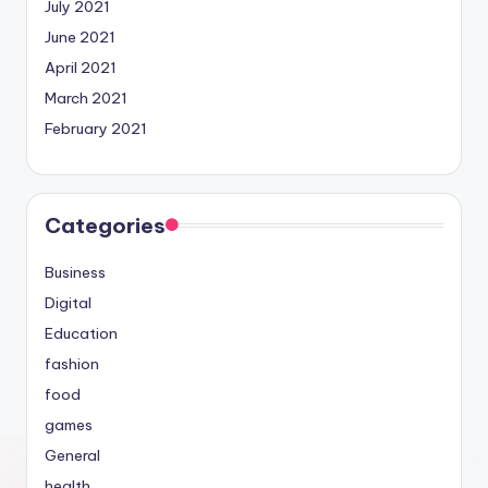
July 2021
June 2021
April 2021
March 2021
February 2021
Categories
Business
Digital
Education
fashion
food
games
General
health