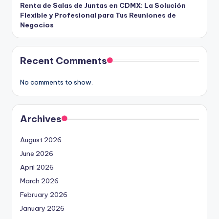
Renta de Salas de Juntas en CDMX: La Solución
Flexible y Profesional para Tus Reuniones de
Negocios
Recent Comments
No comments to show.
Archives
August 2026
June 2026
April 2026
March 2026
February 2026
January 2026