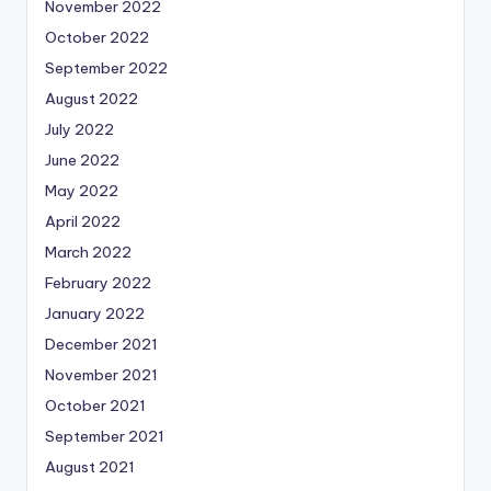
November 2022
October 2022
September 2022
August 2022
July 2022
June 2022
May 2022
April 2022
March 2022
February 2022
January 2022
December 2021
November 2021
October 2021
September 2021
August 2021