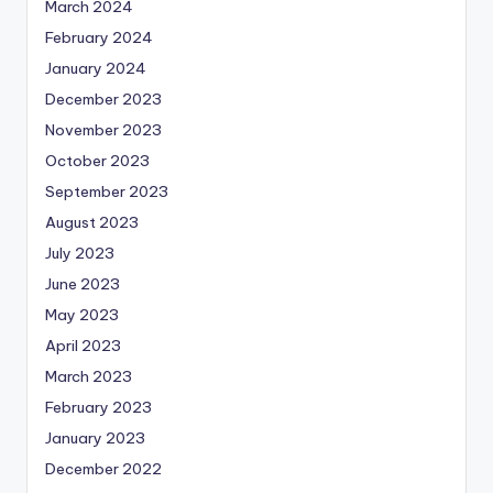
March 2024
February 2024
January 2024
December 2023
November 2023
October 2023
September 2023
August 2023
July 2023
June 2023
May 2023
April 2023
March 2023
February 2023
January 2023
December 2022