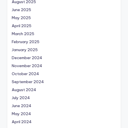
August 2025
June 2025
May 2025
April 2025
March 2025
February 2025
January 2025
December 2024
November 2024
October 2024
September 2024
August 2024
July 2024
June 2024
May 2024
April 2024