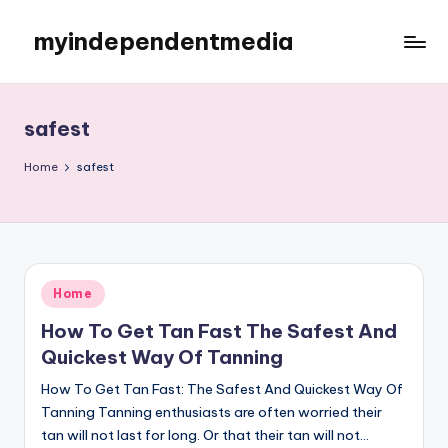
myindependentmedia
Skip
to
My
content
WordPress
Blog
safest
Home
safest
Posted
Home
in
How To Get Tan Fast The Safest And
Quickest Way Of Tanning
How To Get Tan Fast: The Safest And Quickest Way Of
Tanning Tanning enthusiasts are often worried their
tan will not last for long. Or that their tan will not…