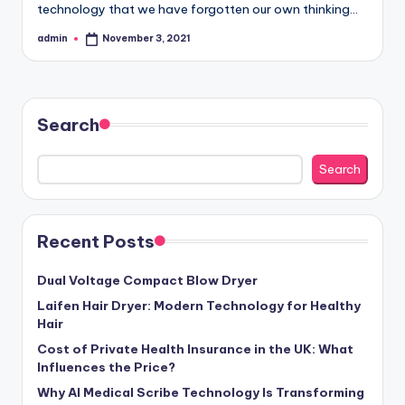
technology that we have forgotten our own thinking…
admin
November 3, 2021
Posted
by
Search
Search
Recent Posts
Dual Voltage Compact Blow Dryer
Laifen Hair Dryer: Modern Technology for Healthy
Hair
Cost of Private Health Insurance in the UK: What
Influences the Price?
Why AI Medical Scribe Technology Is Transforming