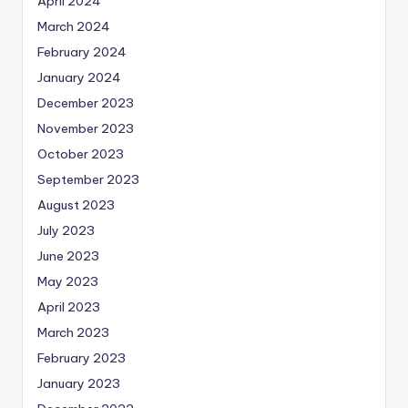
April 2024
March 2024
February 2024
January 2024
December 2023
November 2023
October 2023
September 2023
August 2023
July 2023
June 2023
May 2023
April 2023
March 2023
February 2023
January 2023