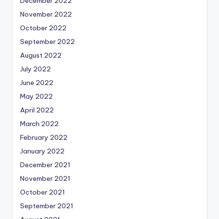
December 2022
November 2022
October 2022
September 2022
August 2022
July 2022
June 2022
May 2022
April 2022
March 2022
February 2022
January 2022
December 2021
November 2021
October 2021
September 2021