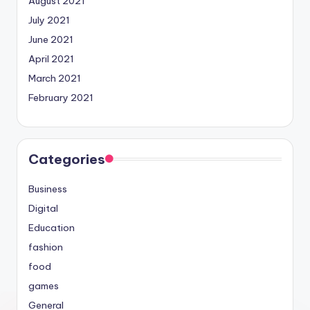
August 2021
July 2021
June 2021
April 2021
March 2021
February 2021
Categories
Business
Digital
Education
fashion
food
games
General