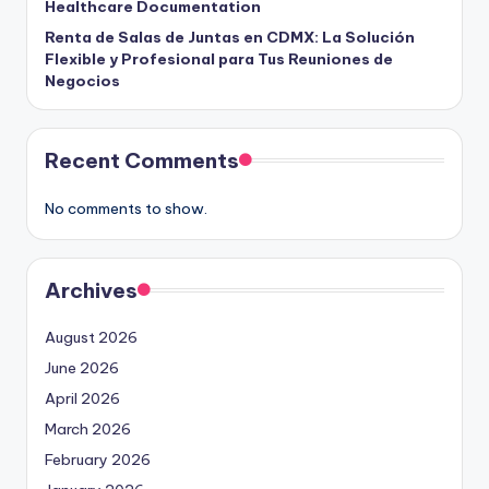
Healthcare Documentation
Renta de Salas de Juntas en CDMX: La Solución
Flexible y Profesional para Tus Reuniones de
Negocios
Recent Comments
No comments to show.
Archives
August 2026
June 2026
April 2026
March 2026
February 2026