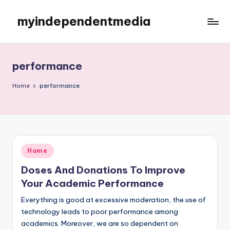
myindependentmedia
Skip
to
My
content
WordPress
Blog
performance
Home
performance
Posted
Home
in
Doses And Donations To Improve
Your Academic Performance
Everything is good at excessive moderation, the use of
technology leads to poor performance among
academics. Moreover, we are so dependent on