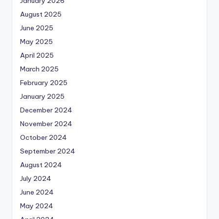
January 2026
August 2025
June 2025
May 2025
April 2025
March 2025
February 2025
January 2025
December 2024
November 2024
October 2024
September 2024
August 2024
July 2024
June 2024
May 2024