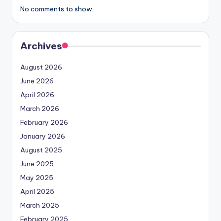
No comments to show.
Archives
August 2026
June 2026
April 2026
March 2026
February 2026
January 2026
August 2025
June 2025
May 2025
April 2025
March 2025
February 2025