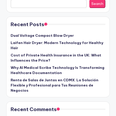
Search
Recent Posts
Dual Voltage Compact Blow Dryer
Laifen Hair Dryer: Modern Technology for Healthy
Hair
Cost of Private Health Insurance in the UK: What
Influences the Price?
Why AI Medical Scribe Technology Is Transforming
Healthcare Documentation
Renta de Salas de Juntas en CDMX: La Solución
Flexible y Profesional para Tus Reuniones de
Negocios
Recent Comments