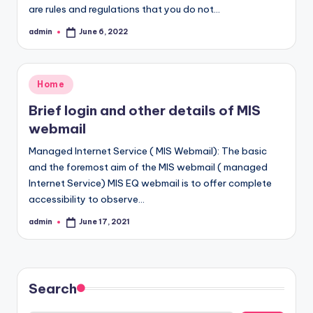
are rules and regulations that you do not…
admin
June 6, 2022
Posted
by
Posted
Home
in
Brief login and other details of MIS
webmail
Managed Internet Service ( MIS Webmail): The basic
and the foremost aim of the MIS webmail ( managed
Internet Service) MIS EQ webmail is to offer complete
accessibility to observe…
admin
June 17, 2021
Posted
by
Search