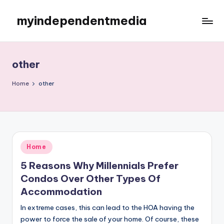
myindependentmedia
Skip
to
My
content
WordPress
Blog
other
Home
other
Posted
Home
in
5 Reasons Why Millennials Prefer
Condos Over Other Types Of
Accommodation
In extreme cases, this can lead to the HOA having the
power to force the sale of your home. Of course, these