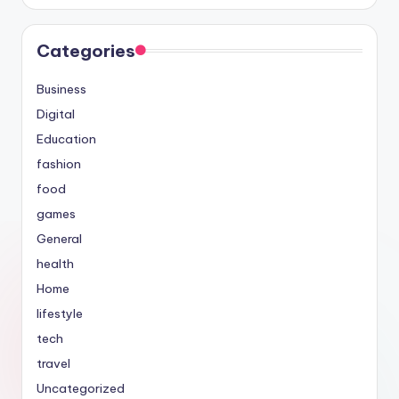
Categories
Business
Digital
Education
fashion
food
games
General
health
Home
lifestyle
tech
travel
Uncategorized