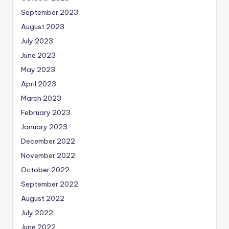
September 2023
August 2023
July 2023
June 2023
May 2023
April 2023
March 2023
February 2023
January 2023
December 2022
November 2022
October 2022
September 2022
August 2022
July 2022
June 2022