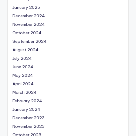
January 2025
December 2024
November 2024
October 2024
September 2024
August 2024
July 2024
June 2024
May 2024
April 2024
March 2024
February 2024
January 2024
December 2023
November 2023
October 2023