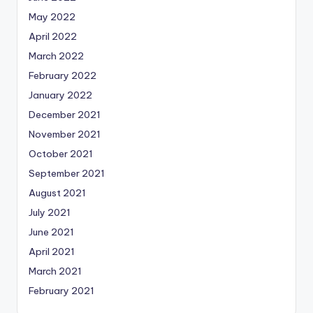
May 2022
April 2022
March 2022
February 2022
January 2022
December 2021
November 2021
October 2021
September 2021
August 2021
July 2021
June 2021
April 2021
March 2021
February 2021