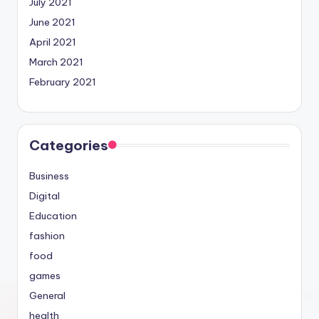
July 2021
June 2021
April 2021
March 2021
February 2021
Categories
Business
Digital
Education
fashion
food
games
General
health