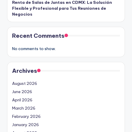
Renta de Salas de Juntas en CDMX: La Solución
Flexible y Profesional para Tus Reuniones de
Negocios
Recent Comments
No comments to show.
Archives
August 2026
June 2026
April 2026
March 2026
February 2026
January 2026