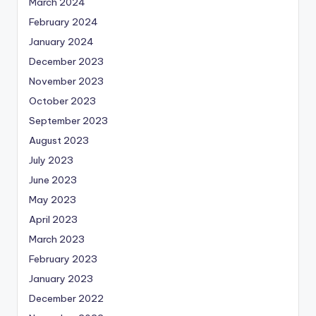
March 2024
February 2024
January 2024
December 2023
November 2023
October 2023
September 2023
August 2023
July 2023
June 2023
May 2023
April 2023
March 2023
February 2023
January 2023
December 2022