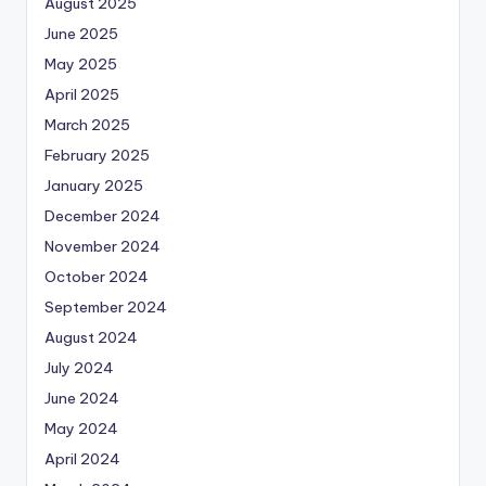
August 2025
June 2025
May 2025
April 2025
March 2025
February 2025
January 2025
December 2024
November 2024
October 2024
September 2024
August 2024
July 2024
June 2024
May 2024
April 2024