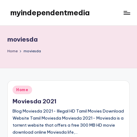
myindependentmedia
Skip
to
My
content
WordPress
Blog
moviesda
Home
moviesda
Posted
Home
in
Moviesda 2021
Blog Moviesda 2021- Illegal HD Tamil Movies Download
Website Tamil Moviesda Moviesda 2021- Moviesda is a
torrent website that offers a free 300 MB HD movie
download online Moviesda life,…