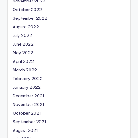
November 2022
October 2022
September 2022
August 2022
July 2022
June 2022
May 2022
April 2022
March 2022
February 2022
January 2022
December 2021
November 2021
October 2021
September 2021
August 2021