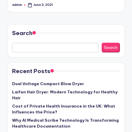
admin
June 3, 2021
Posted
by
Search
Search
Recent Posts
Dual Voltage Compact Blow Dryer
Laifen Hair Dryer: Modern Technology for Healthy
Hair
Cost of Private Health Insurance in the UK: What
Influences the Price?
Why AI Medical Scribe Technology Is Transforming
Healthcare Documentation