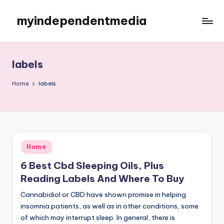
myindependentmedia
Skip
to
My
content
WordPress
Blog
labels
Home
labels
Posted
Home
in
6 Best Cbd Sleeping Oils, Plus
Reading Labels And Where To Buy
Cannabidiol or CBD have shown promise in helping
insomnia patients, as well as in other conditions, some
of which may interrupt sleep. In general, there is