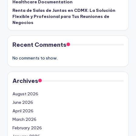
Healthcare Documentation
Renta de Salas de Juntas en CDMX: La Solución
Flexible y Profesional para Tus Reuniones de
Negocios
Recent Comments
No comments to show.
Archives
August 2026
June 2026
April 2026
March 2026
February 2026