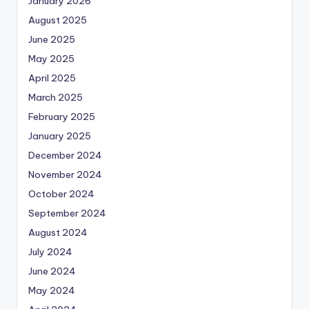
January 2026
August 2025
June 2025
May 2025
April 2025
March 2025
February 2025
January 2025
December 2024
November 2024
October 2024
September 2024
August 2024
July 2024
June 2024
May 2024