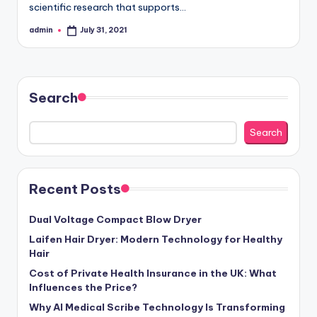
scientific research that supports…
admin
July 31, 2021
Posted
by
Search
Search
Recent Posts
Dual Voltage Compact Blow Dryer
Laifen Hair Dryer: Modern Technology for Healthy
Hair
Cost of Private Health Insurance in the UK: What
Influences the Price?
Why AI Medical Scribe Technology Is Transforming