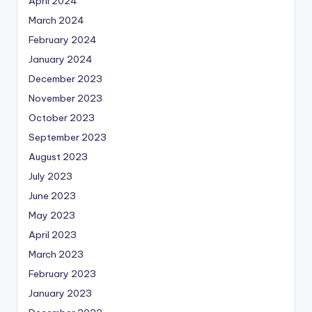
April 2024
March 2024
February 2024
January 2024
December 2023
November 2023
October 2023
September 2023
August 2023
July 2023
June 2023
May 2023
April 2023
March 2023
February 2023
January 2023