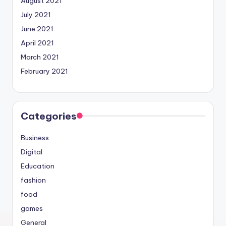
August 2021
July 2021
June 2021
April 2021
March 2021
February 2021
Categories
Business
Digital
Education
fashion
food
games
General