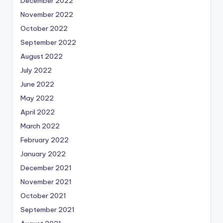
December 2022
November 2022
October 2022
September 2022
August 2022
July 2022
June 2022
May 2022
April 2022
March 2022
February 2022
January 2022
December 2021
November 2021
October 2021
September 2021