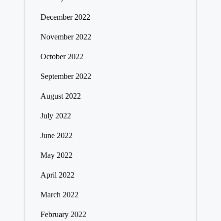
December 2022
November 2022
October 2022
September 2022
August 2022
July 2022
June 2022
May 2022
April 2022
March 2022
February 2022