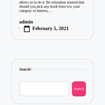
allows us to do it. Be relaxation assured that
should you pick any book from ww your
category of interest,…
admin
Posted
February 5, 2021
by
Search
Search