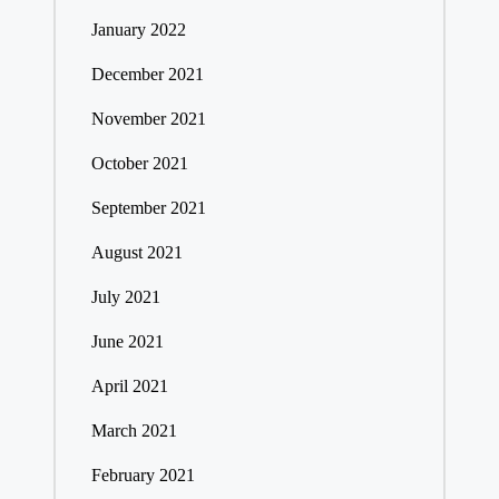
January 2022
December 2021
November 2021
October 2021
September 2021
August 2021
July 2021
June 2021
April 2021
March 2021
February 2021