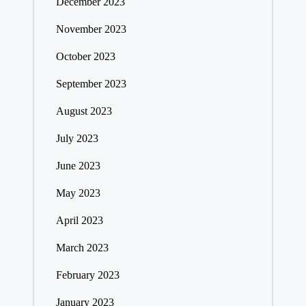
December 2023
November 2023
October 2023
September 2023
August 2023
July 2023
June 2023
May 2023
April 2023
March 2023
February 2023
January 2023