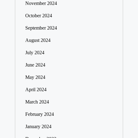
November 2024
October 2024
September 2024
August 2024
July 2024
June 2024
May 2024
April 2024
March 2024
February 2024
January 2024