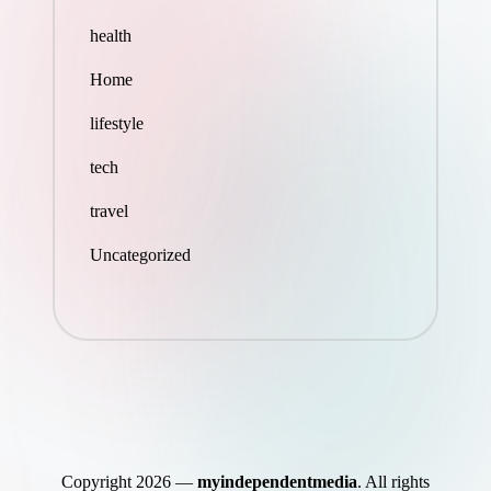
health
Home
lifestyle
tech
travel
Uncategorized
Copyright 2026 —
myindependentmedia
. All rights