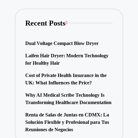
Recent Posts
Dual Voltage Compact Blow Dryer
Laifen Hair Dryer: Modern Technology
for Healthy Hair
Cost of Private Health Insurance in the
UK: What Influences the Price?
Why AI Medical Scribe Technology Is
Transforming Healthcare Documentation
Renta de Salas de Juntas en CDMX: La
Solución Flexible y Profesional para Tus
Reuniones de Negocios