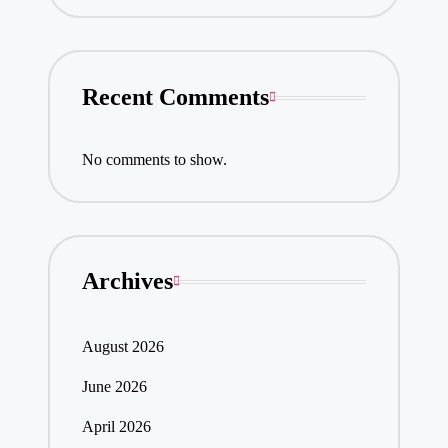
Recent Comments
No comments to show.
Archives
August 2026
June 2026
April 2026