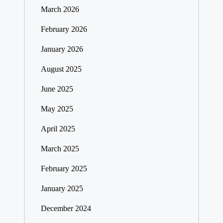
March 2026
February 2026
January 2026
August 2025
June 2025
May 2025
April 2025
March 2025
February 2025
January 2025
December 2024