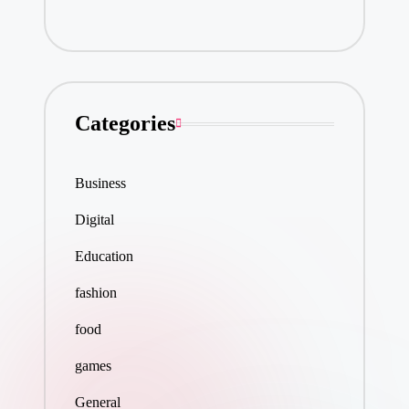
Categories
Business
Digital
Education
fashion
food
games
General