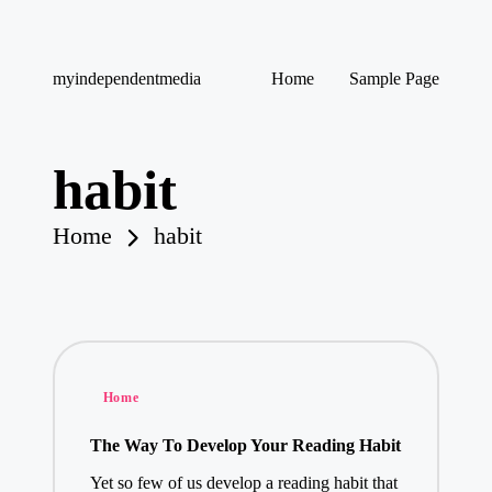
Skip
myindependentmedia
Home
Sample Page
to
My
content
WordPress
Blog
habit
Home
habit
Posted
Home
in
The Way To Develop Your Reading Habit
Yet so few of us develop a reading habit that