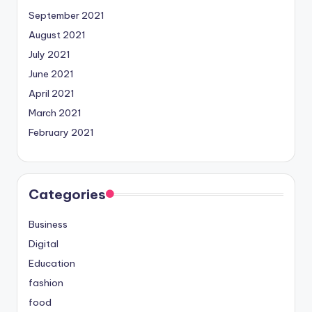
September 2021
August 2021
July 2021
June 2021
April 2021
March 2021
February 2021
Categories
Business
Digital
Education
fashion
food