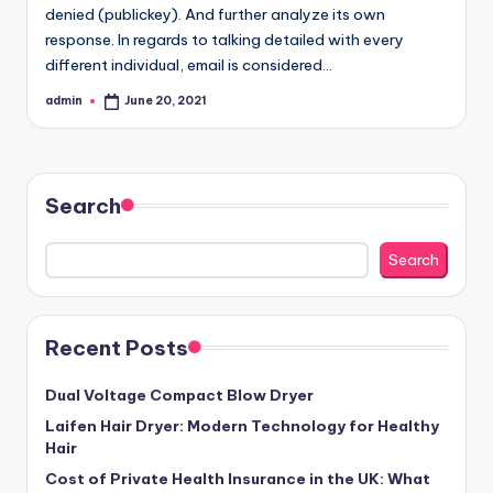
denied (publickey). And further analyze its own
response. In regards to talking detailed with every
different individual, email is considered…
admin
June 20, 2021
Posted
by
Search
Search
Recent Posts
Dual Voltage Compact Blow Dryer
Laifen Hair Dryer: Modern Technology for Healthy
Hair
Cost of Private Health Insurance in the UK: What