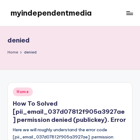
myindependentmedia
Skip
to
My
content
WordPress
Blog
denied
Home
denied
Posted
Home
in
How To Solved
[pii_email_037d07812f905a3927ae
] permission denied (publickey). Error
Here we will roughly understand the error code
[pii_email_037d07812f905a3927ae]: permission