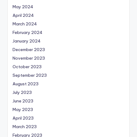
May 2024
April 2024
March 2024
February 2024
January 2024
December 2023
November 2023
October 2023
September 2023
August 2023
July 2023
June 2023
May 2023
April 2023
March 2023
February 2023