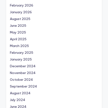
February 2026
January 2026
August 2025
June 2025
May 2025
April 2025
March 2025
February 2025
January 2025
December 2024
November 2024
October 2024
September 2024
August 2024
July 2024
June 2024