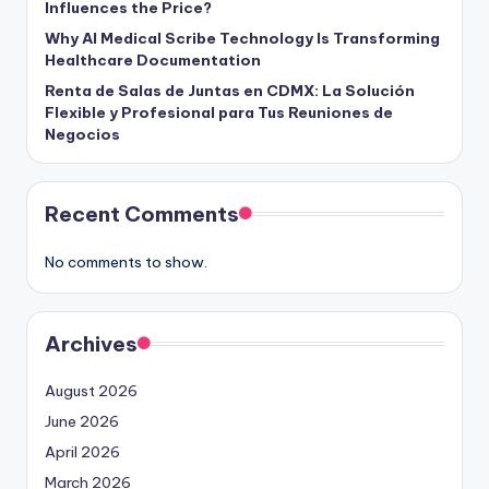
Influences the Price?
Why AI Medical Scribe Technology Is Transforming
Healthcare Documentation
Renta de Salas de Juntas en CDMX: La Solución
Flexible y Profesional para Tus Reuniones de
Negocios
Recent Comments
No comments to show.
Archives
August 2026
June 2026
April 2026
March 2026