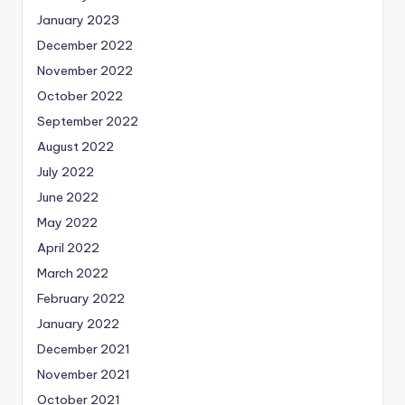
January 2023
December 2022
November 2022
October 2022
September 2022
August 2022
July 2022
June 2022
May 2022
April 2022
March 2022
February 2022
January 2022
December 2021
November 2021
October 2021