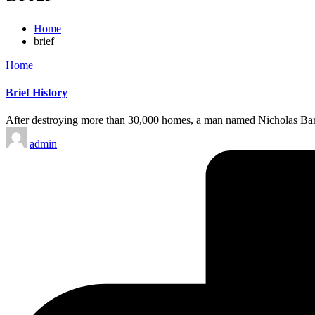
Home
brief
Posted
Home
in
Brief History
After destroying more than 30,000 homes, a man named Nicholas Barbo
Posted
admin
by