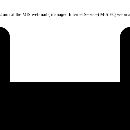
t aim of the MIS webmail ( managed Internet Service) MIS EQ webmail 