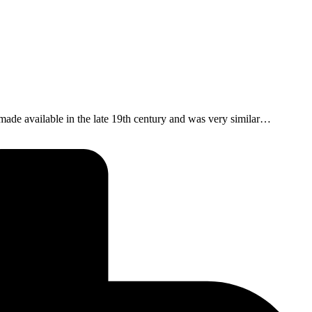
ade available in the late 19th century and was very similar…