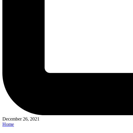
December 26, 2021
Posted
Home
in