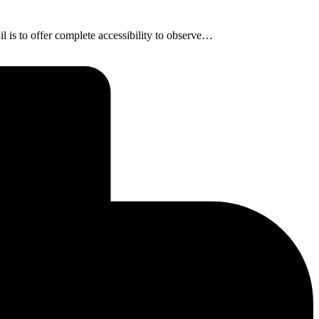
is to offer complete accessibility to observe…