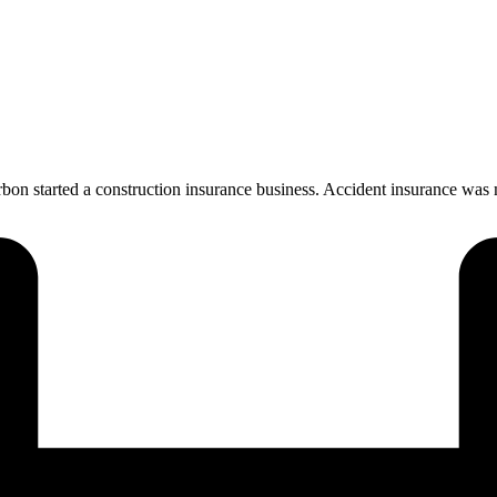
n started a construction insurance business. Accident insurance was m