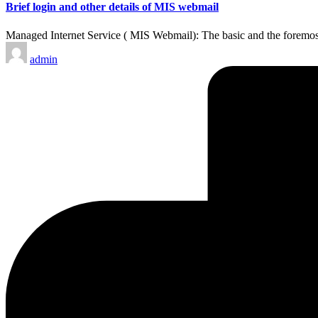
Brief login and other details of MIS webmail
Managed Internet Service ( MIS Webmail): The basic and the foremos
Posted
admin
by