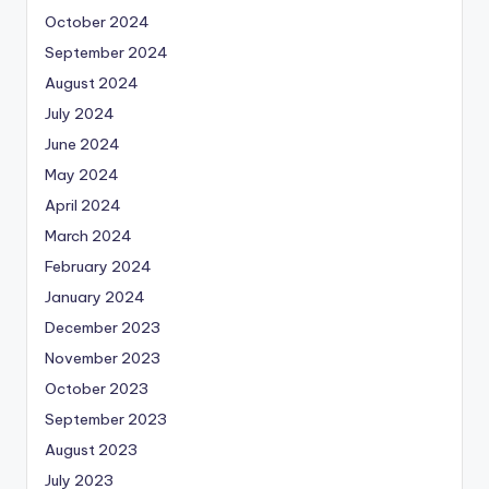
October 2024
September 2024
August 2024
July 2024
June 2024
May 2024
April 2024
March 2024
February 2024
January 2024
December 2023
November 2023
October 2023
September 2023
August 2023
July 2023