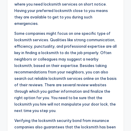
where you need locksmith services on short notice.
Having your preferred locksmith close to you means
they are available to get to you during such
emergencies.
Some companies might focus on one specific type of
locksmith services. Qualities like strong communication,
efficiency, punctuality, and professional expertise are all
key in finding a locksmith to do the job properly. Often
neighbors or colleagues may suggest a nearby
locksmith, based on their expertise. Besides taking
recommendations from your neighbors, you can also
search out reliable locksmith services online on the basis
of their reviews. There are several review websites
through which you gather information and finalize the
right option for you. You need to be sure that the
locksmith you hire will not manipulate your door lock, the
next time you step you.
Verifying the locksmith security bond from insurance
companies also guarantees that the locksmith has been