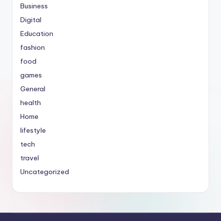
Business
Digital
Education
fashion
food
games
General
health
Home
lifestyle
tech
travel
Uncategorized