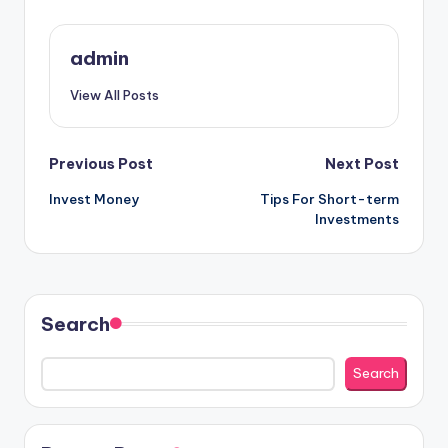
admin
View All Posts
Post
Previous Post
Next Post
Invest Money
Tips For Short-term
navigation
Investments
Search
Search