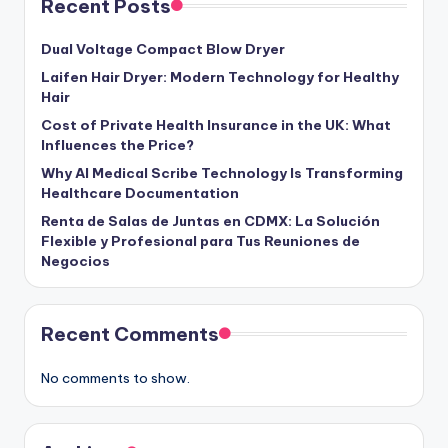
Recent Posts
Dual Voltage Compact Blow Dryer
Laifen Hair Dryer: Modern Technology for Healthy
Hair
Cost of Private Health Insurance in the UK: What
Influences the Price?
Why AI Medical Scribe Technology Is Transforming
Healthcare Documentation
Renta de Salas de Juntas en CDMX: La Solución
Flexible y Profesional para Tus Reuniones de
Negocios
Recent Comments
No comments to show.