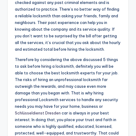
checked against any past criminal elements and is
authorized to practice. There’s no better way of finding
a reliable locksmith than asking your friends, family and
neighbours. Their past experience can help you in
knowing about the company and its service quality. If
you don’t want to be surprised by the bill after getting
all the services, it’s crucial that you ask about the hourly
and estimated total before hiring the locksmith.
Therefore by considering the above discussed 5 things
to ask before hiring a locksmith, definitely you will be
able to choose the best locksmith experts for your job.
The risks of hiring an unprofessional locksmith far
outweigh the rewards, and may cause even more
damage than you began with. That is why hiring
professional Locksmith services to handle any security
needs you may have for your home, business or
Schlüsseldienst Dresden
car is always in your best
interest. In doing that, you place your trust and faith in
someone who is highly qualified, educated, licensed,
protected, well-equipped, and trustworthy. That could