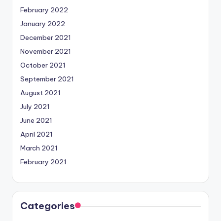
February 2022
January 2022
December 2021
November 2021
October 2021
September 2021
August 2021
July 2021
June 2021
April 2021
March 2021
February 2021
Categories