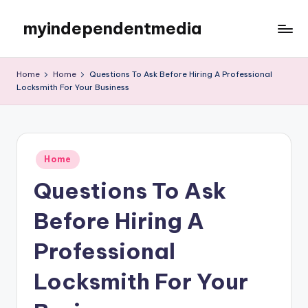
myindependentmedia
Skip
to
My
content
WordPress
Home
Home
Questions To Ask Before Hiring A Professional
Blog
Locksmith For Your Business
Posted
Home
in
Questions To Ask
Before Hiring A
Professional
Locksmith For Your