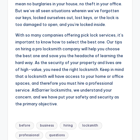
mean no burglaries in your house, no theft in your office.
But we’ve all seen situations wherein we’ve forgotten
our keys, locked ourselves out, lost keys, or the lock is
too damaged to open, and you’re locked inside.
With so many companies offering pick lock services, it’s
important to know how to select the best one. Our tips
on hiring a pro locksmith company will help you choose
the best one and save you the headache of learning the
hard way. As the security of your property and lives are
of high-value, you need the right locksmith. Keep in mind
that a locksmith will have access to your home or office
spaces, and therefore you must hire a professional
service. AtBarrier locksmiths, we understand your
concern, and we have put your safety and security as
the primary objective.
Tags:
before
business
hiring
locksmith
professional
questions