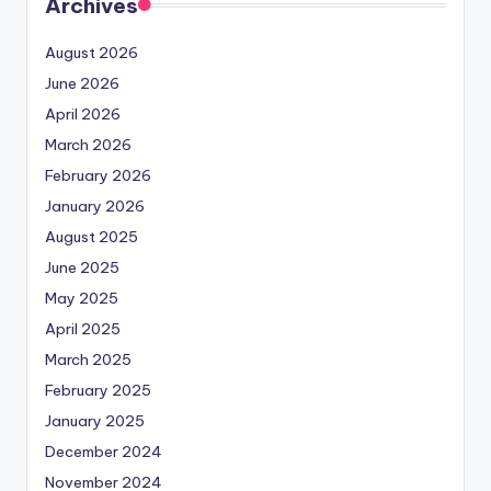
Archives
August 2026
June 2026
April 2026
March 2026
February 2026
January 2026
August 2025
June 2025
May 2025
April 2025
March 2025
February 2025
January 2025
December 2024
November 2024