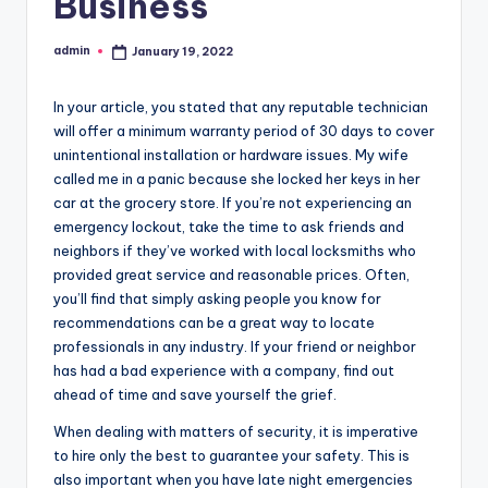
Business
admin
January 19, 2022
Posted
by
In your article, you stated that any reputable technician
will offer a minimum warranty period of 30 days to cover
unintentional installation or hardware issues. My wife
called me in a panic because she locked her keys in her
car at the grocery store. If you’re not experiencing an
emergency lockout, take the time to ask friends and
neighbors if they’ve worked with local locksmiths who
provided great service and reasonable prices. Often,
you’ll find that simply asking people you know for
recommendations can be a great way to locate
professionals in any industry. If your friend or neighbor
has had a bad experience with a company, find out
ahead of time and save yourself the grief.
When dealing with matters of security, it is imperative
to hire only the best to guarantee your safety. This is
also important when you have late night emergencies