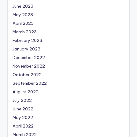
June 2023
May 2023
April 2023
March 2023
February 2023
January 2023
December 2022
November 2022
October 2022
September 2022
August 2022
July 2022
June 2022
May 2022
April 2022
March 2022