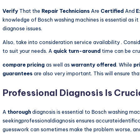
Verify
That the
Repair Technicians
Are
Certified
And
E
knowledge of Bosch washing machines is essential as it 
diagnose issues.
Also, take into consideration service availability . Cons
to suit your needs. A
quick turn-around
time can be cru
compare pricing
as well as
warranty offered
. While
pr
guarantees
are also very important. This will ensure th
Professional Diagnosis Is Cruci
A
thorough
diagnosis is essential to Bosch washing mach
seekingprofessionaldiagnosis ensures accurateidentifica
guesswork can sometimes make the problem worse, and e