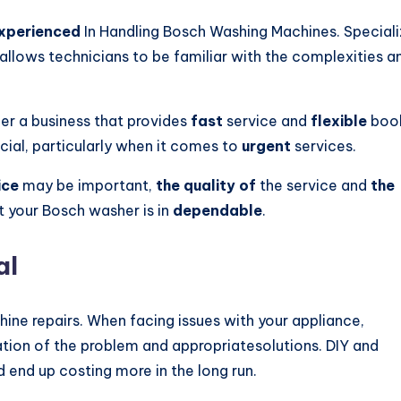
xperienced
In Handling Bosch Washing Machines. Special
allows technicians to be familiar with the complexities a
ider a business that provides
fast
service and
flexible
boo
cial, particularly when it comes to
urgent
services.
ice
may be important,
the quality of
the service and
the
at your Bosch washer is in
dependable
.
al
ine repairs. When facing issues with your appliance,
tion of the problem and appropriatesolutions. DIY and
nd up costing more in the long run.