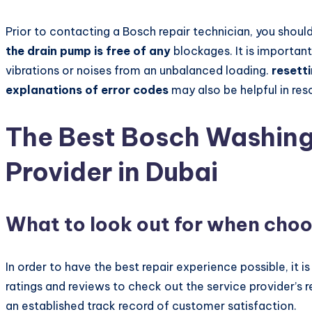
Prior to contacting a Bosch repair technician, you shou
the drain pump is free of any
blockages. It is important
vibrations or noises from an unbalanced loading.
resett
explanations of error codes
may also be helpful in res
The Best Bosch Washing
Provider in Dubai
What to look out for when choo
In order to have the best repair experience possible, it 
ratings and reviews to check out the service provider’s r
an established track record of customer satisfaction.