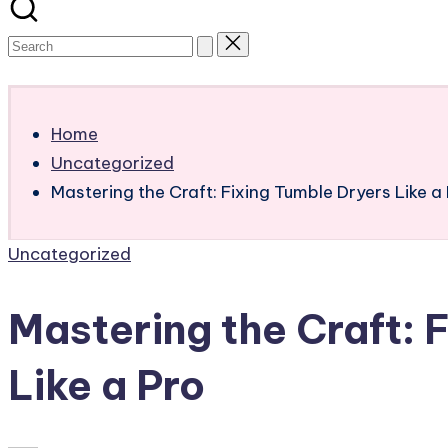
Subscribe
Home
Uncategorized
Mastering the Craft: Fixing Tumble Dryers Like a
Posted
Uncategorized
in
Mastering the Craft: 
Like a Pro