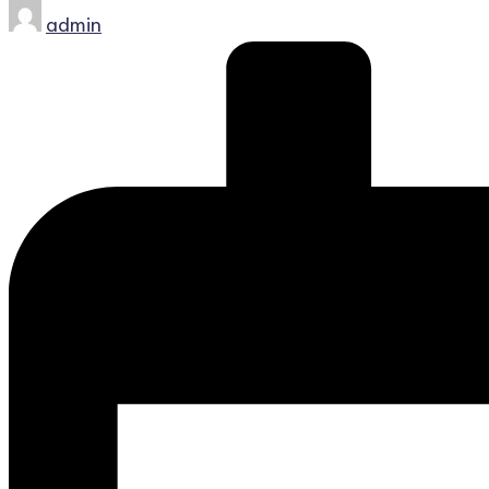
Posted
admin
by