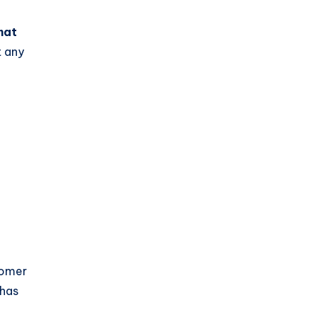
hat
t any
tomer
 has