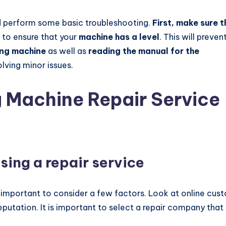
ld perform some basic troubleshooting.
First, make sure t
 to ensure that your
machine has a level
. This will preven
ing machine
as well as
reading the manual for the
olving minor issues.
 Machine Repair Service
sing a repair service
is important to consider a few factors. Look at online cus
eputation. It is important to select a repair company that