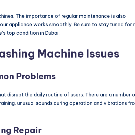
hines. The importance of regular maintenance is also
 your appliance works smoothly. Be sure to stay tuned for
’s top condition in Dubai.
shing Machine Issues
mon Problems
t disrupt the daily routine of users. There are a number 
aining, unusual sounds during operation and vibrations fr
ing Repair