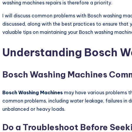
washing machines repairs is therefore a priority.
I will discuss common problems with Bosch washing mac
discussed, along with the best practices to ensure that
valuable tips on maintaining your Bosch washing machine
Understanding Bosch Wa
Bosch Washing Machines Com
Bosch Washing Machines
may have various problems tha
common problems, including water leakage, failures in dr
unbalanced or heavy loads.
Do a Troubleshoot Before Seek