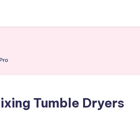
 Pro
Fixing Tumble Dryers