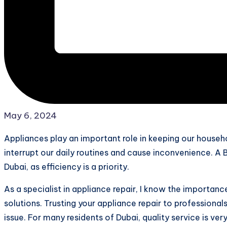
May 6, 2024
Appliances play an important role in keeping our househ
interrupt our daily routines and cause inconvenience. A Bo
Dubai, as efficiency is a priority.
As a specialist in appliance repair, I know the importan
solutions. Trusting your appliance repair to professionals
issue. For many residents of Dubai, quality service is ve