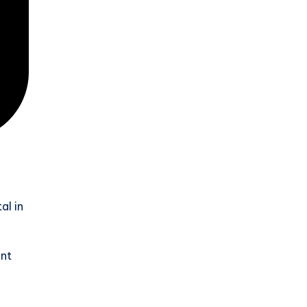
al in
ent