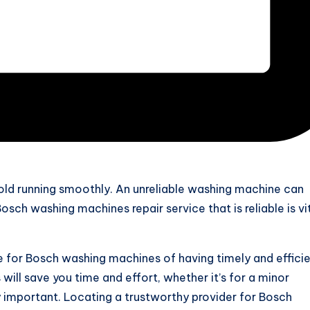
old running smoothly. An unreliable washing machine can
sch washing machines repair service that is reliable is vit
ce for Bosch washing machines of having timely and effici
 will save you time and effort, whether it’s for a minor
ry important. Locating a trustworthy provider for Bosch