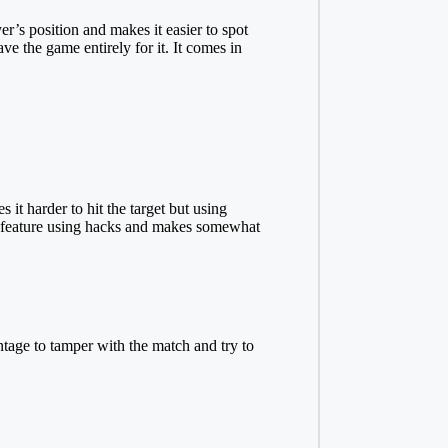
r’s position and makes it easier to spot
e the game entirely for it. It comes in
 harder to hit the target but using
hat feature using hacks and makes somewhat
ntage to tamper with the match and try to