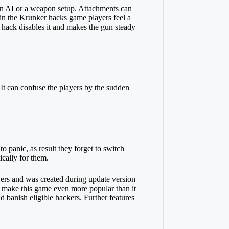
pon AI or a weapon setup. Attachments can
n in the Krunker hacks game players feel a
s hack disables it and makes the gun steady
It can confuse the players by the sudden
panic, as result they forget to switch
ically for them.
yers and was created during update version
to make this game even more popular than it
d banish eligible hackers. Further features