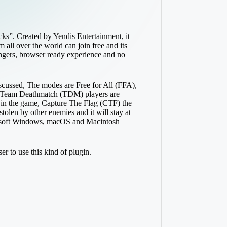
cks”. Created by Yendis Entertainment, it
 all over the world can join free and its
rangers, browser ready experience and no
iscussed, The modes are Free for All (FFA),
cks Team Deathmatch (TDM) players are
win the game, Capture The Flag (CTF) the
 stolen by other enemies and it will stay at
icrosoft Windows, macOS and Macintosh
r to use this kind of plugin.