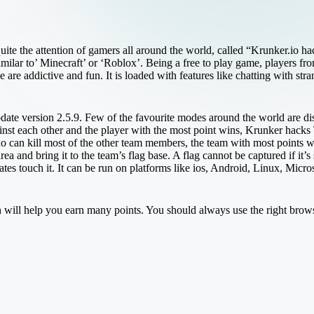
uite the attention of gamers all around the world, called “Krunker.io ha
milar to’ Minecraft’ or ‘Roblox’. Being a free to play game, players from
 are addictive and fun. It is loaded with features like chatting with st
update version 2.5.9. Few of the favourite modes around the world are d
gainst each other and the player with the most point wins, Krunker ha
o can kill most of the other team members, the team with most points 
ea and bring it to the team’s flag base. A flag cannot be captured if it’s
mates touch it. It can be run on platforms like ios, Android, Linux, M
h will help you earn many points. You should always use the right browse