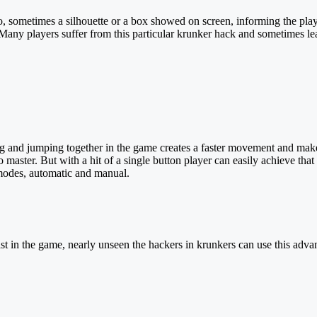
, sometimes a silhouette or a box showed on screen, informing the playe
Many players suffer from this particular krunker hack and sometimes leav
d jumping together in the game creates a faster movement and makes it
o master. But with a hit of a single button player can easily achieve t
 modes, automatic and manual.
t in the game, nearly unseen the hackers in krunkers can use this adva