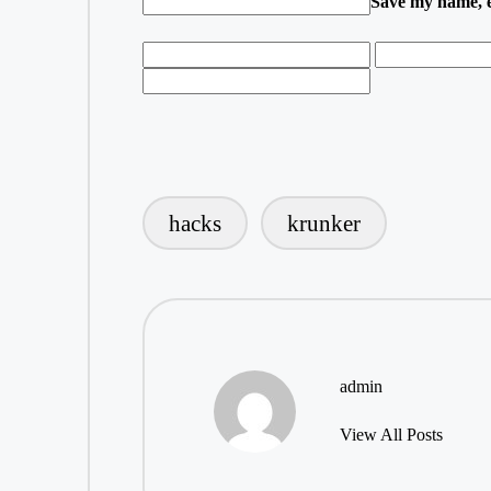
Save my name, em
hacks
krunker
Tags:
admin
View All Posts