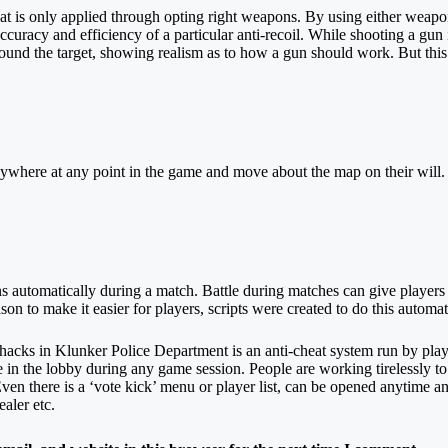
 that is only applied through opting right weapons. By using either wea
 accuracy and efficiency of a particular anti-recoil. While shooting a gu
around the target, showing realism as to how a gun should work. But thi
ywhere at any point in the game and move about the map on their will. 
utomatically during a match. Battle during matches can give players to 
 to make it easier for players, scripts were created to do this automat
 hacks in Klunker Police Department is an anti-cheat system run by pla
ne in the lobby during any game session. People are working tirelessly 
 Even there is a ‘vote kick’ menu or player list, can be opened anytime an
ealer etc.