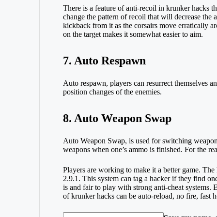
There is a feature of anti-recoil in krunker hacks
change the pattern of recoil that will decrease the
kickback from it as the corsairs move erratically 
on the target makes it somewhat easier to aim.
7. Auto Respawn
Auto respawn, players can resurrect themselves an
position changes of the enemies.
8. Auto Weapon Swap
Auto Weapon Swap, is used for switching weapons a
weapons when one’s ammo is finished. For the reason
Players are working to make it a better game. The
2.9.1. This system can tag a hacker if they find o
is and fair to play with strong anti-cheat systems.
of krunker hacks can be auto-reload, no fire, fast h