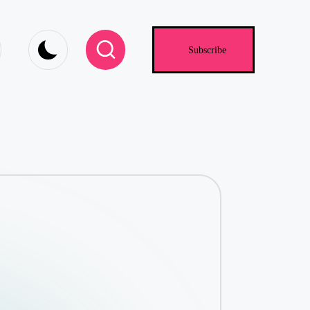
.com
Subscribe