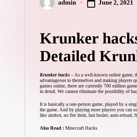
June 2, 2021
admin
Posted
by
Krunker hacks
Detailed Krun
Krunker hacks
– As a well-known online game, the
advantageous to themselves and making players quit
games online, there are currently 700 million game
in detail. We cannot eliminate the possibility of h
It is basically a one-person game, played by a sin
the game. And by playing more players you can ear
like aimbot, no fire limit, fast healer, auto-reload, f
Also Read :
Minecraft Hacks