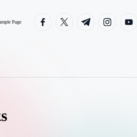
facebook.com
twitter.com
t.me
instagram.com
youtube
ample Page
s