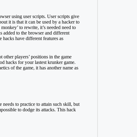
wser using user scripts. User scripts give
out it is that it can be used by a hacker to
 monkey’ to rewrite, it’s needed need to
is added to the browser and different
e hacks have different features as
t other players’ positions in the game
ood hacks for your lastest krunker game.
etics of the game, it has another name as
 needs to practice to attain such
skill
, but
possible to dodge its attacks. This hack