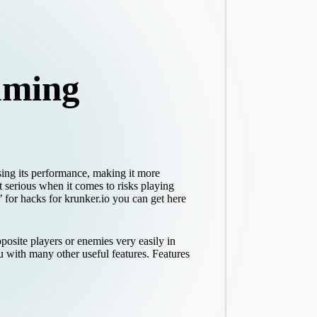
aming
sing its performance, making it more
t serious when it comes to risks playing
 for hacks for krunker.io you can get here
posite players or enemies very easily in
 with many other useful features. Features