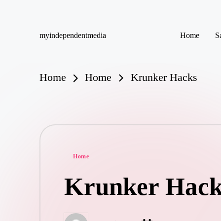
Skip
myindependentmedia
Home
S
to
My
content
WordPress
Blog
Home
Home
Krunker Hacks
Posted
Home
in
Krunker Hack