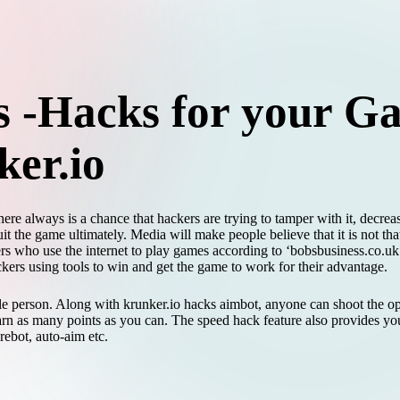
 -Hacks for your G
ker.io
re always is a chance that hackers are trying to tamper with it, decrea
 the game ultimately. Media will make people believe that it is not tha
rs who use the internet to play games according to ‘bobsbusiness.co.uk’
ackers using tools to win and get the game to work for their advantage.
gle person. Along with krunker.io hacks aimbot, anyone can shoot the op
n as many points as you can. The speed hack feature also provides you
irebot, auto-aim etc.