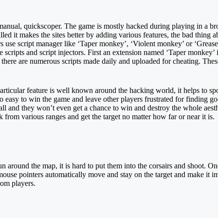
e, manual, quickscoper. The game is mostly hacked during playing in a bro
led it makes the sites better by adding various features, the bad thing ab
ers use script manager like ‘Taper monkey’, ‘Violent monkey’ or ‘Grease
e scripts and script injectors. First an extension named ‘Taper monkey’ 
, there are numerous scripts made daily and uploaded for cheating. Thes
rticular feature is well known around the hacking world, it helps to spo
 so easy to win the game and leave other players frustrated for finding g
ll and they won’t even get a chance to win and destroy the whole aesth
k from various ranges and get the target no matter how far or near it is.
 around the map, it is hard to put them into the corsairs and shoot. One
mouse pointers automatically move and stay on the target and make it im
rom players.