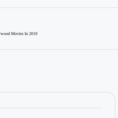
lywood Movies In 2019