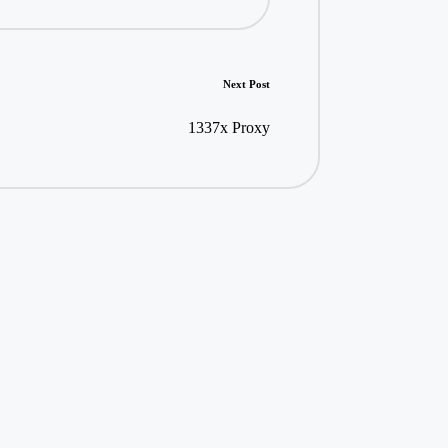
Next Post
1337x Proxy