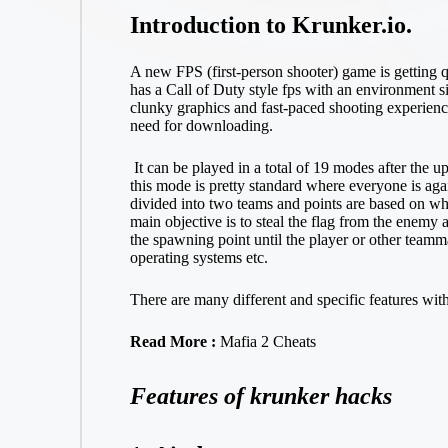
Introduction to Krunker.io.
A new FPS (first-person shooter) game is getting q
has a Call of Duty style fps with an environment si
clunky graphics and fast-paced shooting experience
need for downloading.
It can be played in a total of 19 modes after the 
this mode is pretty standard where everyone is a
divided into two teams and points are based on wh
main objective is to steal the flag from the enemy ar
the spawning point until the player or other team
operating systems etc.
There are many different and specific features wit
Read More :
Mafia 2 Cheats
Features of krunker hacks