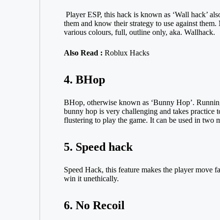
Player ESP, this hack is known as ‘Wall hack’ also
them and know their strategy to use against them. 
various colours, full, outline only, aka. Wallhack.
Also Read :
Roblux Hacks
4. BHop
BHop, otherwise known as ‘Bunny Hop’. Running an
bunny hop is very challenging and takes practice t
flustering to play the game. It can be used in two
5. Speed hack
Speed Hack, this feature makes the player move fas
win it unethically.
6. No Recoil