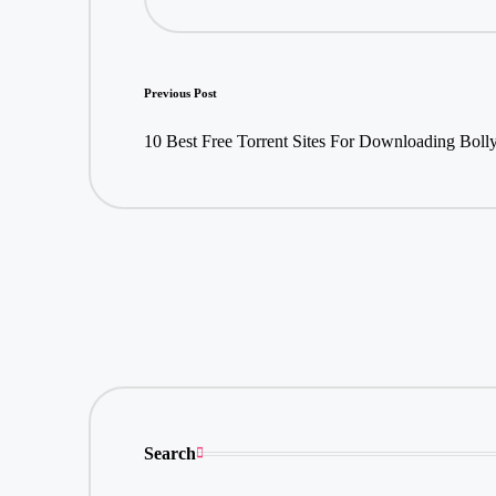
Post
Previous Post
navigation
10 Best Free Torrent Sites For Downloading Bol
Search