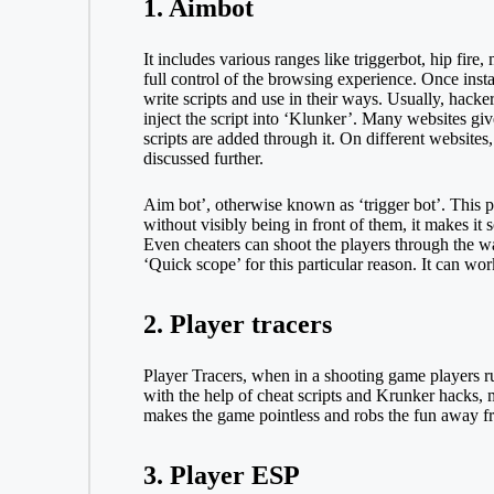
1. Aimbot
It includes various ranges like triggerbot, hip fir
full control of the browsing experience. Once instal
write scripts and use in their ways. Usually, hack
inject the script into ‘Klunker’. Many websites giv
scripts are added through it. On different websites
discussed further.
Aim bot’, otherwise known as ‘trigger bot’. This pa
without visibly being in front of them, it makes it
Even cheaters can shoot the players through the wa
‘Quick scope’ for this particular reason. It can wor
2. Player tracers
Player Tracers, when in a shooting game players run
with the help of cheat scripts and Krunker hacks, 
makes the game pointless and robs the fun away f
3. Player ESP