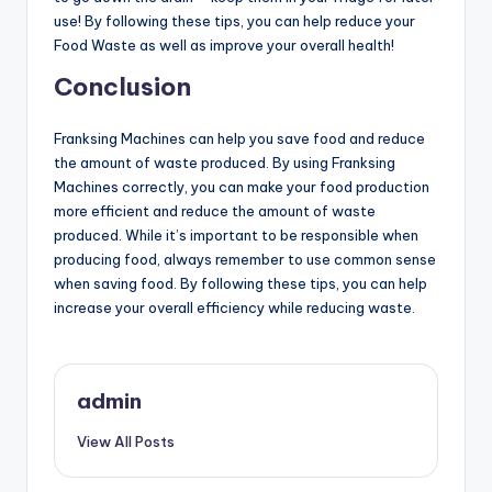
use! By following these tips, you can help reduce your
Food Waste as well as improve your overall health!
Conclusion
Franksing Machines can help you save food and reduce
the amount of waste produced. By using Franksing
Machines correctly, you can make your food production
more efficient and reduce the amount of waste
produced. While it’s important to be responsible when
producing food, always remember to use common sense
when saving food. By following these tips, you can help
increase your overall efficiency while reducing waste.
admin
View All Posts