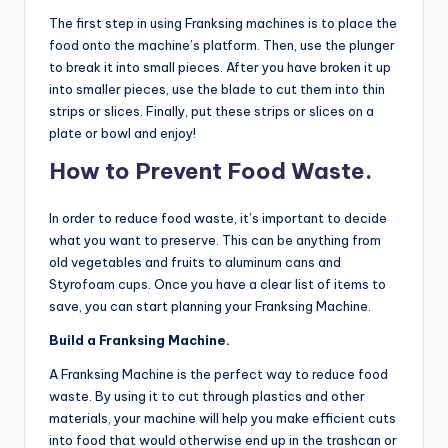
The first step in using Franksing machines is to place the
food onto the machine’s platform. Then, use the plunger
to break it into small pieces. After you have broken it up
into smaller pieces, use the blade to cut them into thin
strips or slices. Finally, put these strips or slices on a
plate or bowl and enjoy!
How to Prevent Food Waste.
In order to reduce food waste, it’s important to decide
what you want to preserve. This can be anything from
old vegetables and fruits to aluminum cans and
Styrofoam cups. Once you have a clear list of items to
save, you can start planning your Franksing Machine.
Build a Franksing Machine.
A Franksing Machine is the perfect way to reduce food
waste. By using it to cut through plastics and other
materials, your machine will help you make efficient cuts
into food that would otherwise end up in the trashcan or