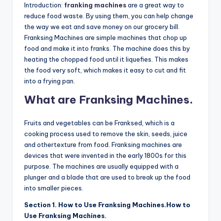
Introduction:
franking machines
are a great way to
reduce food waste. By using them, you can help change
the way we eat and save money on our grocery bill.
Franksing Machines are simple machines that chop up
food and make it into franks. The machine does this by
heating the chopped food until it liquefies. This makes
the food very soft, which makes it easy to cut and fit
into a frying pan.
What are Franksing Machines.
Fruits and vegetables can be Franksed, which is a
cooking process used to remove the skin, seeds, juice
and othertexture from food. Franksing machines are
devices that were invented in the early 1800s for this
purpose. The machines are usually equipped with a
plunger and a blade that are used to break up the food
into smaller pieces.
Section 1. How to Use Franksing Machines.How to
Use Franksing Machines.