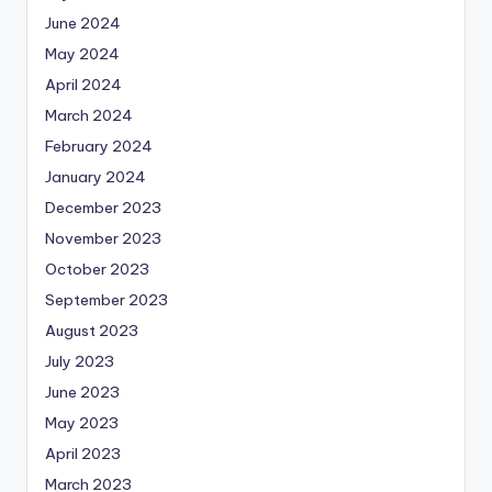
June 2024
May 2024
April 2024
March 2024
February 2024
January 2024
December 2023
November 2023
October 2023
September 2023
August 2023
July 2023
June 2023
May 2023
April 2023
March 2023