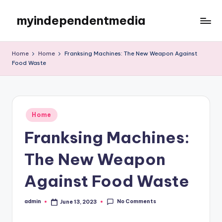
myindependentmedia
Skip
to
My
content
WordPress
Home
Home
Franksing Machines: The New Weapon Against
Blog
Food Waste
Posted
Home
in
Franksing Machines:
The New Weapon
Against Food Waste
No Comments
admin
June 13, 2023
Posted
by