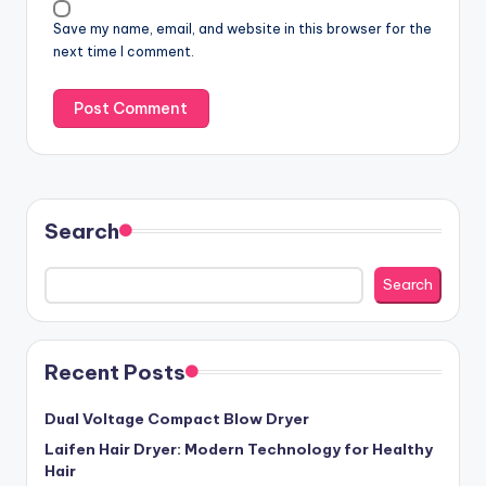
Save my name, email, and website in this browser for the
next time I comment.
Search
Search
Recent Posts
Dual Voltage Compact Blow Dryer
Laifen Hair Dryer: Modern Technology for Healthy
Hair