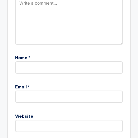
Name
*
Email
*
Website