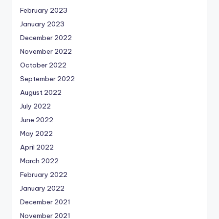
February 2023
January 2023
December 2022
November 2022
October 2022
September 2022
August 2022
July 2022
June 2022
May 2022
April 2022
March 2022
February 2022
January 2022
December 2021
November 2021