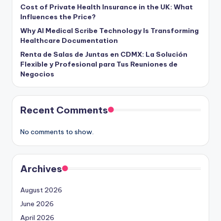
Cost of Private Health Insurance in the UK: What
Influences the Price?
Why AI Medical Scribe Technology Is Transforming
Healthcare Documentation
Renta de Salas de Juntas en CDMX: La Solución
Flexible y Profesional para Tus Reuniones de
Negocios
Recent Comments
No comments to show.
Archives
August 2026
June 2026
April 2026