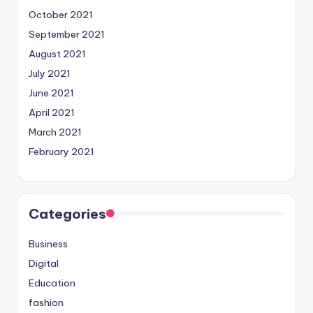
October 2021
September 2021
August 2021
July 2021
June 2021
April 2021
March 2021
February 2021
Categories
Business
Digital
Education
fashion