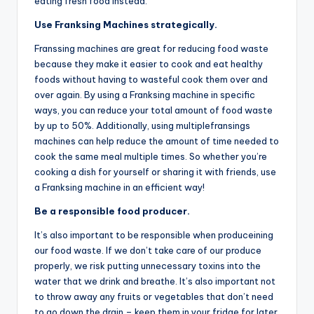
eating fresh food instead.
Use Franksing Machines strategically.
Franssing machines are great for reducing food waste
because they make it easier to cook and eat healthy
foods without having to wasteful cook them over and
over again. By using a Franksing machine in specific
ways, you can reduce your total amount of food waste
by up to 50%. Additionally, using multiplefransings
machines can help reduce the amount of time needed to
cook the same meal multiple times. So whether you’re
cooking a dish for yourself or sharing it with friends, use
a Franksing machine in an efficient way!
Be a responsible food producer.
It’s also important to be responsible when produceining
our food waste. If we don’t take care of our produce
properly, we risk putting unnecessary toxins into the
water that we drink and breathe. It’s also important not
to throw away any fruits or vegetables that don’t need
to go down the drain – keep them in your fridge for later