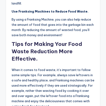
landfill.
Use Franksing Machines to Reduce Food Waste.
By using a Franksing Machine, you can also help reduce
the amount of food that goes into the garbage bin each
month. By reducing the amount of wasted food, you’ll
save both money and environment!
Tips for Making Your Food
Waste Reduction More
Effective.
When it comes to food waste, it’s important to follow
some simple tips. For example, always save leftovers in
a safe and healthy place, and Franksing machines can be
used more effectively if they are used strategically. For
example, rather than wasting food by cooking it over
and over again, put the leftover food into a Franksing
machine and enjoy the deliciousness that comes with