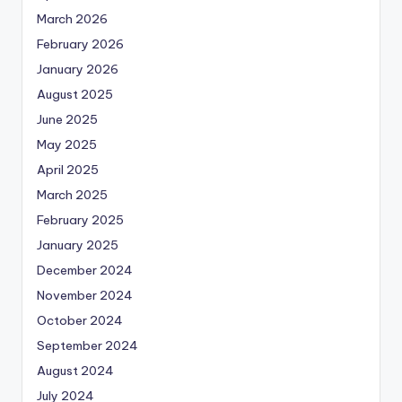
March 2026
February 2026
January 2026
August 2025
June 2025
May 2025
April 2025
March 2025
February 2025
January 2025
December 2024
November 2024
October 2024
September 2024
August 2024
July 2024