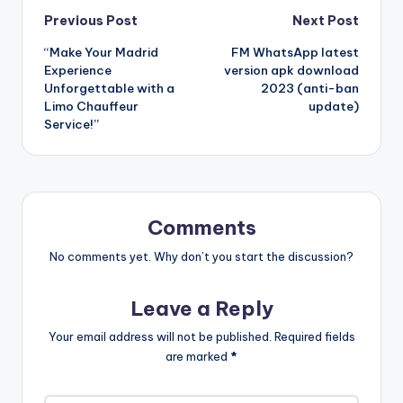
Post
Previous Post
Next Post
“Make Your Madrid
FM WhatsApp latest
navigation
Experience
version apk download
Unforgettable with a
2023 (anti-ban
Limo Chauffeur
update)
Service!”
Comments
No comments yet. Why don’t you start the discussion?
Leave a Reply
Your email address will not be published.
Required fields
are marked
*