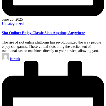
June 25, 2025
Posted
Uncategorized
in
Slot Online: Enjoy Classic Slots Anytime, Anywhere
The rise of slot online platforms has revolutionized the way people
enjoy slot games. These virtual slots bring the excitement of
traditional casino machines directly to your device, allowing you…
Posted
letrank
by