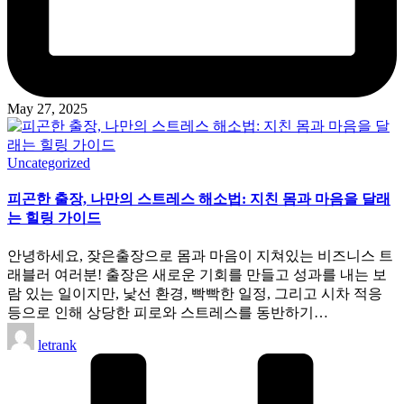
May 27, 2025
Posted
Uncategorized
in
피곤한 출장, 나만의 스트레스 해소법: 지친 몸과 마음을 달래
는 힐링 가이드
안녕하세요, 잦은출장으로 몸과 마음이 지쳐있는 비즈니스 트
래블러 여러분! 출장은 새로운 기회를 만들고 성과를 내는 보
람 있는 일이지만, 낯선 환경, 빡빡한 일정, 그리고 시차 적응
등으로 인해 상당한 피로와 스트레스를 동반하기…
Posted
letrank
by