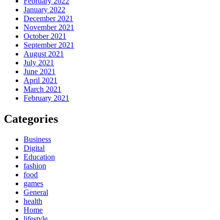
February 2022
January 2022
December 2021
November 2021
October 2021
September 2021
August 2021
July 2021
June 2021
April 2021
March 2021
February 2021
Categories
Business
Digital
Education
fashion
food
games
General
health
Home
lifestyle