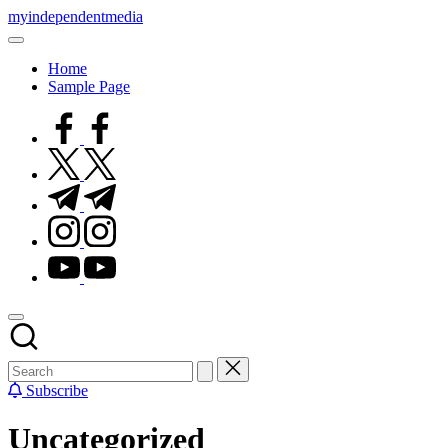
Skip
myindependentmedia
to
My
content
WordPress
Home
Blog
Sample Page
facebook.com
twitter.com
t.me
instagram.com
youtube.com
Subscribe
Uncategorized