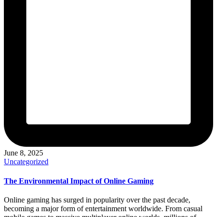
June 8, 2025
Posted
Uncategorized
in
The Environmental Impact of Online Gaming
Online gaming has surged in popularity over the past decade,
becoming a major form of entertainment worldwide. From casual