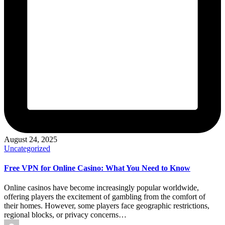
August 24, 2025
Posted
Uncategorized
in
Free VPN for Online Casino: What You Need to Know
Online casinos have become increasingly popular worldwide,
offering players the excitement of gambling from the comfort of
their homes. However, some players face geographic restrictions,
regional blocks, or privacy concerns…
Posted