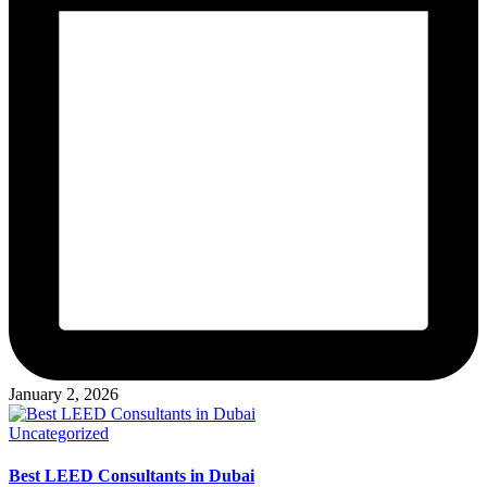
January 2, 2026
Posted
Uncategorized
in
Best LEED Consultants in Dubai