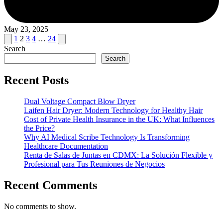
May 23, 2025
Posts
Previous
Next
1
2
3
4
…
24
page
page
Search
pagination
Search
Recent Posts
Dual Voltage Compact Blow Dryer
Laifen Hair Dryer: Modern Technology for Healthy Hair
Cost of Private Health Insurance in the UK: What Influences
the Price?
Why AI Medical Scribe Technology Is Transforming
Healthcare Documentation
Renta de Salas de Juntas en CDMX: La Solución Flexible y
Profesional para Tus Reuniones de Negocios
Recent Comments
No comments to show.