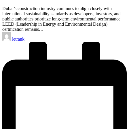
Dubai’s construction industry continues to align closely with
international sustainability standards as developers, investors, and
public authorities prioritize long-term environmental performance.
LEED (Leadership in Energy and Environmental Design)
certification remains…
Posted
letrank
by