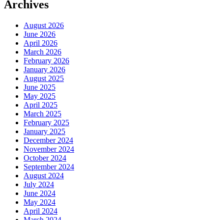
Archives
August 2026
June 2026
April 2026
March 2026
February 2026
January 2026
August 2025
June 2025
May 2025
April 2025
March 2025
February 2025
January 2025
December 2024
November 2024
October 2024
September 2024
August 2024
July 2024
June 2024
May 2024
April 2024
March 2024