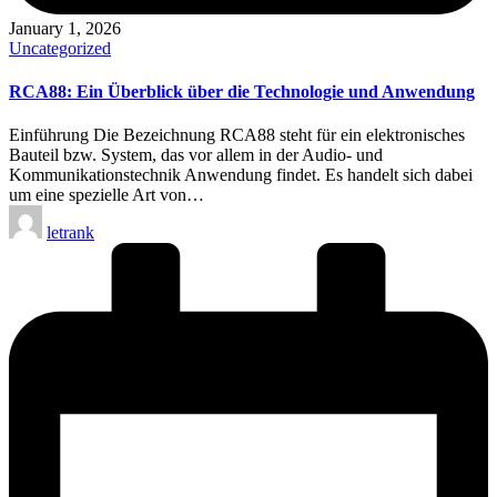
January 1, 2026
Posted
Uncategorized
in
RCA88: Ein Überblick über die Technologie und Anwendung
Einführung Die Bezeichnung RCA88 steht für ein elektronisches
Bauteil bzw. System, das vor allem in der Audio- und
Kommunikationstechnik Anwendung findet. Es handelt sich dabei
um eine spezielle Art von…
Posted
letrank
by