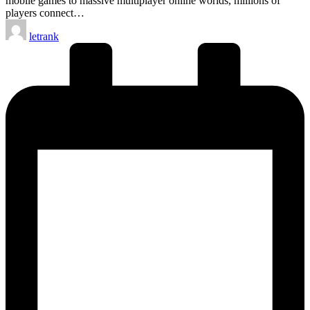
mobile games to massive multiplayer online worlds, millions of
players connect…
Posted
letrank
by