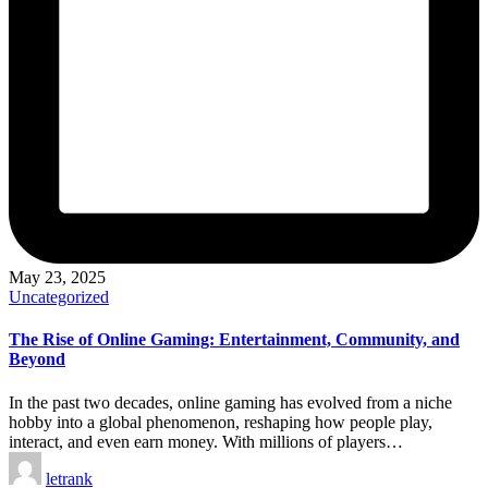
May 23, 2025
Posted
Uncategorized
in
The Rise of Online Gaming: Entertainment, Community, and
Beyond
In the past two decades, online gaming has evolved from a niche
hobby into a global phenomenon, reshaping how people play,
interact, and even earn money. With millions of players…
Posted
letrank
by