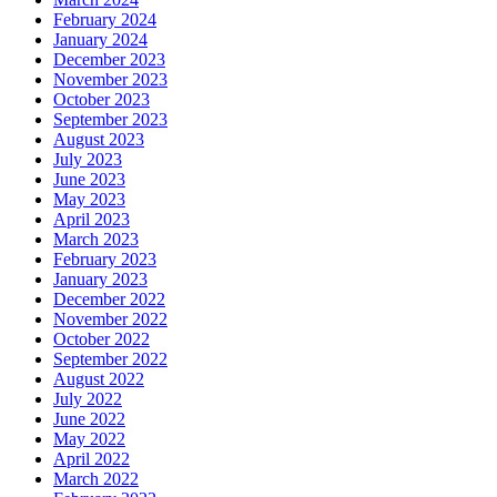
February 2024
January 2024
December 2023
November 2023
October 2023
September 2023
August 2023
July 2023
June 2023
May 2023
April 2023
March 2023
February 2023
January 2023
December 2022
November 2022
October 2022
September 2022
August 2022
July 2022
June 2022
May 2022
April 2022
March 2022