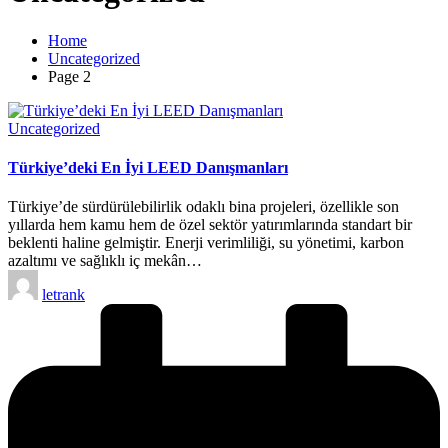
Home
Uncategorized
Page 2
Posted
Uncategorized
in
Türkiye’deki En İyi LEED Danışmanları
Türkiye’de sürdürülebilirlik odaklı bina projeleri, özellikle son
yıllarda hem kamu hem de özel sektör yatırımlarında standart bir
beklenti haline gelmiştir. Enerji verimliliği, su yönetimi, karbon
azaltımı ve sağlıklı iç mekân…
Posted
letrank
by