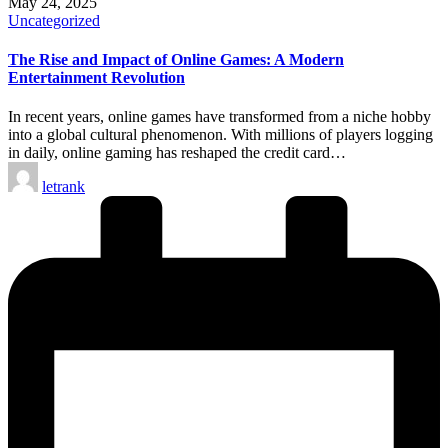
May 24, 2025
Posted
Uncategorized
in
The Rise and Impact of Online Games: A Modern
Entertainment Revolution
In recent years, online games have transformed from a niche hobby
into a global cultural phenomenon. With millions of players logging
in daily, online gaming has reshaped the credit card…
Posted
letrank
by