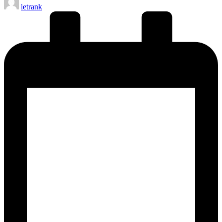
letrank
by