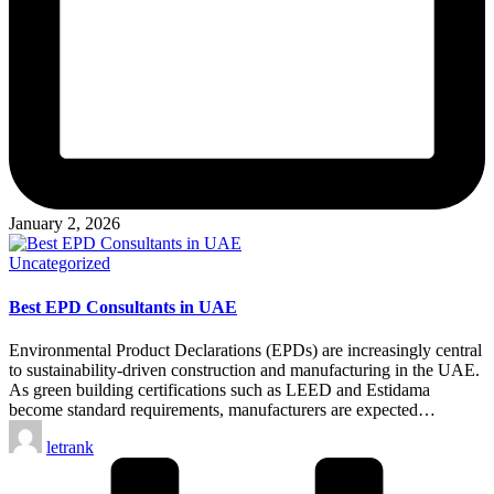
January 2, 2026
Posted
Uncategorized
in
Best EPD Consultants in UAE
Environmental Product Declarations (EPDs) are increasingly central
to sustainability-driven construction and manufacturing in the UAE.
As green building certifications such as LEED and Estidama
become standard requirements, manufacturers are expected…
Posted
letrank
by