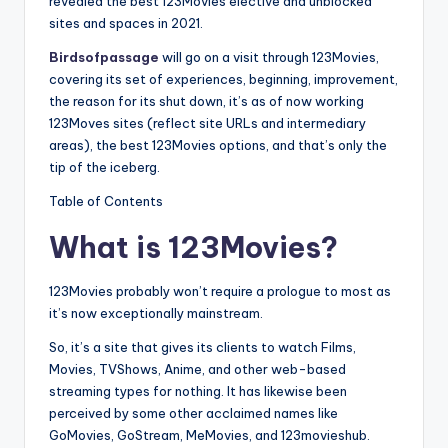
revealed the best 123Movies elective and unblocked
sites and spaces in 2021.
Birdsofpassage
will go on a visit through 123Movies,
covering its set of experiences, beginning, improvement,
the reason for its shut down, it’s as of now working
123Moves sites (reflect site URLs and intermediary
areas), the best 123Movies options, and that’s only the
tip of the iceberg.
Table of Contents
What is 123Movies?
123Movies probably won’t require a prologue to most as
it’s now exceptionally mainstream.
So, it’s a site that gives its clients to watch Films,
Movies, TVShows, Anime, and other web-based
streaming types for nothing. It has likewise been
perceived by some other acclaimed names like
GoMovies, GoStream, MeMovies, and 123movieshub.