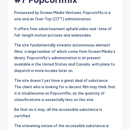
Possessed by Screen Media Ventures, Popcornflix is a
site and an Over Top (OTT) administration.
It offers free advertisement upheld video real-time of
full-length motion pictures and webisodes.
The site fundamentally streams autonomous element
films, a large number of which come from Screen Media’s
library. Popcornflix’s administration is at present
available in the United States and Canada, with plans to
dispatch in more locales later on.
The site doesn’t yet have a great deal of substance.
The client who is looking for a decent film may think that
it is troublesome on Popcornflix, as the quantity of
classifications is essentially less on this site.
Be that as it may, all the accessible substance is
certified.
The streaming nature of the accessible substance is