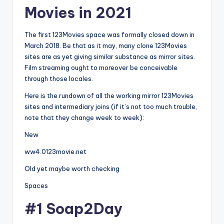
Movies in 2021
The first 123Movies space was formally closed down in
March 2018. Be that as it may, many clone 123Movies
sites are as yet giving similar substance as mirror sites.
Film streaming ought to moreover be conceivable
through those locales.
Here is the rundown of all the working mirror 123Movies
sites and intermediary joins (if it’s not too much trouble,
note that they change week to week):
New
ww4.0123movie.net
Old yet maybe worth checking
Spaces
#1 Soap2Day