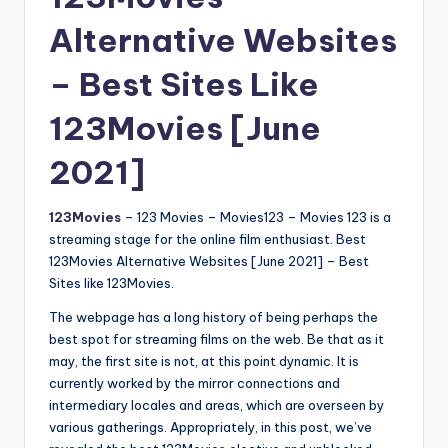
Alternative Websites
– Best Sites Like
123Movies [June
2021]
123Movies
– 123 Movies – Movies123 – Movies 123 is a
streaming stage for the online film enthusiast. Best
123Movies Alternative Websites [June 2021] – Best
Sites like 123Movies.
The webpage has a long history of being perhaps the
best spot for streaming films on the web. Be that as it
may, the first site is not, at this point dynamic. It is
currently worked by the mirror connections and
intermediary locales and areas, which are overseen by
various gatherings. Appropriately, in this post, we’ve