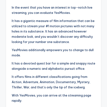
In the event that you have an interest in top-notch live
streaming, you can evaluate YesMovies.
It has a gigantic measure of film information that can be
utilized to stream your #1 motion pictures with not many
holes in its substance. It has an advanced however
moderate look, and you wouldn’t discover any difficulty
looking for your number one substance.
YesMovies additionally empowers you to change to dull
mode.
It has a devoted quest bar for a simple and snappy route
alongside a numeric and alphabetic pursuit office.
It offers films in different classifications going from
Action, Adventure, Animation, Documentary, Mystery,
Thriller, War, and that’s only the tip of the iceberg.
With YesMovies, you can arrive at the streaming page
rapidly.