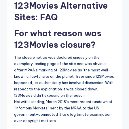
123Movies Alternative
Sites: FAQ
For what reason was
123Movies closure?
The closure notice was declared uniquely on the
exemplary landing page of the site and was obvious
after MPAA’s marking of 123Movies as ‘the most well-
known unlawful site on the planet.’ Ever since 123Movies
happened, its authenticity has involved discussion. With
respect to the explanation it was closed down,
123Movies didn’t expound on the reason.
Notwithstanding, March 2018’s most recent rundown of
“Infamous Markets” sent by the MPAA to the US
government-connected it to a legitimate examination
over copyright matters.