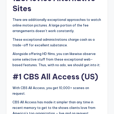
Sites
There are additionally exceptional approaches to watch
online motion pictures. A large portion of the fee
arrangements doesn’t work constantly.
These exceptional administrations charge cash as a
trade-off for excellent substance.
Alongside offering HD films, you can likewise observe
some selective stuff from these exceptional web-
based features. Thus, with no ado, we should get into it:
#1 CBS All Access (US)
With CBS All Access, you get 10,000+ scenes on
request.
CBS All Access has made it simpler than any time in
recent memory to get to the shows clients love from
America’s top organization – live and on request.