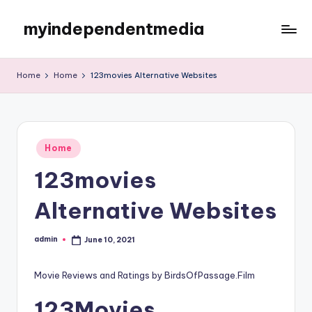
myindependentmedia
Skip
to
My
content
WordPress
Home
Home
123movies Alternative Websites
Blog
Posted
Home
in
123movies
Alternative Websites
admin
June 10, 2021
Posted
by
Movie Reviews and Ratings by BirdsOfPassage.Film
123Movies