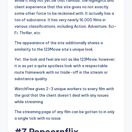
While it may not yet be that famous, the highlights and
client experience that this site gives no not exactly
some other force to be reckoned with. It actually has a
ton of substance. It has very nearly 16,000 films in
various classifications, including Action, Adventure, Sci-
Fi, Thriller, etc.
The appearance of the site additionally shares a
similarity to the 123Movie site’s unique look.
Yet, the look and feel are not as like 123Movie, however,
it is as yet a quite spotless look with a respectable
route framework with no trade-off in the stream or
substance quality.
WatchFree gives 2-3 unique workers to every film with
the goal that the client doesn’t deal with any issues
while streaming.
The streaming page of any film can be gotten to in only
a single tick with no issue.
#7 Popcornflix