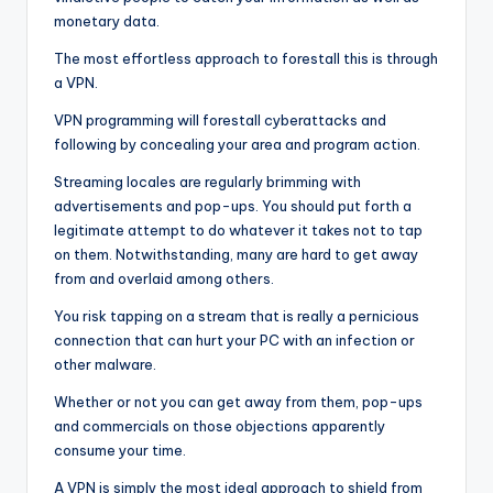
monetary data.
The most effortless approach to forestall this is through
a VPN.
VPN programming will forestall cyberattacks and
following by concealing your area and program action.
Streaming locales are regularly brimming with
advertisements and pop-ups. You should put forth a
legitimate attempt to do whatever it takes not to tap
on them. Notwithstanding, many are hard to get away
from and overlaid among others.
You risk tapping on a stream that is really a pernicious
connection that can hurt your PC with an infection or
other malware.
Whether or not you can get away from them, pop-ups
and commercials on those objections apparently
consume your time.
A VPN is simply the most ideal approach to shield from