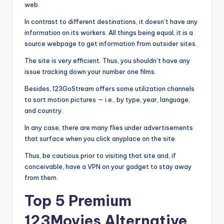
web.
In contrast to different destinations, it doesn’t have any
information on its workers. All things being equal, it is a
source webpage to get information from outsider sites.
The site is very efficient. Thus, you shouldn’t have any
issue tracking down your number one films.
Besides, 123GoStream offers some utilization channels
to sort motion pictures — i.e., by type, year, language,
and country.
In any case, there are many flies under advertisements
that surface when you click anyplace on the site.
Thus, be cautious prior to visiting that site and, if
conceivable, have a VPN on your gadget to stay away
from them.
Top 5 Premium
123Movies Alternative