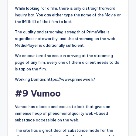
While looking for a film, there is only a straightforward
inquiry bar. You can either type the name of the Movie or
the IMDb ID of that film to look.
The quality and streaming strength of PrimeWire is
regardless noteworthy, and the streaming on the web
MediaPlayer is additionally sufficient.
We encountered no issue in arriving at the streaming
page of any film. Every one of them a client needs to do
is tap on the film.
Working Domain: https://www.primewire.li/
#9 Vumoo
Vumoo has a basic and exquisite look that gives an
immense heap of phenomenal quality web-based
substance accessible on the web.
The site has a great deal of substance made for the