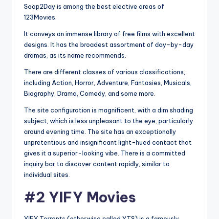
Soap2Day is among the best elective areas of
123Movies.
It conveys an immense library of free films with excellent
designs. It has the broadest assortment of day-by-day
dramas, as its name recommends.
There are different classes of various classifications,
including Action, Horror, Adventure, Fantasies, Musicals,
Biography, Drama, Comedy, and some more.
The site configuration is magnificent, with a dim shading
subject, which is less unpleasant to the eye, particularly
around evening time. The site has an exceptionally
unpretentious and insignificant light-hued contact that
gives it a superior-looking vibe. There is a committed
inquiry bar to discover content rapidly, similar to
individual sites.
#2 YIFY Movies
YIFY Torrents (otherwise called YTS) is a famously