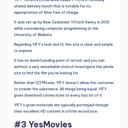
shared delivery bunch that is notable for its
appropriation of films free of charge.
It was set up by New Zealander Yiftach Swery in 2010
while considering computer programming at the
University of Waikato.
Regarding YIFY’s look and UI, this site is clear and simple
to explore.
It has no dumbfounding point of arrival, and you can
without a very remarkable stretch investigate the whole
site to find the film you’re looking for.
Rather than 123 Movies, YIFY doesn’t allow the customer
to stream the substance. All things being equal, YIFY
gives download connections to every last bit of it.
YIFY’s given materials are typically portrayed through
their excellent HD content in a little record size.
#3 YesMovies