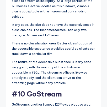
client to stream online rapidly. As a large portion of the
123Movies elective locales on this rundown, Vumoo’s
plan is acceptable with a maroon and dark shading
subject.
In any case, the site does not have the expansiveness in
class choices. The fundamental menu has only two
areas, i.e., Movies and TV Series.
There is no classification area. Better classification of
the accessible substance would be useful so clients can
track down a particular film.
The nature of the accessible substance is in any case
very great, with the majority of the substance
accessible in 720p. The streaming office is likewise
entirely steady, and the client can arrive at the
streaming page without any problem.
#10 GoStream
GoStream is another famous 123Movies elective area.