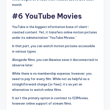
month.
#6 YouTube Movies
YouTube is the biggest information base of client-
created content. Yet, it transfers online motion pictures
under its administration “YouTube Movies.”
In that part, you can watch motion pictures accessible
in various types.
Alongside films, you can likewise save it disconnected to
observe later.
While there is no membership expense, however, you
need to pay for every film. While not as helpful as a
straightforward charge (or free), it’s as yet an
alternative to watch online films.
It isn’t the primary option in contrast to 123Movies,
however online support of stream films.