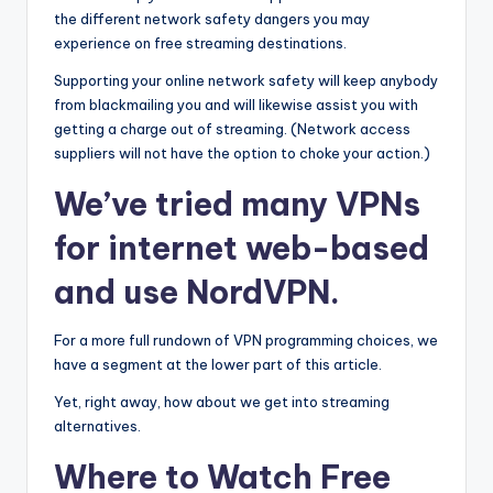
the different network safety dangers you may
experience on free streaming destinations.
Supporting your online network safety will keep anybody
from blackmailing you and will likewise assist you with
getting a charge out of streaming. (Network access
suppliers will not have the option to choke your action.)
We’ve tried many VPNs
for internet web-based
and use NordVPN.
For a more full rundown of VPN programming choices, we
have a segment at the lower part of this article.
Yet, right away, how about we get into streaming
alternatives.
Where to Watch Free