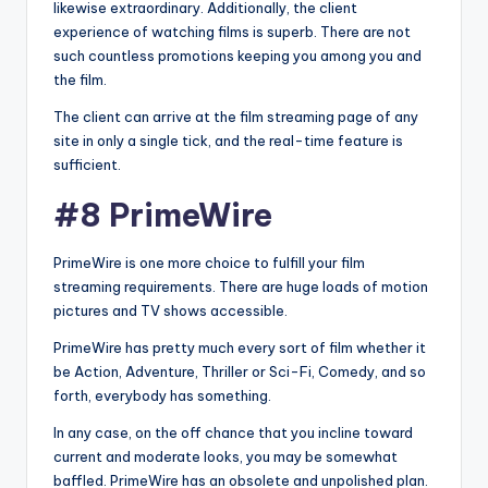
likewise extraordinary. Additionally, the client
experience of watching films is superb. There are not
such countless promotions keeping you among you and
the film.
The client can arrive at the film streaming page of any
site in only a single tick, and the real-time feature is
sufficient.
#8 PrimeWire
PrimeWire is one more choice to fulfill your film
streaming requirements. There are huge loads of motion
pictures and TV shows accessible.
PrimeWire has pretty much every sort of film whether it
be Action, Adventure, Thriller or Sci-Fi, Comedy, and so
forth, everybody has something.
In any case, on the off chance that you incline toward
current and moderate looks, you may be somewhat
baffled. PrimeWire has an obsolete and unpolished plan.