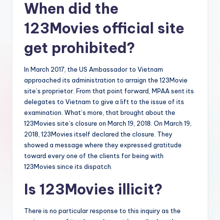
When did the
123Movies official site
get prohibited?
In March 2017, the US Ambassador to Vietnam
approached its administration to arraign the 123Movie
site’s proprietor. From that point forward, MPAA sent its
delegates to Vietnam to give a lift to the issue of its
examination. What’s more, that brought about the
123Movies site’s closure on March 19, 2018. On March 19,
2018, 123Movies itself declared the closure. They
showed a message where they expressed gratitude
toward every one of the clients for being with
123Movies since its dispatch.
Is 123Movies illicit?
There is no particular response to this inquiry as the