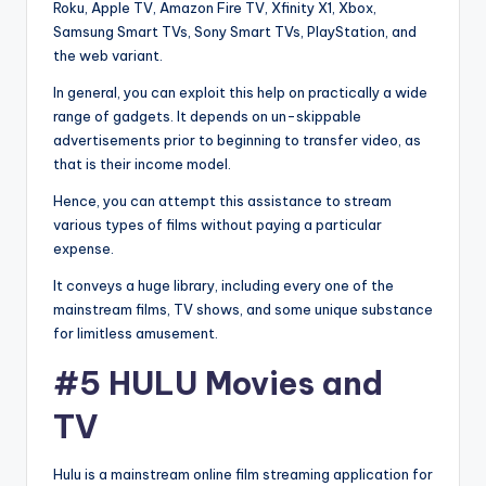
Roku, Apple TV, Amazon Fire TV, Xfinity X1, Xbox,
Samsung Smart TVs, Sony Smart TVs, PlayStation, and
the web variant.
In general, you can exploit this help on practically a wide
range of gadgets. It depends on un-skippable
advertisements prior to beginning to transfer video, as
that is their income model.
Hence, you can attempt this assistance to stream
various types of films without paying a particular
expense.
It conveys a huge library, including every one of the
mainstream films, TV shows, and some unique substance
for limitless amusement.
#5 HULU Movies and
TV
Hulu is a mainstream online film streaming application for