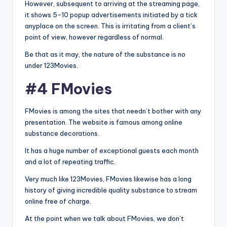
However, subsequent to arriving at the streaming page,
it shows 5-10 popup advertisements initiated by a tick
anyplace on the screen. This is irritating from a client’s
point of view, however regardless of normal.
Be that as it may, the nature of the substance is no
under 123Movies.
#4 FMovies
FMovies is among the sites that needn’t bother with any
presentation. The website is famous among online
substance decorations.
It has a huge number of exceptional guests each month
and a lot of repeating traffic.
Very much like 123Movies, FMovies likewise has a long
history of giving incredible quality substance to stream
online free of charge.
At the point when we talk about FMovies, we don’t