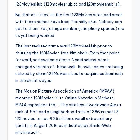
123MoviesHub (123movieshub.to and 123movieshub.is).
Be that as it may, all the first 123Movies sites and areas
with these names have been formally shut. Nobody can
get to them. Yet, a large number (and phony spaces) are
as yet being worked.
The last realized name was 123MoviesHub prior to
shutting the 123Movies free film chain. From that point
forward, no new name arose. Nonetheless, some
changed variants of these well-known names are being
utilized by clone 123Movies sites to acquire authenticity
in the client’s eyes.
The Motion Picture Association of America (MPAA)
recorded 123Movies in its Online Notorious Markets.
MPAA expressed that: “The site has a worldwide Alexa
rank of 559 and a neighborhood rank of 386 in the U.S.
123movies.to had 9.26 million overall extraordinary
guests in August 2016 as indicated by SimilarWeb
information”.