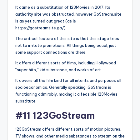
It came as a substitution of 123Movies in 2017. Its
authority site was obstructed, however GoStream.site
is as yet turned out great (as is
https://gostreamsite.ga/).
The critical feature of this site is that this stage tries
not to irritate promotions. All things being equal, just
some support connections are there.
It offers different sorts of films, including Hollywood
“super hits,” kid substance, and works of art.
It covers all the film kind for all intents and purposes all
socioeconomics. Generally speaking, GoStream is
functioning admirably, making it a feasible 123Movies
substitute.
#11 123GoStream
123GoStream offers different sorts of motion pictures,
TV shows, and other media substances to stream on the