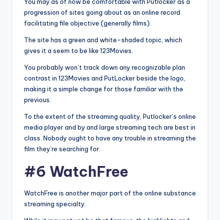
You may as of now be comfortable with Putlocker as a
progression of sites going about as an online record
facilitating file objective (generally films).
The site has a green and white-shaded topic, which
gives it a seem to be like 123Movies.
You probably won’t track down any recognizable plan
contrast in 123Movies and PutLocker beside the logo,
making it a simple change for those familiar with the
previous.
To the extent of the streaming quality, Putlocker’s online
media player and by and large streaming tech are best in
class. Nobody ought to have any trouble in streaming the
film they’re searching for.
#6 WatchFree
WatchFree is another major part of the online substance
streaming specialty.