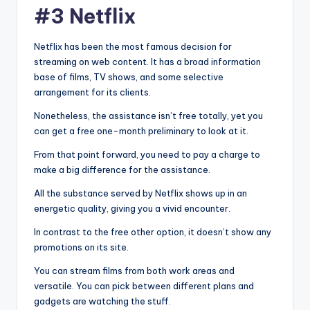
#3 Netflix
Netflix has been the most famous decision for
streaming on web content. It has a broad information
base of films, TV shows, and some selective
arrangement for its clients.
Nonetheless, the assistance isn’t free totally, yet you
can get a free one-month preliminary to look at it.
From that point forward, you need to pay a charge to
make a big difference for the assistance.
All the substance served by Netflix shows up in an
energetic quality, giving you a vivid encounter.
In contrast to the free other option, it doesn’t show any
promotions on its site.
You can stream films from both work areas and
versatile. You can pick between different plans and
gadgets are watching the stuff.