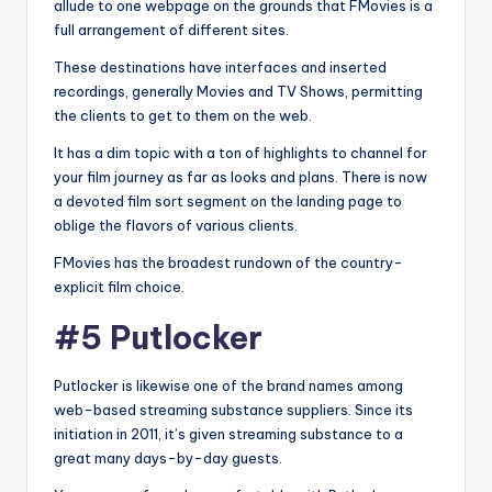
allude to one webpage on the grounds that FMovies is a
full arrangement of different sites.
These destinations have interfaces and inserted
recordings, generally Movies and TV Shows, permitting
the clients to get to them on the web.
It has a dim topic with a ton of highlights to channel for
your film journey as far as looks and plans. There is now
a devoted film sort segment on the landing page to
oblige the flavors of various clients.
FMovies has the broadest rundown of the country-
explicit film choice.
#5 Putlocker
Putlocker is likewise one of the brand names among
web-based streaming substance suppliers. Since its
initiation in 2011, it’s given streaming substance to a
great many days-by-day guests.