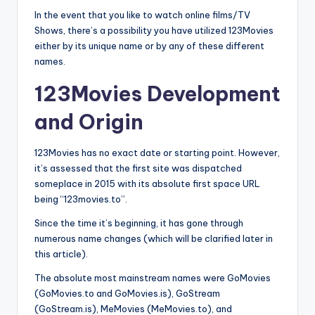
In the event that you like to watch online films/TV
Shows, there’s a possibility you have utilized 123Movies
either by its unique name or by any of these different
names.
123Movies Development
and Origin
123Movies has no exact date or starting point. However,
it’s assessed that the first site was dispatched
someplace in 2015 with its absolute first space URL
being “123movies.to”.
Since the time it’s beginning, it has gone through
numerous name changes (which will be clarified later in
this article).
The absolute most mainstream names were GoMovies
(GoMovies.to and GoMovies.is), GoStream
(GoStream.is), MeMovies (MeMovies.to), and