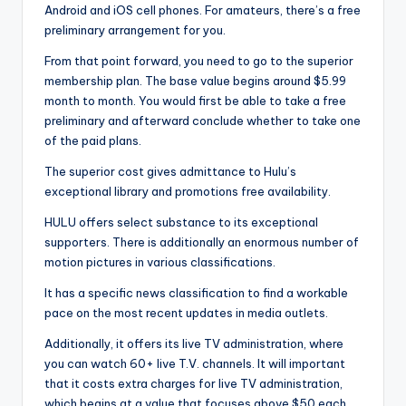
Android and iOS cell phones. For amateurs, there’s a free
preliminary arrangement for you.
From that point forward, you need to go to the superior
membership plan. The base value begins around $5.99
month to month. You would first be able to take a free
preliminary and afterward conclude whether to take one
of the paid plans.
The superior cost gives admittance to Hulu’s
exceptional library and promotions free availability.
HULU offers select substance to its exceptional
supporters. There is additionally an enormous number of
motion pictures in various classifications.
It has a specific news classification to find a workable
pace on the most recent updates in media outlets.
Additionally, it offers its live TV administration, where
you can watch 60+ live T.V. channels. It will important
that it costs extra charges for live TV administration,
which begins at a value that focuses above $50 each