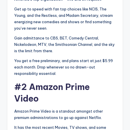
Get up to speed with fan top choices like NCIS, The
Young, and the Restless, and Madam Secretary, stream
energizing new comedies and shows or find something
you’ve never seen.
Gain admittance to CBS, BET, Comedy Central,
Nickelodeon, MTV, the Smithsonian Channel, and the sky
is the limit from there.
You get a free preliminary, and plans start at just $5.99
each month. Drop whenever so no drawn-out
responsibility essential.
#2 Amazon Prime
Video
Amazon Prime Video is a standout amongst other
premium administrations to go up against Netflix.
It has the most recent Movies, TV shows, and some