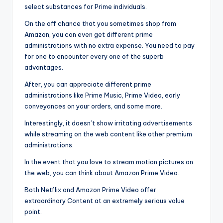
select substances for Prime individuals.
On the off chance that you sometimes shop from
Amazon, you can even get different prime
administrations with no extra expense. You need to pay
for one to encounter every one of the superb
advantages.
After, you can appreciate different prime
administrations like Prime Music, Prime Video, early
conveyances on your orders, and some more.
Interestingly, it doesn’t show irritating advertisements
while streaming on the web content like other premium
administrations.
In the event that you love to stream motion pictures on
the web, you can think about Amazon Prime Video.
Both Netflix and Amazon Prime Video offer
extraordinary Content at an extremely serious value
point.