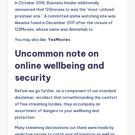
In October 2016, Business Insider additionally
announced that 123movies.to was the “most-utilized
privateer site.” A committed anime watching site was
likewise found in December 2017 after the closure of
123Movies, whose name was AnimeHub.to.
You may also like:
YesMovies
Uncommon note on
online wellbeing and
security
Before we go further, as a component of our standard
disclaimer, recollect that notwithstanding the comfort
of free streaming locales, they accompany an
assortment of dangers to your wellbeing and
protection.
Many streaming destinations out there were made by
vindictive people to catch your information as well as