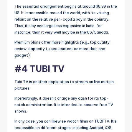
The essential arrangement begins at around $8.99 in the
US. It is accessible around the world, with its valuing
reliant on the relative per-capita pay in the country.
Thus, it’s by and large less expensive in India, for
instance, than it very well may be in the US/Canada.
Premium plans offer more highlights (e.g., top quality
review, capacity to see content on more than one
gadget).
#4 TUBI TV
Tubi TV is another application to stream on line motion
pictures.
Interestingly, it doesn’t charge any cash for its top-
notch administration. It is intended to observe free TV
shows.
In any case, you can likewise watch films on TUBI TV. It’s
accessible on different stages, including Android, iOS,