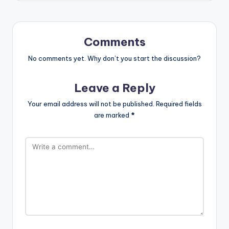
Comments
No comments yet. Why don’t you start the discussion?
Leave a Reply
Your email address will not be published.
Required fields
are marked
*