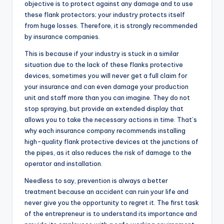
objective is to protect against any damage and to use
these flank protectors; your industry protects itself
from huge losses. Therefore, it is strongly recommended
by insurance companies.
This is because if your industry is stuck in a similar
situation due to the lack of these flanks protective
devices, sometimes you will never get a full claim for
your insurance and can even damage your production
unit and staff more than you can imagine. They do not
stop spraying, but provide an extended display that
allows you to take the necessary actions in time. That’s
why each insurance company recommends installing
high-quality flank protective devices at the junctions of
the pipes, as it also reduces the risk of damage to the
operator and installation.
Needless to say, prevention is always a better
treatment because an accident can ruin your life and
never give you the opportunity to regret it. The first task
of the entrepreneur is to understand its importance and