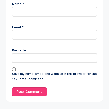
Name
*
Email
*
Website
Save my name, email, and website in this browser for the
next time I comment.