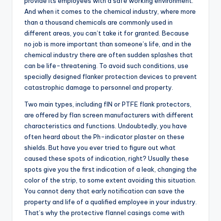
provide its employees with a safe working environment.
And when it comes to the chemical industry, where more
than a thousand chemicals are commonly used in
different areas, you can’t take it for granted. Because
no job is more important than someone’s life, and in the
chemical industry there are often sudden splashes that
can be life-threatening. To avoid such conditions, use
specially designed flanker protection devices to prevent
catastrophic damage to personnel and property.
Two main types, including flN or PTFE flank protectors,
are offered by flan screen manufacturers with different
characteristics and functions. Undoubtedly, you have
often heard about the Ph-indicator plaster on these
shields. But have you ever tried to figure out what
caused these spots of indication, right? Usually these
spots give you the first indication of a leak, changing the
color of the strip, to some extent avoiding this situation.
You cannot deny that early notification can save the
property and life of a qualified employee in your industry.
That’s why the protective flannel casings come with