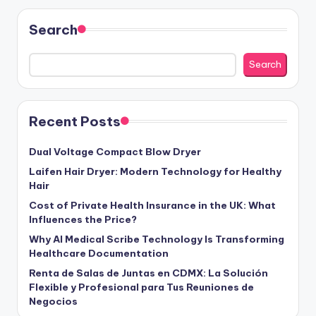
Search
Search
Recent Posts
Dual Voltage Compact Blow Dryer
Laifen Hair Dryer: Modern Technology for Healthy
Hair
Cost of Private Health Insurance in the UK: What
Influences the Price?
Why AI Medical Scribe Technology Is Transforming
Healthcare Documentation
Renta de Salas de Juntas en CDMX: La Solución
Flexible y Profesional para Tus Reuniones de
Negocios