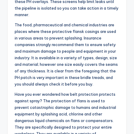
these PH overlays. These screens help limit leaks until
the pipeline is isolated so you can take action in a timely
manner.
The food, pharmaceutical and chemical industries are
places where these protective flansk casings are used
in various areas to prevent splashing. Insurance
companies strongly recommend them to ensure safety
and maximum damage to people and equipment in your
industry. It is available in a variety of types, design, size
and material; however one size easily covers the seams
of any thickness. It is clear from the foregoing that the
PH patch is very important in these bridle treads, and
you should always check it before you buy.
Have you ever wondered how belt protection protects
against spray? The protection of flans is used to
prevent catastrophic damage to humans and industrial
equipment by splashing acid, chlorine and other
dangerous liquid chemicals on flans or compensators.
They are specifically designed to protect your entire
workplace. They are available in a variety of