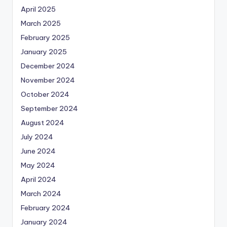
April 2025
March 2025
February 2025
January 2025
December 2024
November 2024
October 2024
September 2024
August 2024
July 2024
June 2024
May 2024
April 2024
March 2024
February 2024
January 2024