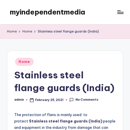
myindependentmedia
Skip
to
My
content
WordPress
Home
Home
Stainless steel flange guards (India)
Blog
Posted
Home
in
Stainless steel
flange guards (India)
No Comments
admin
February 25, 2021
Posted
by
The protection of flans is mainly used to
protect
Stainless steel flange guards (India)
people
and equipment in the industry from damage that can