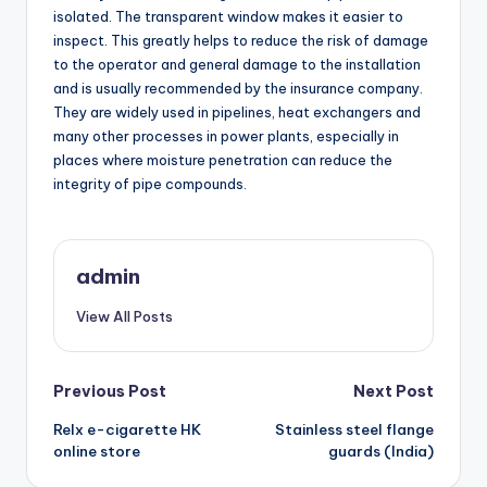
isolated. The transparent window makes it easier to
inspect. This greatly helps to reduce the risk of damage
to the operator and general damage to the installation
and is usually recommended by the insurance company.
They are widely used in pipelines, heat exchangers and
many other processes in power plants, especially in
places where moisture penetration can reduce the
integrity of pipe compounds.
admin
View All Posts
Post
Previous Post
Next Post
Relx e-cigarette HK
Stainless steel flange
navigation
online store
guards (India)