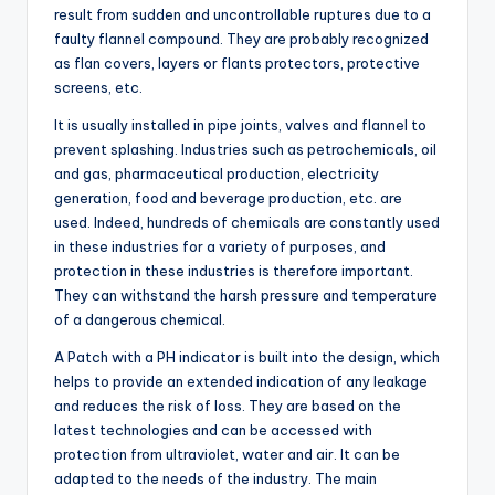
result from sudden and uncontrollable ruptures due to a
faulty flannel compound. They are probably recognized
as flan covers, layers or flants protectors, protective
screens, etc.
It is usually installed in pipe joints, valves and flannel to
prevent splashing. Industries such as petrochemicals, oil
and gas, pharmaceutical production, electricity
generation, food and beverage production, etc. are
used. Indeed, hundreds of chemicals are constantly used
in these industries for a variety of purposes, and
protection in these industries is therefore important.
They can withstand the harsh pressure and temperature
of a dangerous chemical.
A Patch with a PH indicator is built into the design, which
helps to provide an extended indication of any leakage
and reduces the risk of loss. They are based on the
latest technologies and can be accessed with
protection from ultraviolet, water and air. It can be
adapted to the needs of the industry. The main