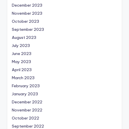
December 2023
November 2023
October 2023
September 2023
August 2023
July 2023
June 2023
May 2023
April 2023
March 2023
February 2023
January 2023
December 2022
November 2022
October 2022
September 2022