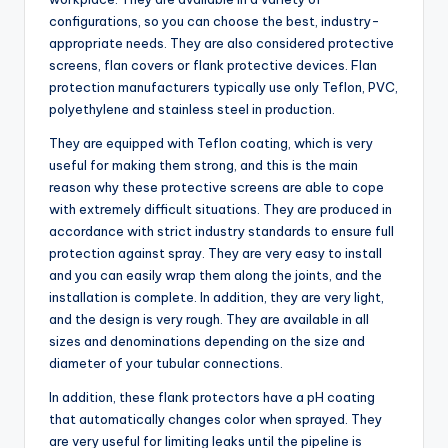
configurations, so you can choose the best, industry-
appropriate needs. They are also considered protective
screens, flan covers or flank protective devices. Flan
protection manufacturers typically use only Teflon, PVC,
polyethylene and stainless steel in production.
They are equipped with Teflon coating, which is very
useful for making them strong, and this is the main
reason why these protective screens are able to cope
with extremely difficult situations. They are produced in
accordance with strict industry standards to ensure full
protection against spray. They are very easy to install
and you can easily wrap them along the joints, and the
installation is complete. In addition, they are very light,
and the design is very rough. They are available in all
sizes and denominations depending on the size and
diameter of your tubular connections.
In addition, these flank protectors have a pH coating
that automatically changes color when sprayed. They
are very useful for limiting leaks until the pipeline is