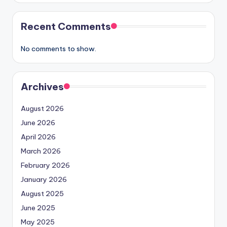
Recent Comments
No comments to show.
Archives
August 2026
June 2026
April 2026
March 2026
February 2026
January 2026
August 2025
June 2025
May 2025