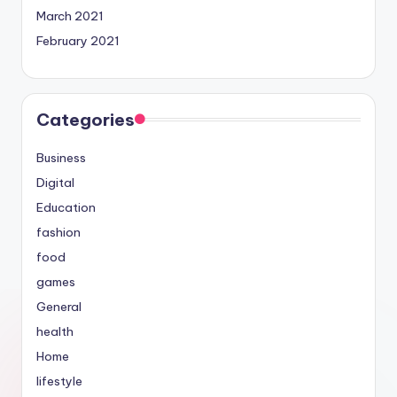
March 2021
February 2021
Categories
Business
Digital
Education
fashion
food
games
General
health
Home
lifestyle