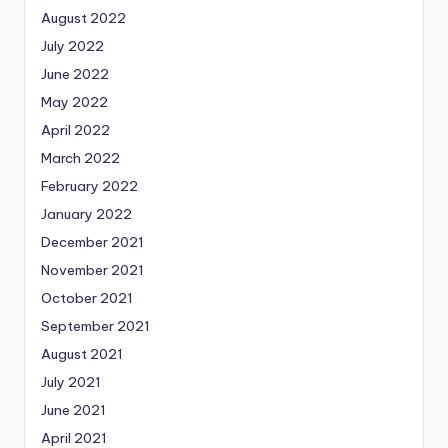
August 2022
July 2022
June 2022
May 2022
April 2022
March 2022
February 2022
January 2022
December 2021
November 2021
October 2021
September 2021
August 2021
July 2021
June 2021
April 2021