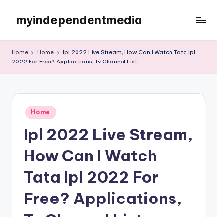
myindependentmedia
Skip
to
My
content
WordPress
Home
Home
Ipl 2022 Live Stream, How Can I Watch Tata Ipl
Blog
2022 For Free? Applications, Tv Channel List
Posted
Home
in
Ipl 2022 Live Stream,
How Can I Watch
Tata Ipl 2022 For
Free? Applications,