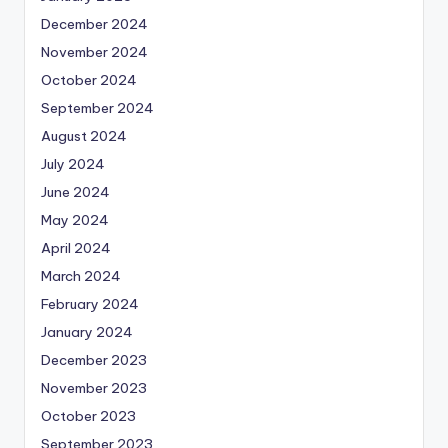
December 2024
November 2024
October 2024
September 2024
August 2024
July 2024
June 2024
May 2024
April 2024
March 2024
February 2024
January 2024
December 2023
November 2023
October 2023
September 2023