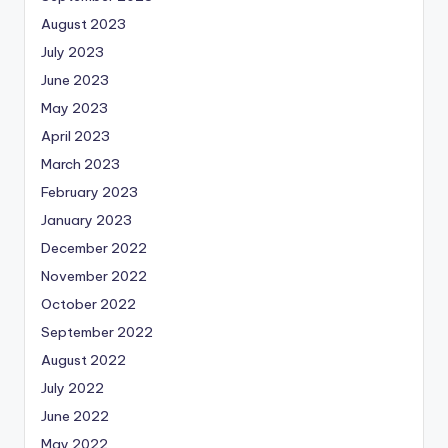
August 2023
July 2023
June 2023
May 2023
April 2023
March 2023
February 2023
January 2023
December 2022
November 2022
October 2022
September 2022
August 2022
July 2022
June 2022
May 2022