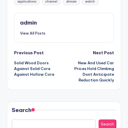
applications
channel
stream
watch
admin
View All Posts
Post
Previous Post
Next Post
Solid Wood Doors
New And Used Car
navigation
Against Solid Core
Prices Hold Climbing
Against Hollow Core
Dont Anticipate
Reduction Quickly
Search
Search