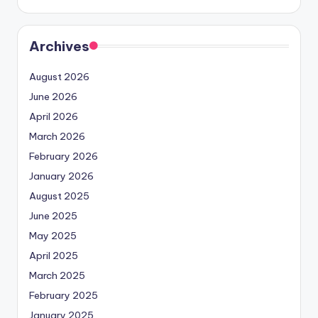
Archives
August 2026
June 2026
April 2026
March 2026
February 2026
January 2026
August 2025
June 2025
May 2025
April 2025
March 2025
February 2025
January 2025