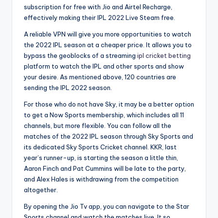
subscription for free with Jio and Airtel Recharge,
effectively making their IPL 2022 Live Steam free.
A reliable VPN will give you more opportunities to watch
the 2022 IPL season at a cheaper price. It allows you to
bypass the geoblocks of a streaming
ipl cricket betting
platform to watch the IPL and other sports and show
your desire. As mentioned above, 120 countries are
sending the IPL 2022 season.
For those who do not have Sky, it may be a better option
to get a Now Sports membership, which includes all 11
channels, but more flexible. You can follow all the
matches of the 2022 IPL season through Sky Sports and
its dedicated Sky Sports Cricket channel. KKR, last
year’s runner-up, is starting the season a little thin,
Aaron Finch and Pat Cummins will be late to the party,
and Alex Hales is withdrawing from the competition
altogether.
By opening the Jio Tv app, you can navigate to the Star
Sports channel and watch the matches live. It so