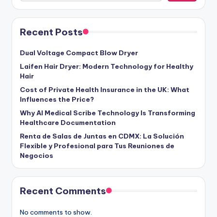
Recent Posts
Dual Voltage Compact Blow Dryer
Laifen Hair Dryer: Modern Technology for Healthy
Hair
Cost of Private Health Insurance in the UK: What
Influences the Price?
Why AI Medical Scribe Technology Is Transforming
Healthcare Documentation
Renta de Salas de Juntas en CDMX: La Solución
Flexible y Profesional para Tus Reuniones de
Negocios
Recent Comments
No comments to show.