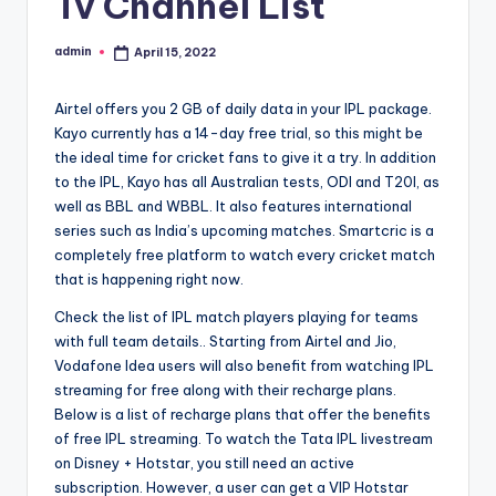
Tv Channel List
admin
April 15, 2022
Posted
by
Airtel offers you 2 GB of daily data in your IPL package.
Kayo currently has a 14-day free trial, so this might be
the ideal time for cricket fans to give it a try. In addition
to the IPL, Kayo has all Australian tests, ODI and T20I, as
well as BBL and WBBL. It also features international
series such as India’s upcoming matches. Smartcric is a
completely free platform to watch every cricket match
that is happening right now.
Check the list of IPL match players playing for teams
with full team details.. Starting from Airtel and Jio,
Vodafone Idea users will also benefit from watching IPL
streaming for free along with their recharge plans.
Below is a list of recharge plans that offer the benefits
of free IPL streaming. To watch the Tata IPL livestream
on Disney + Hotstar, you still need an active
subscription. However, a user can get a VIP Hotstar