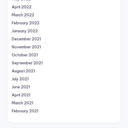
April 2022
March 2022
February 2022
January 2022
December 2021
November 2021
October 2021
September 2021
August 2021
July 2021
June 2021
April 2021
March 2021
February 2021