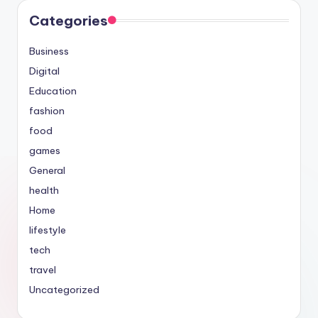
Categories
Business
Digital
Education
fashion
food
games
General
health
Home
lifestyle
tech
travel
Uncategorized