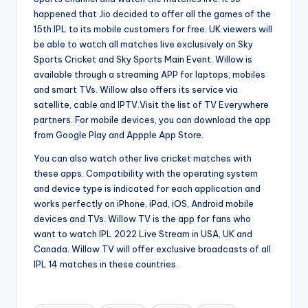
happened that Jio decided to offer all the games of the
15th IPL to its mobile customers for free. UK viewers will
be able to watch all matches live exclusively on Sky
Sports Cricket and Sky Sports Main Event. Willow is
available through a streaming APP for laptops, mobiles
and smart TVs. Willow also offers its service via
satellite, cable and IPTV.Visit the list of TV Everywhere
partners. For mobile devices, you can download the app
from Google Play and Appple App Store.
You can also watch other live cricket matches with
these apps. Compatibility with the operating system
and device type is indicated for each application and
works perfectly on iPhone, iPad, iOS, Android mobile
devices and TVs. Willow TV is the app for fans who
want to watch IPL 2022 Live Stream in USA, UK and
Canada. Willow TV will offer exclusive broadcasts of all
IPL 14 matches in these countries.
Tags: