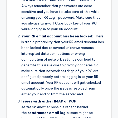
that you have entered an incorrect password.
Always remember that passwords are case-
sensitive and you have to take care of this while
entering your RR Login password. Make sure that
you always turn-off Caps Lock key of your PC
while logging in to your RR account.
Your RR email account has been locked:
There
is also a probability that your RR email account has
been locked due to several unknown reasons.
Interrupted data connections or wrong
configuration of network settings can lead to
generate this issue due to privacy concerns. So,
make sure that network settings of your PC are
configured properly before logging in to your RR
email account. Your RR account will get unlocked
automatically once the issue is resolved from
either your end or from the server end.
Issues with either IMAP or POP
servers:
Another possible reason behind
the
roadrunner email login
issue might be