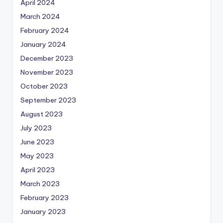
April 2024
March 2024
February 2024
January 2024
December 2023
November 2023
October 2023
September 2023
August 2023
July 2023
June 2023
May 2023
April 2023
March 2023
February 2023
January 2023