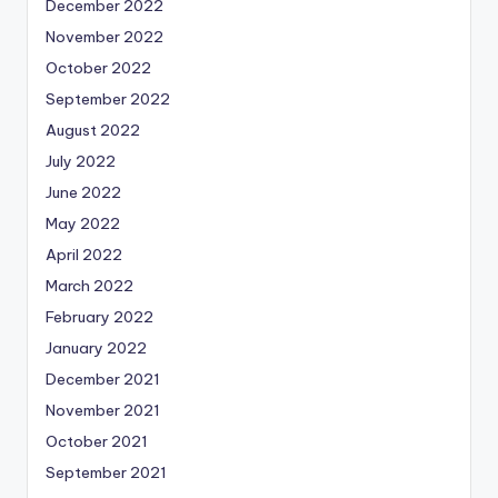
December 2022
November 2022
October 2022
September 2022
August 2022
July 2022
June 2022
May 2022
April 2022
March 2022
February 2022
January 2022
December 2021
November 2021
October 2021
September 2021