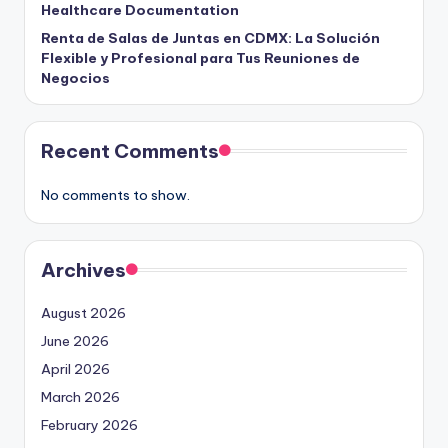
Healthcare Documentation
Renta de Salas de Juntas en CDMX: La Solución
Flexible y Profesional para Tus Reuniones de
Negocios
Recent Comments
No comments to show.
Archives
August 2026
June 2026
April 2026
March 2026
February 2026