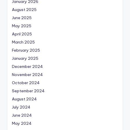
January 2026
August 2025
June 2025
May 2025
April 2025
March 2025
February 2025
January 2025
December 2024
November 2024
October 2024
September 2024
August 2024
July 2024
June 2024
May 2024