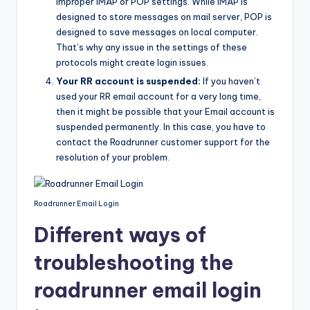
improper IMAP or POP settings. While IMAP is
designed to store messages on mail server, POP is
designed to save messages on local computer.
That’s why any issue in the settings of these
protocols might create login issues.
Your RR account is suspended:
If you haven’t
used your RR email account for a very long time,
then it might be possible that your Email account is
suspended permanently. In this case, you have to
contact the Roadrunner customer support for the
resolution of your problem.
Roadrunner Email Login
Different ways of
troubleshooting the
roadrunner email login