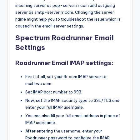
incoming server as pop-server.rr.com and outgoing
server as smtp-server.rr.com. Changing the server
name might help you to troubleshoot the issue which is
caused in the email server settings.
Spectrum Roadrunner Email
Settings
Roadrunner Email IMAP settings:
First of all, set your Rr.com IMAP server to
mail.twc.com.
Set IMAP port number to 993.
Now, set the IMAP security type to SSL/TLS and
enter your full IMAP username.
You can also fill your full email address in place of
IMAP username.
After entering the username, enter your
Roadrunner password to configure the IMAP