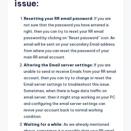
issue:
Resetting your RR email password:
If you are
not sure that the password you have entered is
right, then you can try to reset your RR email
password by clicking on “Reset password” icon. An
email will be sent on your secondary Email address
from where you can reset the password of your
main RR email account.
Altering the Email server settings:
If you are
unable to send or receive Emails from your RR email
account, then you can try to change or reset the
Email server settings to troubleshoot this issue.
Sometimes, when there is huge data traffic on
email server, then it might stop working on your PC
and configuring the email server settings can
revive your account back to normal working
condition.
Waiting for a while:
As we already mentioned
above, sometimes it is possible that your RR email