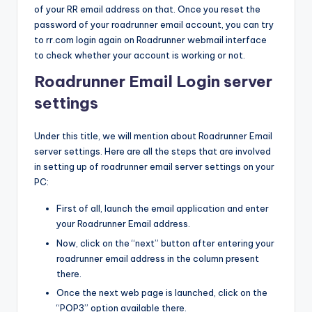
of your RR email address on that. Once you reset the
password of your roadrunner email account, you can try
to rr.com login again on Roadrunner webmail interface
to check whether your account is working or not.
Roadrunner Email Login server
settings
Under this title, we will mention about Roadrunner Email
server settings. Here are all the steps that are involved
in setting up of roadrunner email server settings on your
PC:
First of all, launch the email application and enter
your Roadrunner Email address.
Now, click on the “next” button after entering your
roadrunner email address in the column present
there.
Once the next web page is launched, click on the
“POP3” option available there.