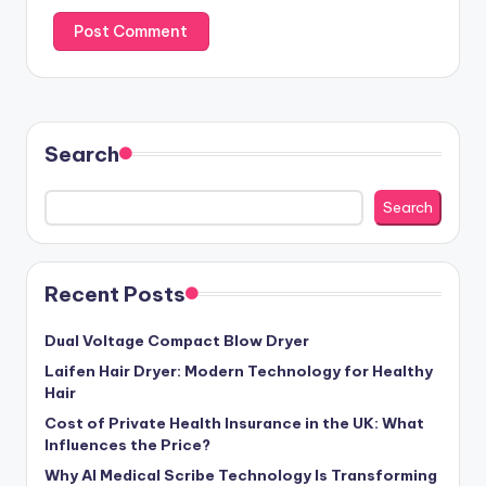
Search
Search
Recent Posts
Dual Voltage Compact Blow Dryer
Laifen Hair Dryer: Modern Technology for Healthy
Hair
Cost of Private Health Insurance in the UK: What
Influences the Price?
Why AI Medical Scribe Technology Is Transforming