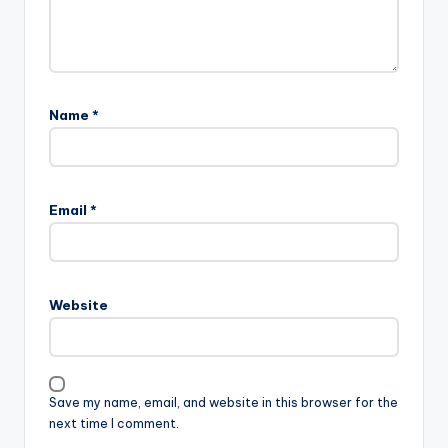
Name
*
Email
*
Website
Save my name, email, and website in this browser for the
next time I comment.