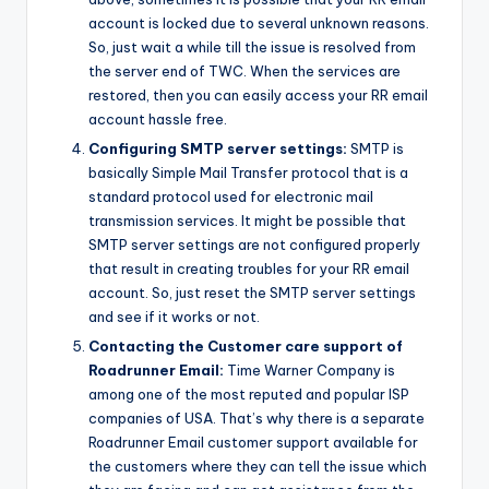
account is locked due to several unknown reasons.
So, just wait a while till the issue is resolved from
the server end of TWC. When the services are
restored, then you can easily access your RR email
account hassle free.
Configuring SMTP server settings:
SMTP is
basically Simple Mail Transfer protocol that is a
standard protocol used for electronic mail
transmission services. It might be possible that
SMTP server settings are not configured properly
that result in creating troubles for your RR email
account. So, just reset the SMTP server settings
and see if it works or not.
Contacting the Customer care support of
Roadrunner Email:
Time Warner Company is
among one of the most reputed and popular ISP
companies of USA. That’s why there is a separate
Roadrunner Email customer support available for
the customers where they can tell the issue which