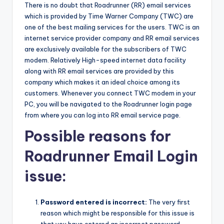
There is no doubt that Roadrunner (RR) email services
which is provided by Time Warner Company (TWC) are
one of the best mailing services for the users. TWC is an
internet service provider company and RR email services
are exclusively available for the subscribers of TWC
modem. Relatively High-speed internet data facility
along with RR email services are provided by this
company which makes it an ideal choice among its
customers. Whenever you connect TWC modem in your
PC, you will be navigated to the Roadrunner login page
from where you can log into RR email service page.
Possible reasons for
Roadrunner Email Login
issue:
Password entered is incorrect:
The very first
reason which might be responsible for this issue is