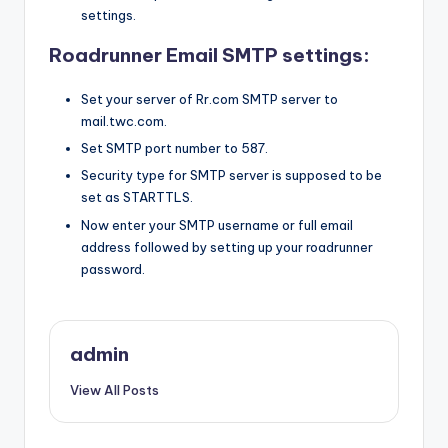
settings.
Roadrunner Email SMTP settings:
Set your server of Rr.com SMTP server to
mail.twc.com.
Set SMTP port number to 587.
Security type for SMTP server is supposed to be
set as STARTTLS.
Now enter your SMTP username or full email
address followed by setting up your roadrunner
password.
admin
View All Posts