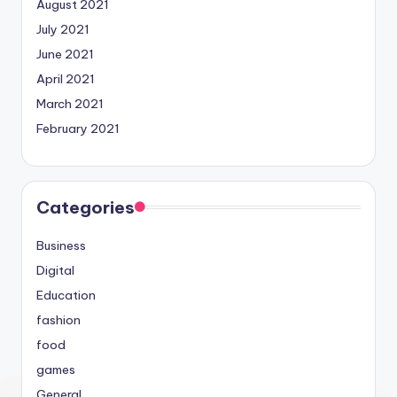
August 2021
July 2021
June 2021
April 2021
March 2021
February 2021
Categories
Business
Digital
Education
fashion
food
games
General