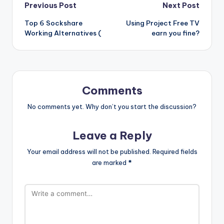
Post
Previous Post
Next Post
Top 6 Sockshare
Using Project Free TV
navigation
Working Alternatives (
earn you fine?
Comments
No comments yet. Why don’t you start the discussion?
Leave a Reply
Your email address will not be published.
Required fields
are marked
*