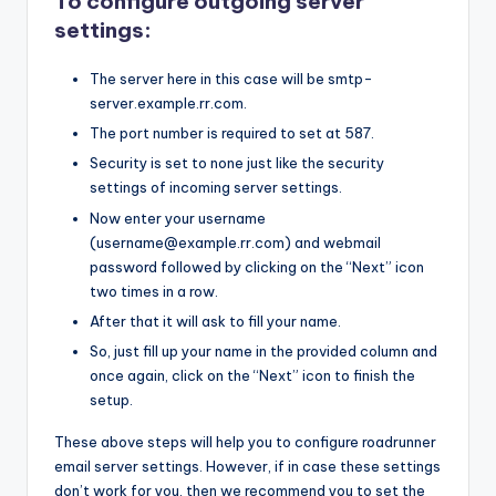
To configure outgoing server
settings:
The server here in this case will be smtp-
server.example.rr.com.
The port number is required to set at 587.
Security is set to none just like the security
settings of incoming server settings.
Now enter your username
(username@example.rr.com) and webmail
password followed by clicking on the “Next” icon
two times in a row.
After that it will ask to fill your name.
So, just fill up your name in the provided column and
once again, click on the “Next” icon to finish the
setup.
These above steps will help you to configure roadrunner
email server settings. However, if in case these settings
don’t work for you, then we recommend you to set the