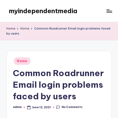
myindependentmedia
Skip
to
My
content
WordPress
Home
Home
Common Roadrunner Email login problems faced
Blog
by users
Posted
Home
in
Common Roadrunner
Email login problems
faced by users
No Comments
admin
June 12, 2021
Posted
by