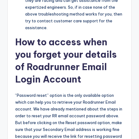
they are facing and can get assistance from the
expertized engineers. So, if in case none of the
above troubleshooting method works for you, then
try to contact customer care support for the
assistance.
How to access when
you forget your details
of Roadrunner Email
Login Account
“Password reset” option is the only available option
which can help you to retrieve your Roadrunner Email
account. We have already mentioned about the steps in
order to reset your RR email account password above.
But before clicking on the Reset password option, make
sure that your Secondary Email address is working fine
because you will receive the link for resetting password