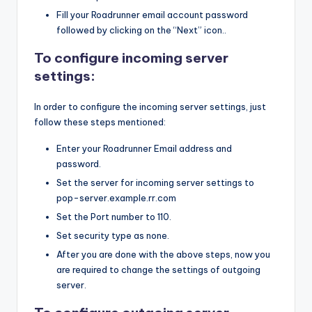
Fill your Roadrunner email account password
followed by clicking on the “Next” icon..
To configure incoming server
settings:
In order to configure the incoming server settings, just
follow these steps mentioned:
Enter your Roadrunner Email address and
password.
Set the server for incoming server settings to
pop-server.example.rr.com
Set the Port number to 110.
Set security type as none.
After you are done with the above steps, now you
are required to change the settings of outgoing
server.