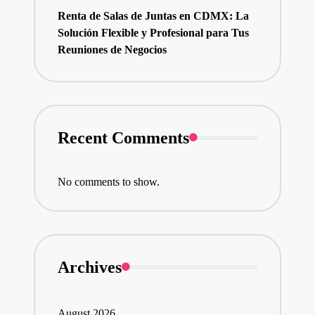
Renta de Salas de Juntas en CDMX: La
Solución Flexible y Profesional para Tus
Reuniones de Negocios
Recent Comments
No comments to show.
Archives
August 2026