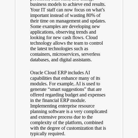
business models to achieve end results.
Your IT staff can now focus on what’s
important instead of wasting 80% of
their time on management and updates.
Some examples are developing new
applications, observing trends and
looking for new cash flows. Cloud
technology allows the team to control
the latest technologies such as
containers, microservices, serverless
databases, and digital assistants.
Oracle Cloud ERP includes AI
capabilities that enhance many of its
modules. For example, AI is used to
generate “smart suggestions” that are
offered regarding budget and expenses
in the financial ERP module.
Implementing enterprise resource
planning software is a very complicated
and extensive process due to the
complexity of the platform, combined
with the degree of customization that is
typically required.