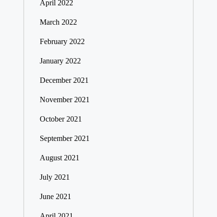
April 2022
March 2022
February 2022
January 2022
December 2021
November 2021
October 2021
September 2021
August 2021
July 2021
June 2021
April 2021