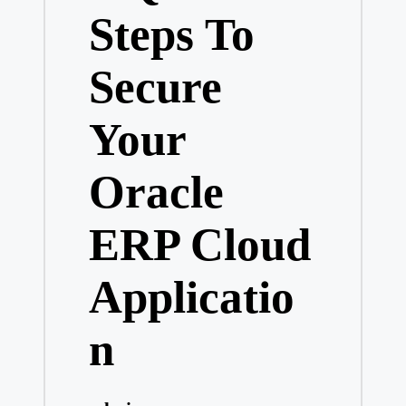
Steps To
Secure
Your
Oracle
ERP Cloud
Applicatio
n