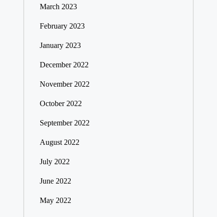
March 2023
February 2023
January 2023
December 2022
November 2022
October 2022
September 2022
August 2022
July 2022
June 2022
May 2022