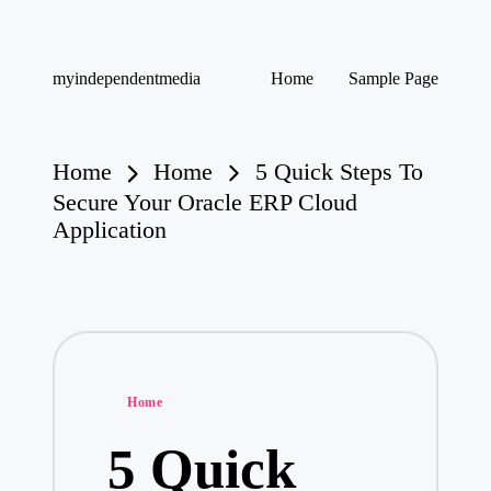
Skip
myindependentmedia
Home
Sample Page
to
My
content
WordPress
Blog
Home
Home
5 Quick Steps To
Secure Your Oracle ERP Cloud
Application
Posted
Home
in
5 Quick