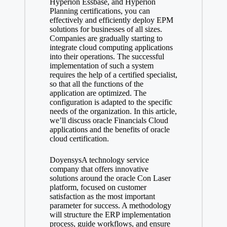
Hyperion Essbase, and Hyperion
Planning certifications, you can
effectively and efficiently deploy EPM
solutions for businesses of all sizes.
Companies are gradually starting to
integrate cloud computing applications
into their operations. The successful
implementation of such a system
requires the help of a certified specialist,
so that all the functions of the
application are optimized. The
configuration is adapted to the specific
needs of the organization. In this article,
we’ll discuss oracle Financials Cloud
applications and the benefits of oracle
cloud certification.
DoyensysA technology service
company that offers innovative
solutions around the oracle Con Laser
platform, focused on customer
satisfaction as the most important
parameter for success. A methodology
will structure the ERP implementation
process, guide workflows, and ensure