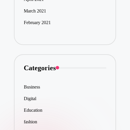
March 2021
February 2021
Categories
Business
Digital
Education
fashion