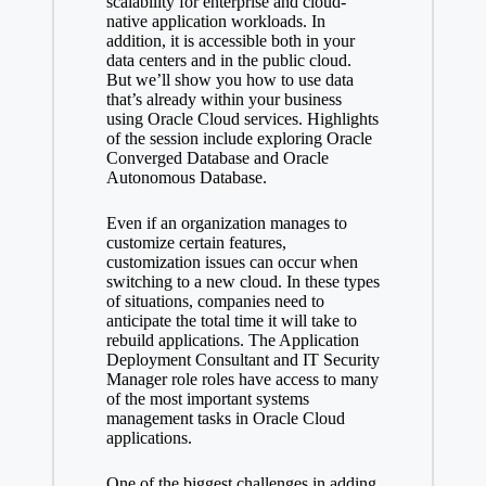
scalability for enterprise and cloud-
native application workloads. In
addition, it is accessible both in your
data centers and in the public cloud.
But we’ll show you how to use data
that’s already within your business
using Oracle Cloud services. Highlights
of the session include exploring Oracle
Converged Database and Oracle
Autonomous Database.
Even if an organization manages to
customize certain features,
customization issues can occur when
switching to a new cloud. In these types
of situations, companies need to
anticipate the total time it will take to
rebuild applications. The Application
Deployment Consultant and IT Security
Manager role roles have access to many
of the most important systems
management tasks in Oracle Cloud
applications.
One of the biggest challenges in adding