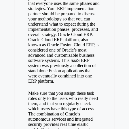
that everyone uses the same phases and
strategies. Your ERP implementation
partner should be prepared to discuss
your methodology so that you can
understand what to expect during the
implementation phases, processes, and
overall strategy. Oracle Cloud ERP:
Oracle Cloud ERP platform, also
known as Oracle Fusion Cloud ERP, is
considered one of Oracle’s most
advanced and customizable business
software systems. This SaaS ERP
system was previously a collection of
standalone Fusion applications that
were eventually combined into one
ERP platform.
Make sure that you assign these task
roles only to the users who really need
them, and that you regularly check
which users have this type of access.
The combination of Oracle’s
autonomous services and integrated
security provides real-time elastic