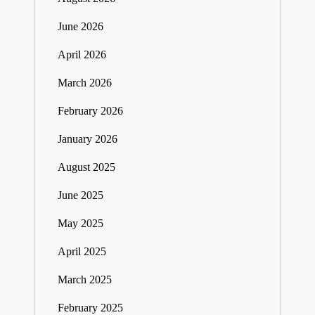
June 2026
April 2026
March 2026
February 2026
January 2026
August 2025
June 2025
May 2025
April 2025
March 2025
February 2025