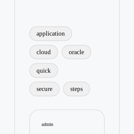
Tags:
application
cloud
oracle
quick
secure
steps
admin