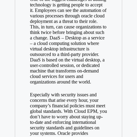
technology is getting people to accept
it. Employees can see the automation of
various processes through oracle cloud
deployment as a threat to their role.
This, in turn, can cause organizations to
think twice before bringing about such
a change. DaaS – Desktop as a service
– a cloud computing solution where
virtual desktop infrastructure is
outsourced to a third-party provider.
DaaS is based on the virtual desktop, a
user-controlled session, or dedicated
machine that transforms on-demand
cloud services for users and
organizations around the world.
Especially with security issues and
concerns that arise every hour, your
company’s financial policies must meet
global standards. With Cloud EPM, you
don’t have to worry about staying up-
to-date and enforcing international
security standards and guidelines on
your systems. Oracle provides