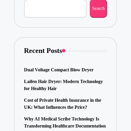
Search
Recent Posts
Dual Voltage Compact Blow Dryer
Laifen Hair Dryer: Modern Technology
for Healthy Hair
Cost of Private Health Insurance in the
UK: What Influences the Price?
Why AI Medical Scribe Technology Is
Transforming Healthcare Documentation