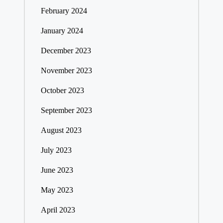
February 2024
January 2024
December 2023
November 2023
October 2023
September 2023
August 2023
July 2023
June 2023
May 2023
April 2023