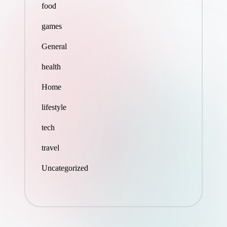
food
games
General
health
Home
lifestyle
tech
travel
Uncategorized