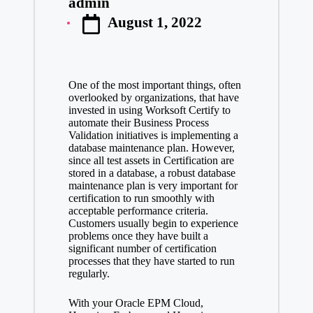
admin
Posted
August 1, 2022
by
One of the most important things, often
overlooked by organizations, that have
invested in using Worksoft Certify to
automate their Business Process
Validation initiatives is implementing a
database maintenance plan. However,
since all test assets in Certification are
stored in a database, a robust database
maintenance plan is very important for
certification to run smoothly with
acceptable performance criteria.
Customers usually begin to experience
problems once they have built a
significant number of certification
processes that they have started to run
regularly.
With your Oracle EPM Cloud,