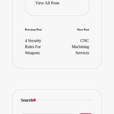
View All Posts
Post
Previous Post
Next Post
navigation
4 Security
CNC
Rules For
Machining
Weapons
Services
Search