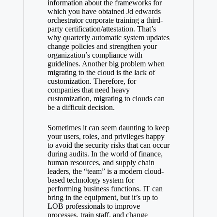
information about the frameworks for
which you have obtained
Jd edwards
orchestrator corporate training
a third-
party certification/attestation. That’s
why quarterly automatic system updates
change policies and strengthen your
organization’s compliance with
guidelines. Another big problem when
migrating to the cloud is the lack of
customization. Therefore, for
companies that need heavy
customization, migrating to clouds can
be a difficult decision.
Sometimes it can seem daunting to keep
your users, roles, and privileges happy
to avoid the security risks that can occur
during audits. In the world of finance,
human resources, and supply chain
leaders, the “team” is a modern cloud-
based technology system for
performing business functions. IT can
bring in the equipment, but it’s up to
LOB professionals to improve
processes, train staff, and change