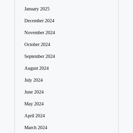
January 2025
December 2024
November 2024
October 2024
September 2024
August 2024
July 2024
June 2024
May 2024
April 2024
March 2024