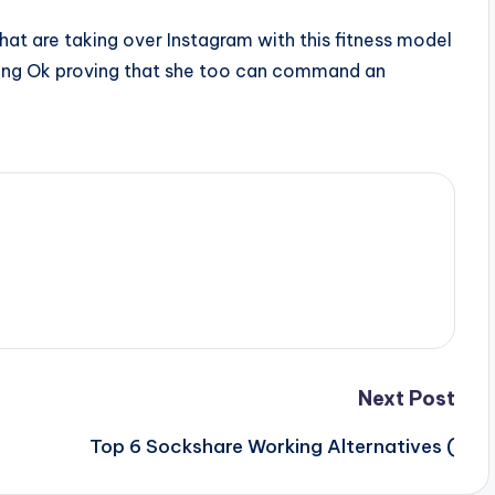
d that are taking over Instagram with this fitness model
ong Ok proving that she too can command an
Next Post
Top 6 Sockshare Working Alternatives (