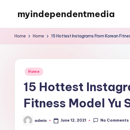
myindependentmedia
Skip
to
My
content
WordPress
Home
Home
15 Hottest Instagrams From Korean Fitne
Blog
Posted
Home
in
15 Hottest Instag
Fitness Model Yu 
No Comments
June 12, 2021
admin
Posted
by