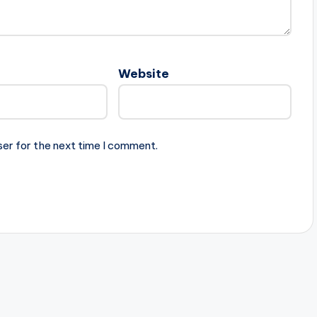
Website
ser for the next time I comment.