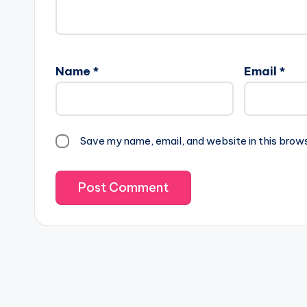
Name
*
Email
*
Save my name, email, and website in this brow