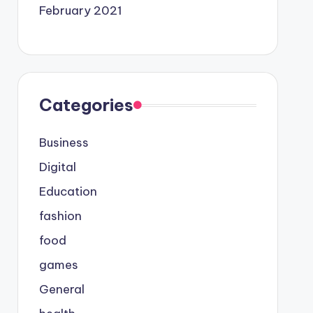
February 2021
Categories
Business
Digital
Education
fashion
food
games
General