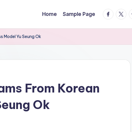
facebook.
twitte
t
Home
Sample Page
ss Model Yu Seung Ok
rams From Korean
Seung Ok