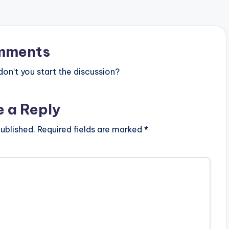
mments
n’t you start the discussion?
e a Reply
ublished.
Required fields are marked
*