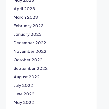
May 2023
April 2023
March 2023
February 2023
January 2023
December 2022
November 2022
October 2022
September 2022
August 2022
July 2022
June 2022
May 2022