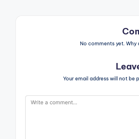
Co
No comments yet. Why do
Leav
Your email address will not be p