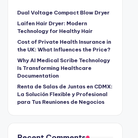
Dual Voltage Compact Blow Dryer
Laifen Hair Dryer: Modern
Technology for Healthy Hair
Cost of Private Health Insurance in
the UK: What Influences the Price?
Why AI Medical Scribe Technology
Is Transforming Healthcare
Documentation
Renta de Salas de Juntas en CDMX:
La Solución Flexible y Profesional
para Tus Reuniones de Negocios
Recent Comments