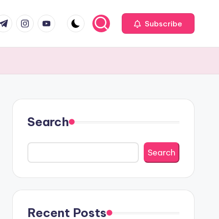
com
r.com
.me
instagram.com
youtube.com
Subscribe
Search
Search
Recent Posts