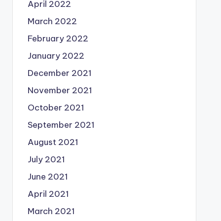
April 2022
March 2022
February 2022
January 2022
December 2021
November 2021
October 2021
September 2021
August 2021
July 2021
June 2021
April 2021
March 2021