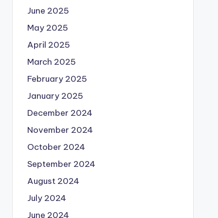
June 2025
May 2025
April 2025
March 2025
February 2025
January 2025
December 2024
November 2024
October 2024
September 2024
August 2024
July 2024
June 2024