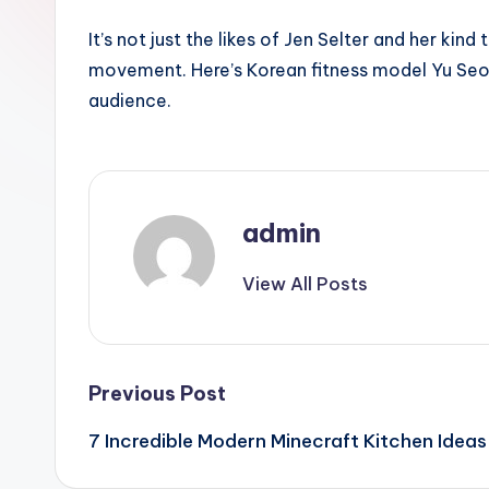
It’s not just the likes of Jen Selter and her kin
movement. Here’s Korean fitness model Yu Se
audience.
admin
View All Posts
Post
Previous Post
7 Incredible Modern Minecraft Kitchen Ideas
navigation