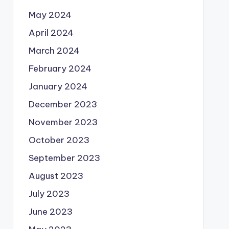
May 2024
April 2024
March 2024
February 2024
January 2024
December 2023
November 2023
October 2023
September 2023
August 2023
July 2023
June 2023