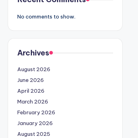
No comments to show.
Archives
August 2026
June 2026
April 2026
March 2026
February 2026
January 2026
August 2025